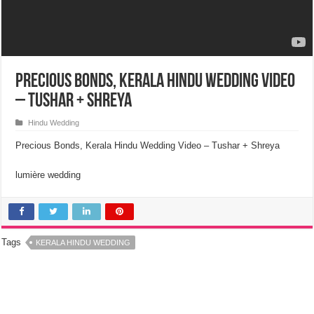
Precious Bonds, Kerala Hindu Wedding Video
– Tushar + Shreya
Hindu Wedding
Precious Bonds, Kerala Hindu Wedding Video – Tushar + Shreya
lumière wedding
Tags
KERALA HINDU WEDDING