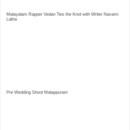
Malayalam Rapper Vedan Ties the Knot with Writer Navami
Latha
Pre Wedding Shoot Malappuram