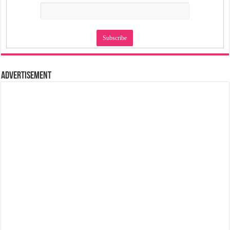
Advertisement