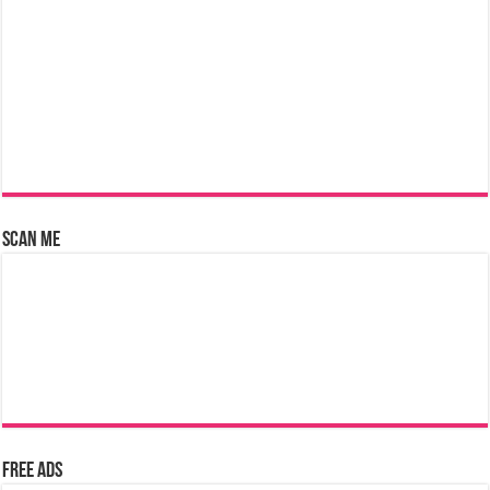
Scan Me
Free Ads