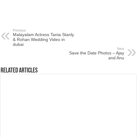
Previous
Malayalam Actress Tania Stanly
& Rohan Wedding Video in
dubai
Next
Save the Date Photos – Ajay
and Anu
Related Articles