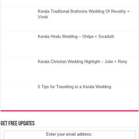
Kerala Traditional Brahmins Wedding Of Revathy +
Vivek
Kerala Hindu Wedding – Shilpa + Sivaduth
Kerala Christian Wedding Highlight – Julie + Rony
5 Tips for Travelling to a Kerala Wedding
Get Free Updates
Enter your email address: