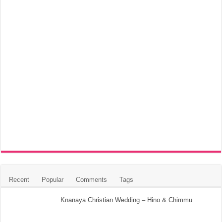
Recent
Popular
Comments
Tags
Knanaya Christian Wedding – Hino & Chimmu