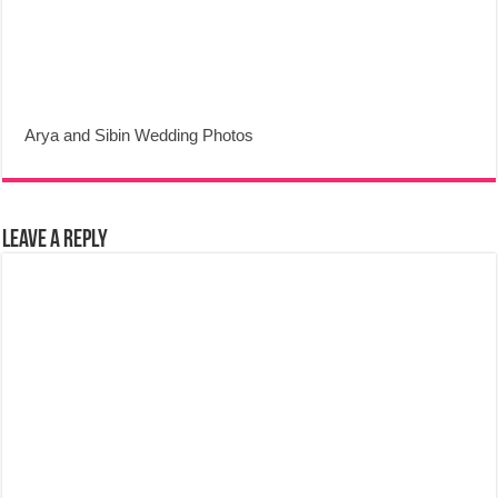
Arya and Sibin Wedding Photos
Leave a Reply