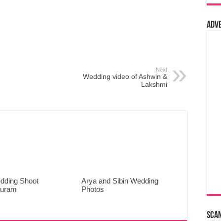
Adv
Next
Wedding video of Ashwin &
Lakshmi
dding Shoot
Arya and Sibin Wedding
puram
Photos
Sca