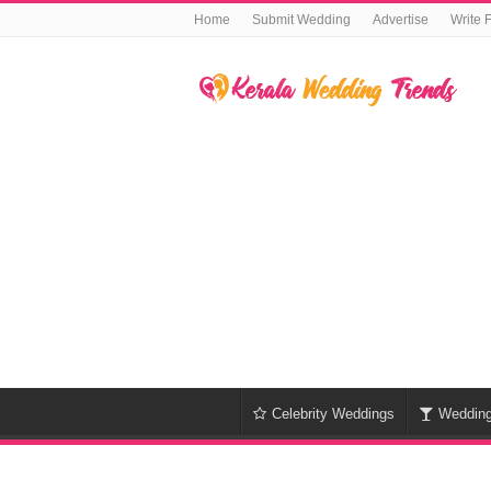
Home
Submit Wedding
Advertise
Write 
Celebrity Weddings
Weddin