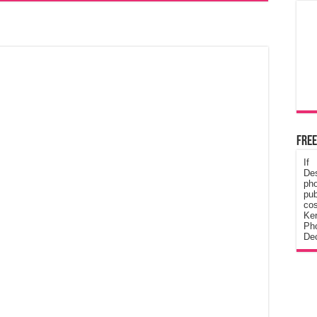
Free
If
De
ph
pub
cos
Ke
Pho
Dec