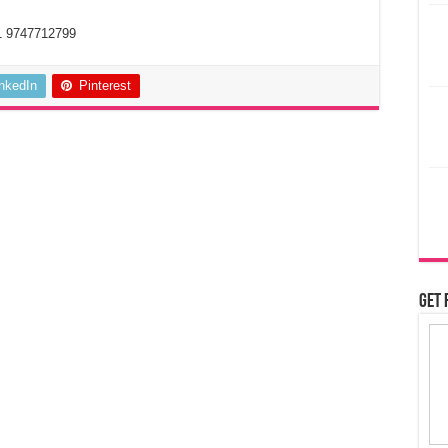
1 9747712799
inkedIn
Pinterest
Get 