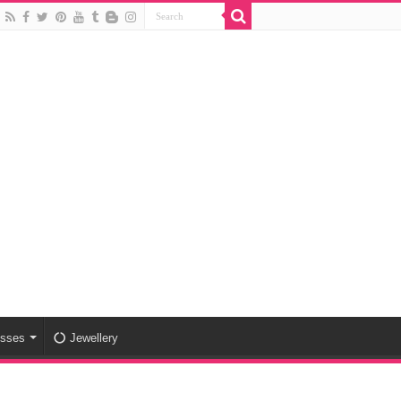
esses
Jewellery