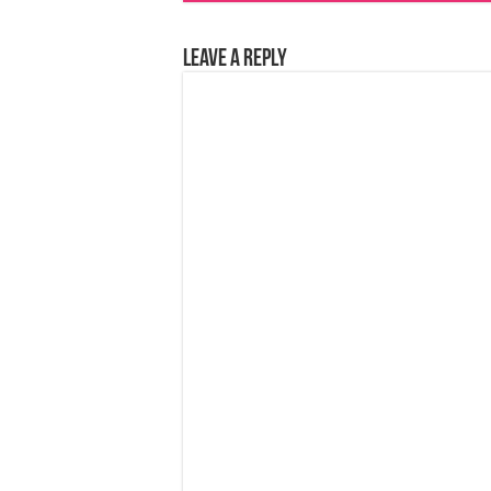
Leave a Reply