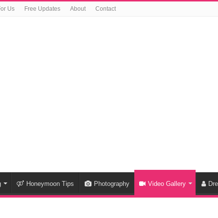
For Us
Free Updates
About
Contact
g
Honeymoon Tips
Photography
Video Gallery
Dr