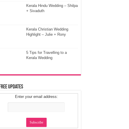
Kerala Hindu Wedding – Shilpa
+ Sivaduth
Kerala Christian Wedding
Highlight – Julie + Rony
5 Tips for Travelling to a
Kerala Wedding
Free Updates
Enter your email address: