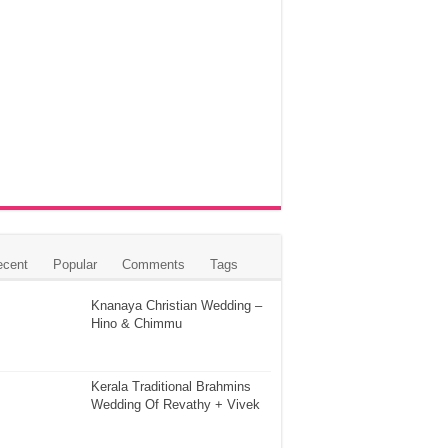
ecent
Popular
Comments
Tags
Knanaya Christian Wedding –
Hino & Chimmu
Kerala Traditional Brahmins
Wedding Of Revathy + Vivek