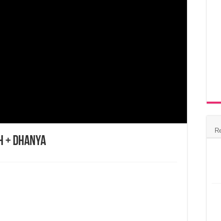
R
h + Dhanya