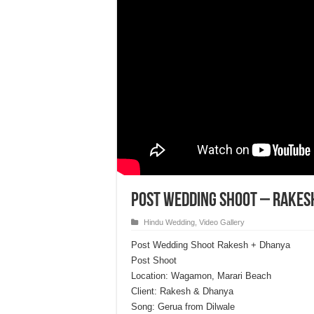
Post Wedding Shoot – Rakes
Hindu Wedding
,
Video Gallery
Post Wedding Shoot Rakesh + Dhanya
Post Shoot
Location: Wagamon, Marari Beach
Client: Rakesh & Dhanya
Song: Gerua from Dilwale