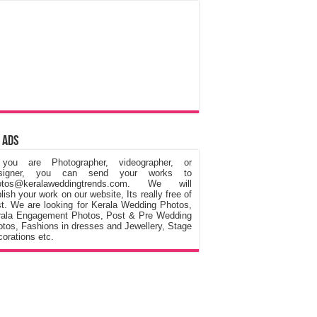
 Ads
 you are Photographer, videographer, or
signer, you can send your works to
otos@keralaweddingtrends.com. We will
lish your work on our website, Its really free of
t. We are looking for Kerala Wedding Photos,
rala Engagement Photos, Post & Pre Wedding
tos, Fashions in dresses and Jewellery, Stage
orations etc.