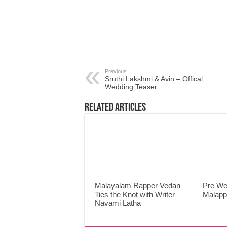
Previous
Sruthi Lakshmi & Avin – Offical
Wedding Teaser
Related Articles
Malayalam Rapper Vedan
Pre We
Ties the Knot with Writer
Malap
Navami Latha