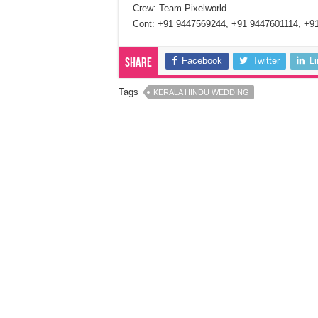
Crew: Team Pixelworld
Cont: +91 9447569244, +91 9447601114, +9
Facebook
Twitter
L
Share
Tags
KERALA HINDU WEDDING