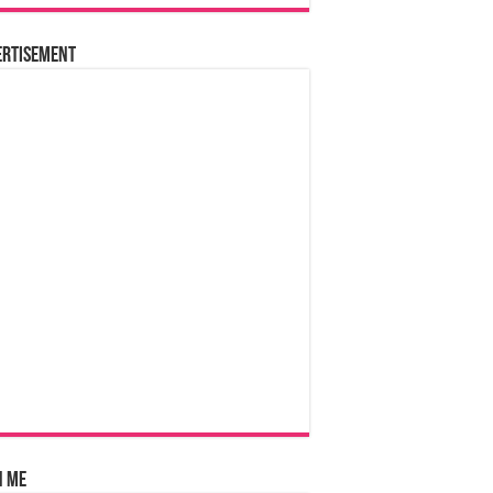
ertisement
n Me