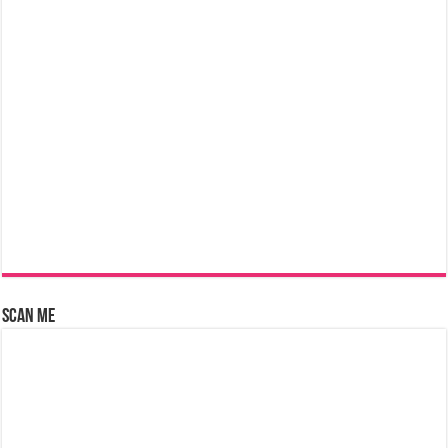
Scan Me