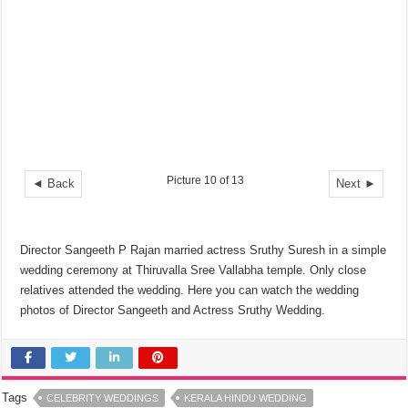
Picture 10 of 13
◄ Back
Next ►
Director Sangeeth P Rajan married actress Sruthy Suresh in a simple
wedding ceremony at Thiruvalla Sree Vallabha temple. Only close
relatives attended the wedding. Here you can watch the wedding
photos of Director Sangeeth and Actress Sruthy Wedding.
Tags
CELEBRITY WEDDINGS
KERALA HINDU WEDDING