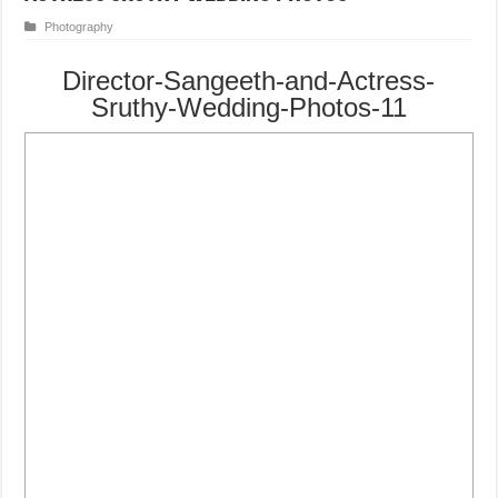
Photography
Director-Sangeeth-and-Actress-
Sruthy-Wedding-Photos-11