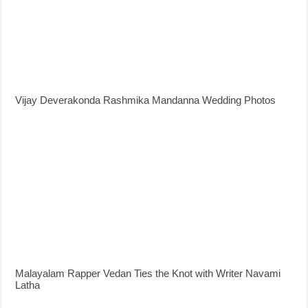
Vijay Deverakonda Rashmika Mandanna Wedding Photos
Malayalam Rapper Vedan Ties the Knot with Writer Navami
Latha