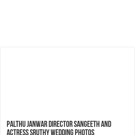
Palthu Janwar Director Sangeeth and
Actress Sruthy Wedding Photos