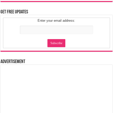
Get Free Updates
Enter your email address:
Advertisement