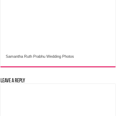
Samantha Ruth Prabhu Wedding Photos
Leave a Reply