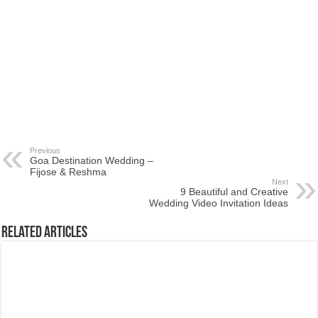
Previous
Goa Destination Wedding –
Fijose & Reshma
Next
9 Beautiful and Creative
Wedding Video Invitation Ideas
Related Articles