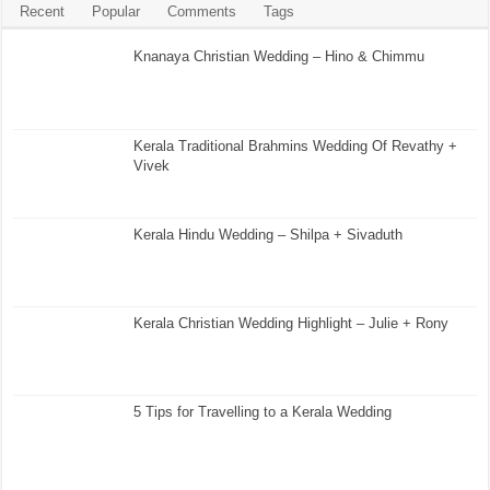
Recent
Popular
Comments
Tags
Knanaya Christian Wedding – Hino & Chimmu
Kerala Traditional Brahmins Wedding Of Revathy +
Vivek
Kerala Hindu Wedding – Shilpa + Sivaduth
Kerala Christian Wedding Highlight – Julie + Rony
5 Tips for Travelling to a Kerala Wedding