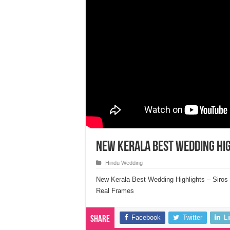
New Kerala Best Wedding Hig
Hindu Wedding
New Kerala Best Wedding Highlights – Siros
Real Frames
Facebook
Twitter
L
Share