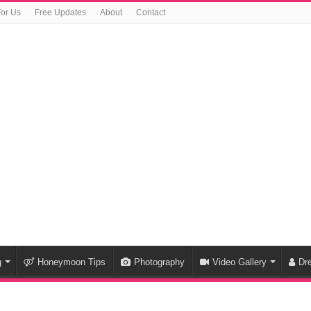
For Us
Free Updates
About
Contact
g
Honeymoon Tips
Photography
Video Gallery
Dr