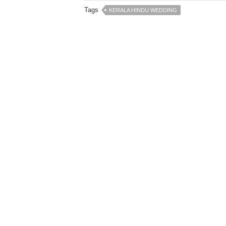
Tags
KERALA HINDU WEDDING