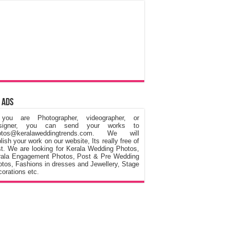
 Ads
 you are Photographer, videographer, or
signer, you can send your works to
otos@keralaweddingtrends.com. We will
lish your work on our website, Its really free of
t. We are looking for Kerala Wedding Photos,
rala Engagement Photos, Post & Pre Wedding
tos, Fashions in dresses and Jewellery, Stage
orations etc.