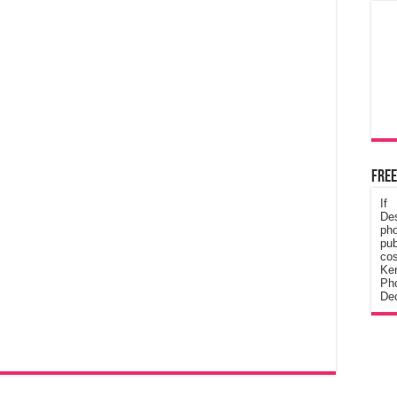
Free
If
De
ph
pub
cos
Ke
Pho
Dec