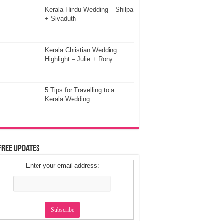
Kerala Hindu Wedding – Shilpa
+ Sivaduth
Kerala Christian Wedding
Highlight – Julie + Rony
5 Tips for Travelling to a
Kerala Wedding
Free Updates
Enter your email address: