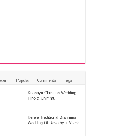
ecent
Popular
Comments
Tags
Knanaya Christian Wedding –
Hino & Chimmu
Kerala Traditional Brahmins
Wedding Of Revathy + Vivek