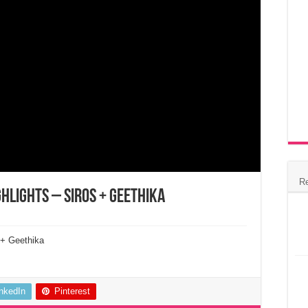
R
hlights – Siros + Geethika
 + Geethika
inkedIn
Pinterest