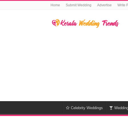
Home
Submit Wedding
Advertise
Write 
Celebrity Weddings
Weddin