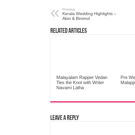
Previous
Kerala Wedding Highlights –
Abin & Binimol
Related Articles
Malayalam Rapper Vedan
Pre We
Ties the Knot with Writer
Malap
Navami Latha
Leave a Reply