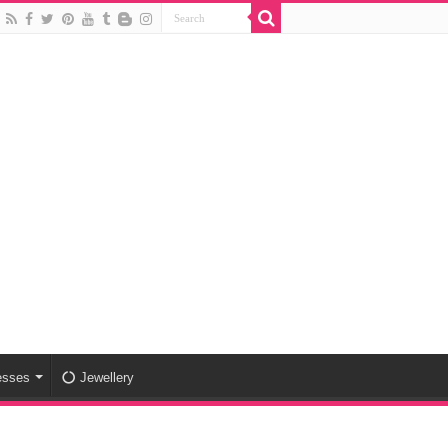
esses
Jewellery