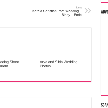
Next
Kerala Christian Post Wedding –
Adv
Binoy + Emie
dding Shoot
Arya and Sibin Wedding
puram
Photos
Sca