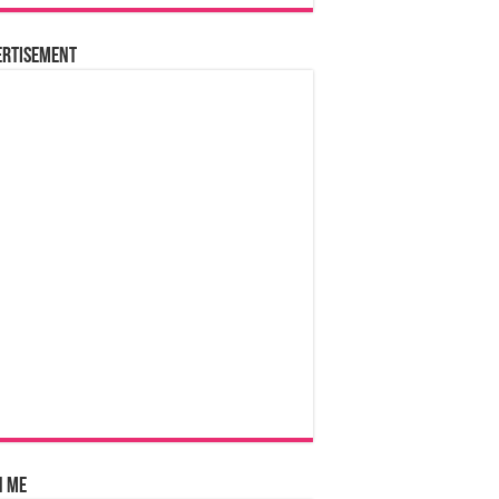
ertisement
n Me