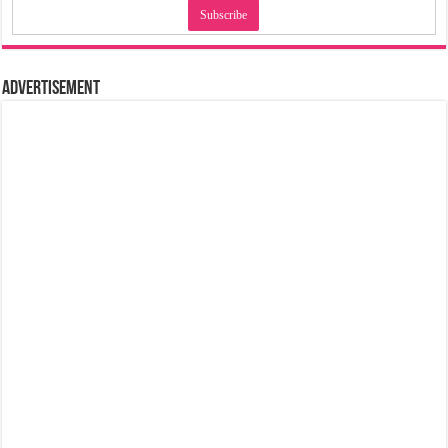
Advertisement