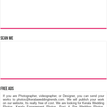
Scan Me
Free Ads
If you are Photographer, videographer, or Designer, you can send your
works to photos@keralaweddingtrends.com. We will publish your work
on our website, Its really free of cost. We are looking for Kerala Wedding
Photos, Kerala Engagement Photos, Post & Pre Wedding Photos,