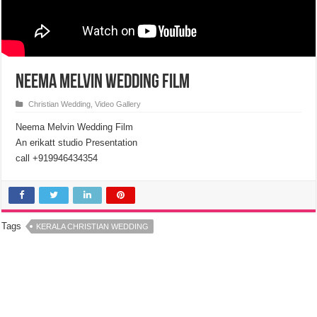
Neema Melvin Wedding Film
Christian Wedding
,
Video Gallery
Neema Melvin Wedding Film
An erikatt studio Presentation
call +919946434354
Tags
KERALA CHRISTIAN WEDDING