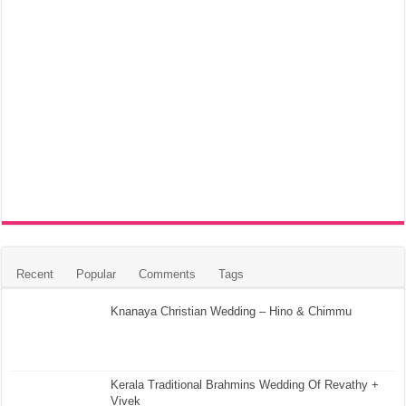
Recent
Popular
Comments
Tags
Knanaya Christian Wedding – Hino & Chimmu
Kerala Traditional Brahmins Wedding Of Revathy +
Vivek