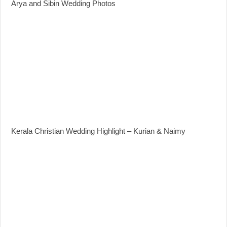
Arya and Sibin Wedding Photos
Kerala Christian Wedding Highlight – Kurian & Naimy