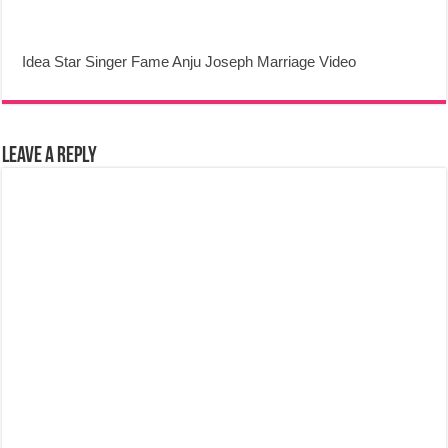
Idea Star Singer Fame Anju Joseph Marriage Video
Leave a Reply