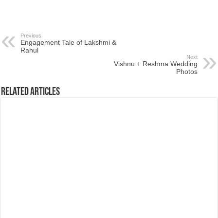
Previous
Engagement Tale of Lakshmi &
Rahul
Next
Vishnu + Reshma Wedding
Photos
Related Articles