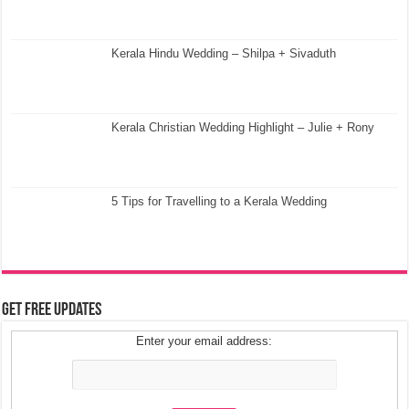
Kerala Hindu Wedding – Shilpa + Sivaduth
Kerala Christian Wedding Highlight – Julie + Rony
5 Tips for Travelling to a Kerala Wedding
Get Free Updates
Enter your email address: