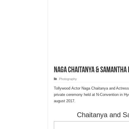
Naga Chaitanya & Samantha
Photography
Tollywood Actor Naga Chaitanya and Actress
private ceremony held at N-Convention in Hyde
august 2017.
Chaitanya and 