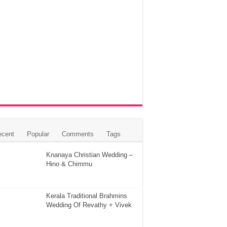
ecent
Popular
Comments
Tags
Knanaya Christian Wedding –
Hino & Chimmu
Kerala Traditional Brahmins
Wedding Of Revathy + Vivek