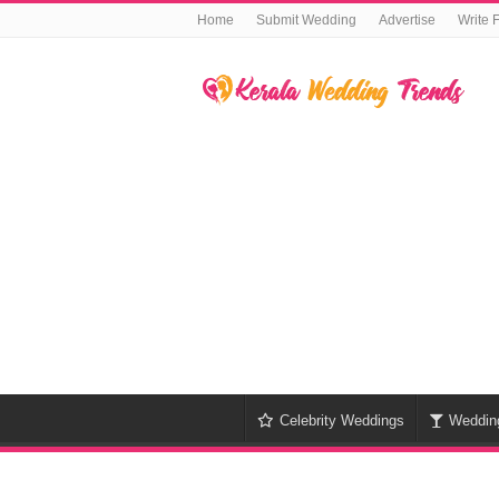
Home
Submit Wedding
Advertise
Write 
Celebrity Weddings
Weddin