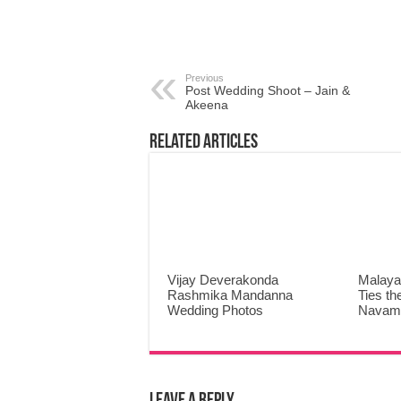
Previous
Post Wedding Shoot – Jain &
Akeena
Related Articles
Vijay Deverakonda
Malaya
Rashmika Mandanna
Ties th
Wedding Photos
Navami