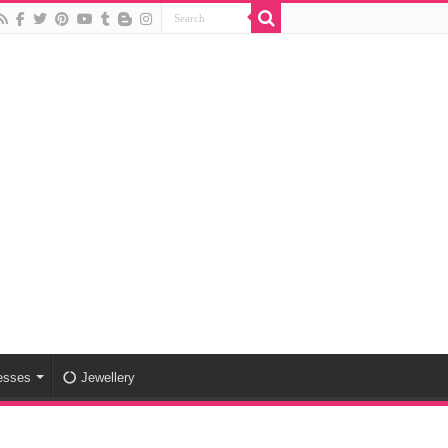
esses
Jewellery