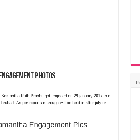
 Engagement Photos
R
 Samantha Ruth Prabhu got engaged on 29 january 2017 in a
rabad. As per reports marriage will be held in after july or
Samantha Engagement Pics