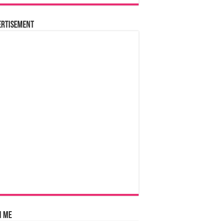
ertisement
n Me