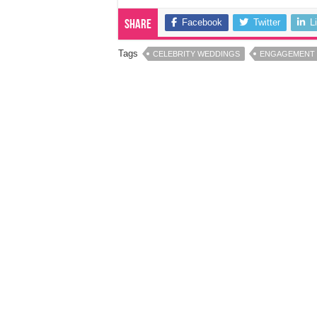
Facebook
Twitter
L
Share
Tags
CELEBRITY WEDDINGS
ENGAGEMENT