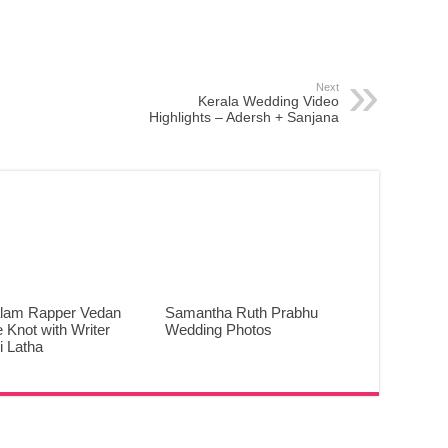
Next
Kerala Wedding Video
Highlights – Adersh + Sanjana
lam Rapper Vedan
Samantha Ruth Prabhu
e Knot with Writer
Wedding Photos
 Latha