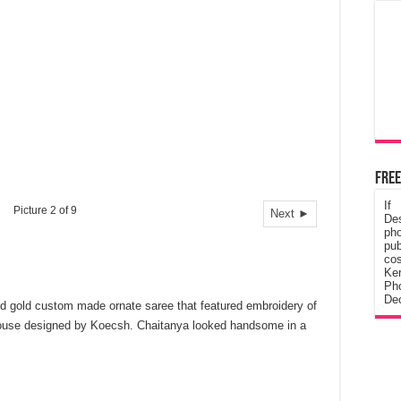
Free
If
Picture 2 of 9
Next ►
De
ph
pub
cos
Ke
Pho
Dec
d gold custom made ornate saree that featured embroidery of
 blouse designed by Koecsh. Chaitanya looked handsome in a