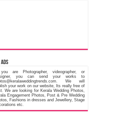
 Ads
 you are Photographer, videographer, or
signer, you can send your works to
otos@keralaweddingtrends.com. We will
lish your work on our website, Its really free of
t. We are looking for Kerala Wedding Photos,
rala Engagement Photos, Post & Pre Wedding
tos, Fashions in dresses and Jewellery, Stage
orations etc.