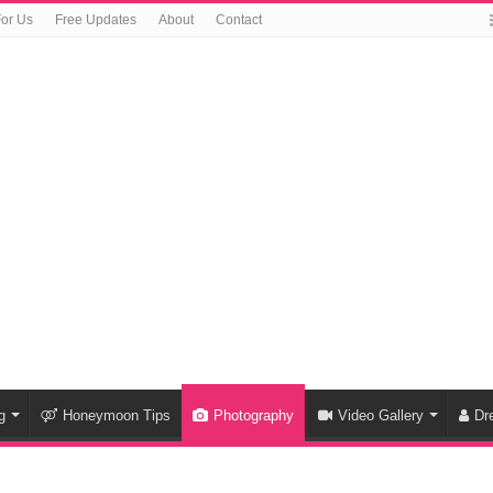
For Us
Free Updates
About
Contact
g
Honeymoon Tips
Photography
Video Gallery
Dr