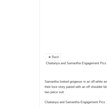
◄ Back
Chaitanya and Samantha Engagement Pics
Samantha looked gorgeous in an off-white an
their love story paired with an off shoulder
two piece suit.
Chaitanya and Samantha Engagement Pics