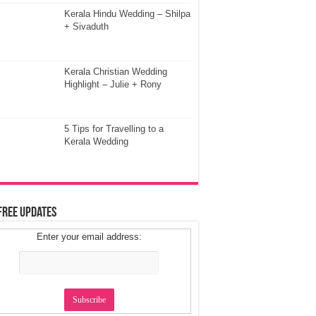
Kerala Hindu Wedding – Shilpa
+ Sivaduth
Kerala Christian Wedding
Highlight – Julie + Rony
5 Tips for Travelling to a
Kerala Wedding
Free Updates
Enter your email address: