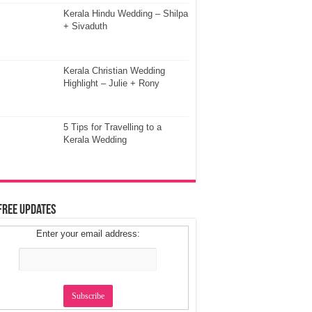
Kerala Hindu Wedding – Shilpa
+ Sivaduth
Kerala Christian Wedding
Highlight – Julie + Rony
5 Tips for Travelling to a
Kerala Wedding
Free Updates
Enter your email address: