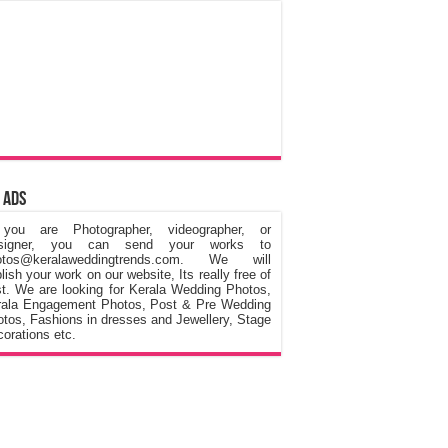
 Ads
 you are Photographer, videographer, or
signer, you can send your works to
otos@keralaweddingtrends.com. We will
lish your work on our website, Its really free of
t. We are looking for Kerala Wedding Photos,
rala Engagement Photos, Post & Pre Wedding
tos, Fashions in dresses and Jewellery, Stage
orations etc.