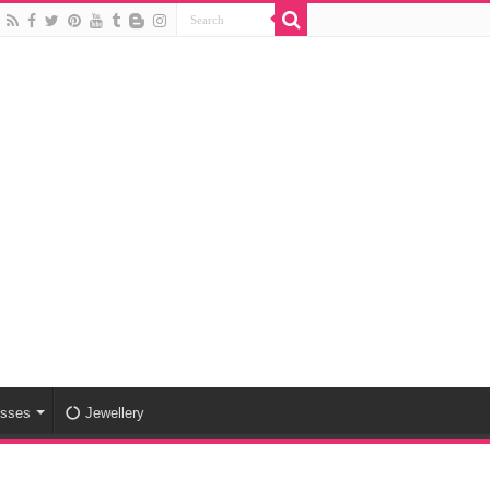
esses
Jewellery