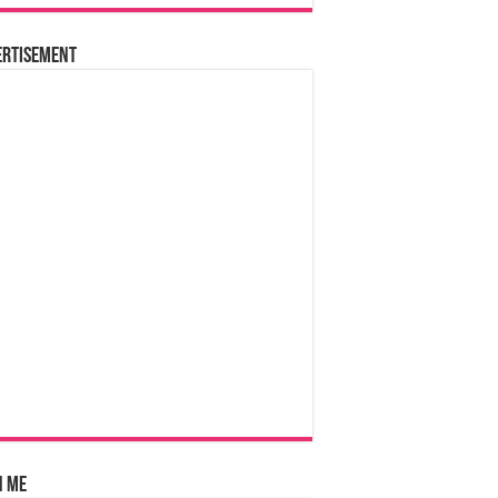
ertisement
n Me