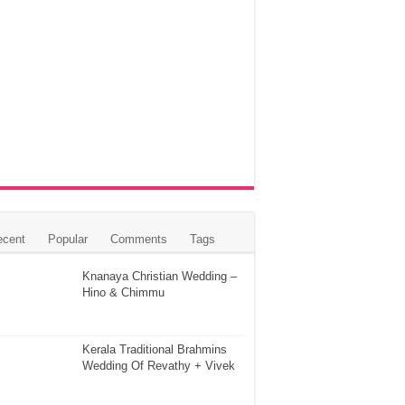
ecent
Popular
Comments
Tags
Knanaya Christian Wedding –
Hino & Chimmu
Kerala Traditional Brahmins
Wedding Of Revathy + Vivek