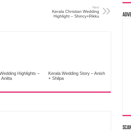
Next
Kerala Christian Wedding
Adv
Highlight – Shincy+Rikku
Wedding Highlights –
Kerala Wedding Story – Anish
 Anitta
+ Shilpa
Sca