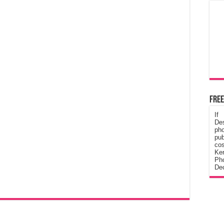
Free
If
De
ph
pub
cos
Ke
Pho
Dec