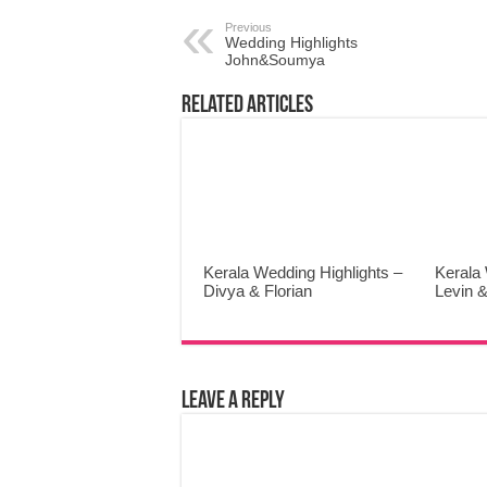
Previous
Wedding Highlights
John&Soumya
Related Articles
Kerala Wedding Highlights –
Kerala 
Divya & Florian
Levin &
Leave a Reply