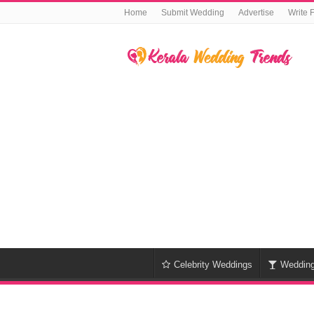
Home
Submit Wedding
Advertise
Write 
Celebrity Weddings
Weddin