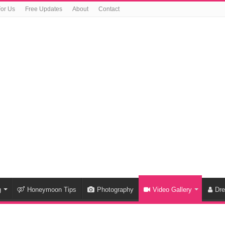
For Us
Free Updates
About
Contact
g
Honeymoon Tips
Photography
Video Gallery
Dr