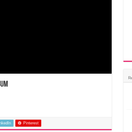
R
bum
inkedIn
Pinterest