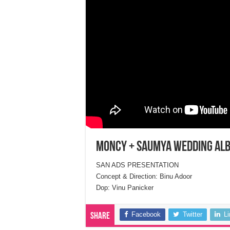
Moncy + Saumya Wedding Al
SAN ADS PRESENTATION
Concept & Direction: Binu Adoor
Dop: Vinu Panicker
Facebook
Twitter
L
Share