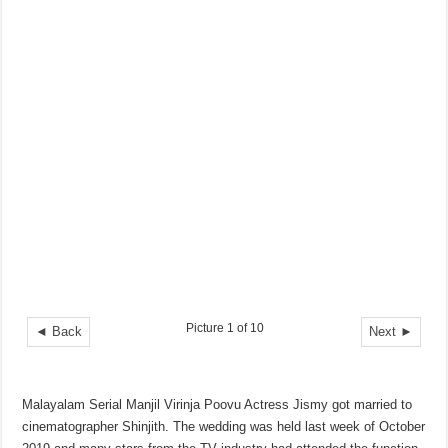
Picture 1 of 10
◄ Back
Next ►
Malayalam Serial Manjil Virinja Poovu Actress Jismy got married to
cinematographer Shinjith. The wedding was held last week of October