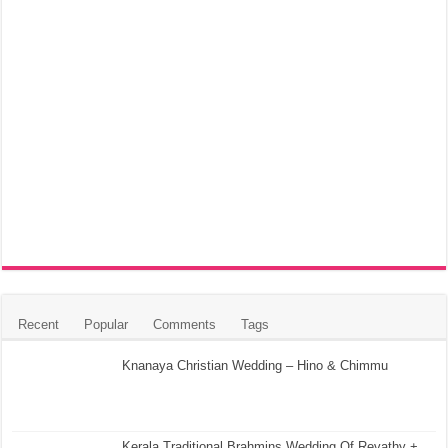
Recent
Popular
Comments
Tags
Knanaya Christian Wedding – Hino & Chimmu
Kerala Traditional Brahmins Wedding Of Revathy +