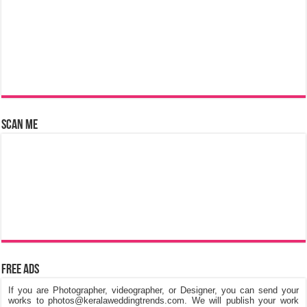
Scan Me
Free Ads
If you are Photographer, videographer, or Designer, you can send your
works to photos@keralaweddingtrends.com. We will publish your work