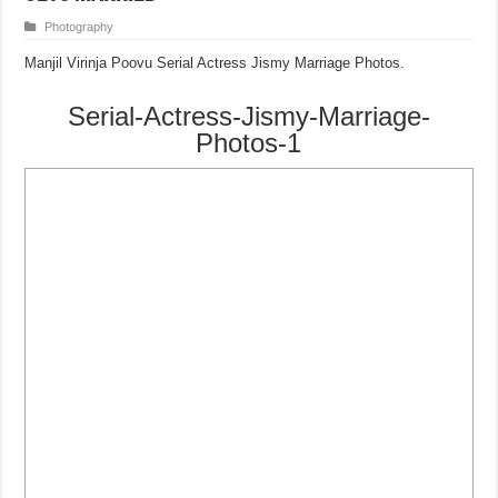
Photography
Manjil Virinja Poovu Serial Actress Jismy Marriage Photos.
Serial-Actress-Jismy-Marriage-
Photos-1