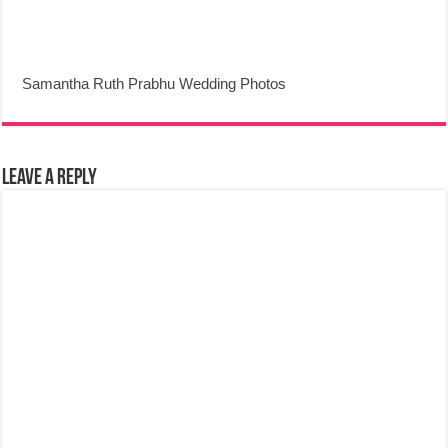
Samantha Ruth Prabhu Wedding Photos
Leave a Reply