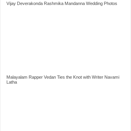
Vijay Deverakonda Rashmika Mandanna Wedding Photos
Malayalam Rapper Vedan Ties the Knot with Writer Navami
Latha