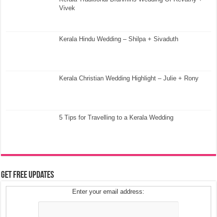
Vivek
Kerala Hindu Wedding – Shilpa + Sivaduth
Kerala Christian Wedding Highlight – Julie + Rony
5 Tips for Travelling to a Kerala Wedding
Get Free Updates
Enter your email address: