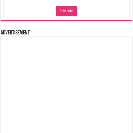
Advertisement