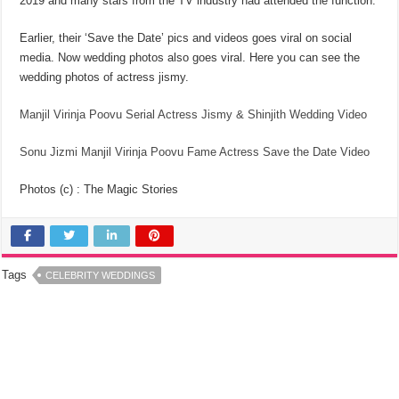
2019 and many stars from the TV industry had attended the function.
Earlier, their ‘Save the Date’ pics and videos goes viral on social
media. Now wedding photos also goes viral. Here you can see the
wedding photos of actress jismy.
Manjil Virinja Poovu Serial Actress Jismy & Shinjith Wedding Video
Sonu Jizmi Manjil Virinja Poovu Fame Actress Save the Date Video
Photos (c) : The Magic Stories
Tags
CELEBRITY WEDDINGS