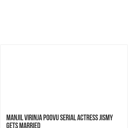
Manjil Virinja Poovu Serial Actress Jismy
Gets Married