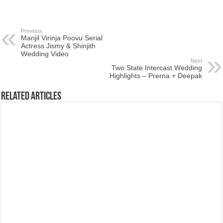
Previous
Manjil Virinja Poovu Serial
Actress Jismy & Shinjith
Wedding Video
Next
Two State Intercast Wedding
Highlights – Prerna + Deepak
Related Articles