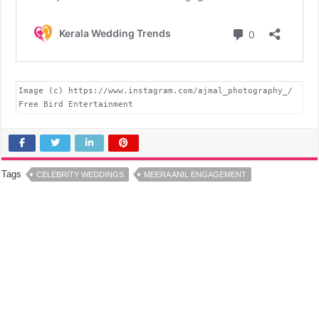
Image (c) https://www.instagram.com/ajmal_photography_/

Free Bird Entertainment
Tags
CELEBRITY WEDDINGS
MEERA ANIL ENGAGEMENT