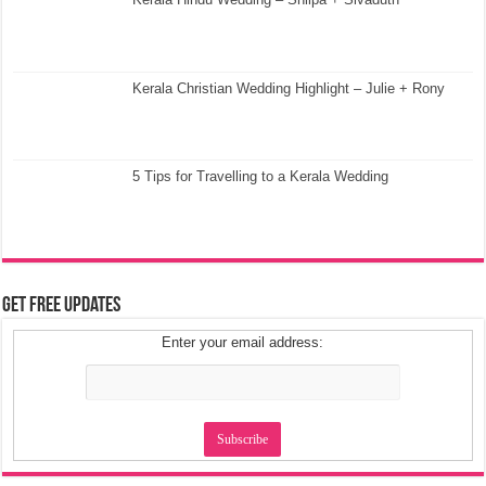
Kerala Christian Wedding Highlight – Julie + Rony
5 Tips for Travelling to a Kerala Wedding
Get Free Updates
Enter your email address: