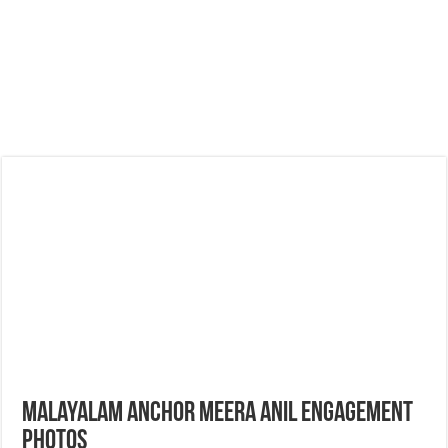
Malayalam Anchor Meera Anil Engagement
Photos