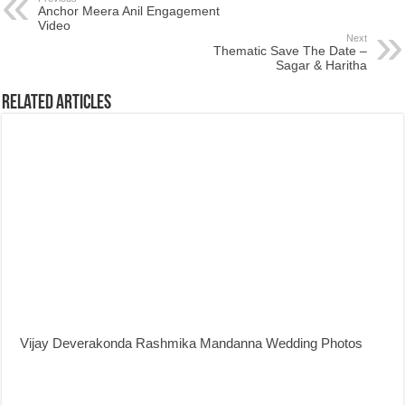
Anchor Meera Anil Engagement
Video
Next
Thematic Save The Date –
Sagar & Haritha
Related Articles
Vijay Deverakonda Rashmika Mandanna Wedding Photos