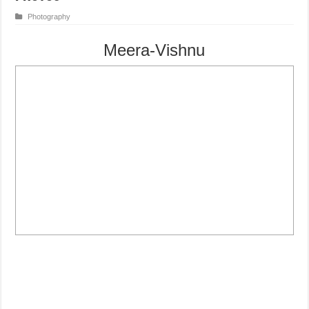
Photography
Meera-Vishnu