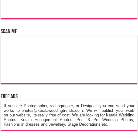
Scan Me
Free Ads
If you are Photographer, videographer, or Designer, you can send your
works to photos@keralaweddingtrends.com. We will publish your work
on our website, Its really free of cost. We are looking for Kerala Wedding
Photos, Kerala Engagement Photos, Post & Pre Wedding Photos,
Fashions in dresses and Jewellery, Stage Decorations etc.