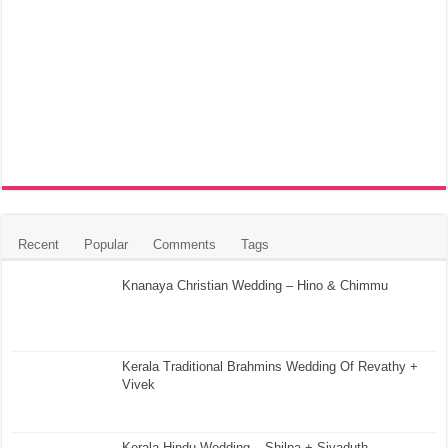
Recent
Popular
Comments
Tags
Knanaya Christian Wedding – Hino & Chimmu
Kerala Traditional Brahmins Wedding Of Revathy +
Vivek
Kerala Hindu Wedding – Shilpa + Sivaduth