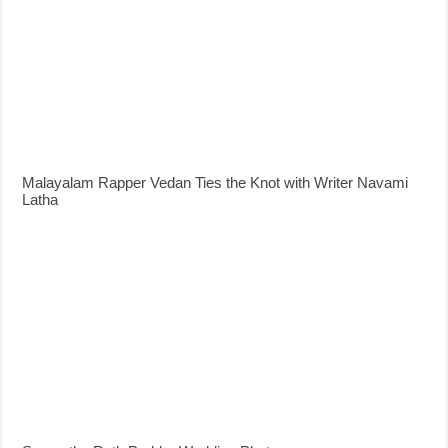
Malayalam Rapper Vedan Ties the Knot with Writer Navami
Latha