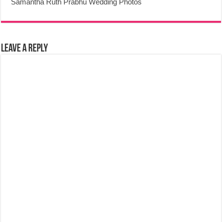
Samantha Ruth Prabhu Wedding Photos
Leave a Reply