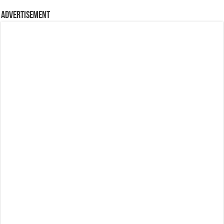
Advertisement