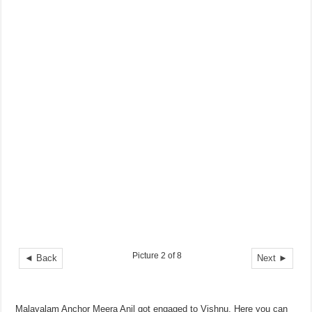
Picture 2 of 8
◄ Back
Next ►
Malayalam Anchor Meera Anil got engaged to Vishnu. Here you can