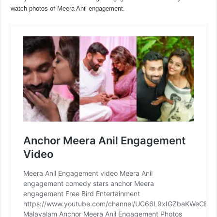
watch photos of Meera Anil engagement.