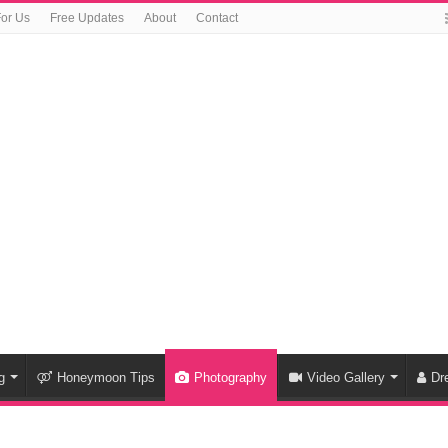
For Us
Free Updates
About
Contact
g
Honeymoon Tips
Photography
Video Gallery
Dr