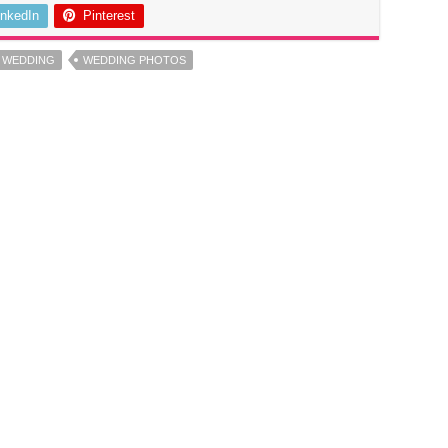
inkedIn
Pinterest
E WEDDING
WEDDING PHOTOS