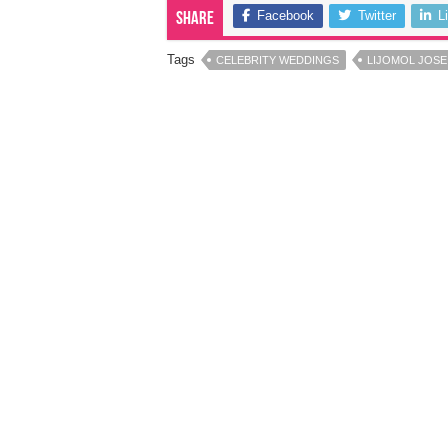
Facebook
Twitter
L
Share
Tags
CELEBRITY WEDDINGS
LIJOMOL JOS