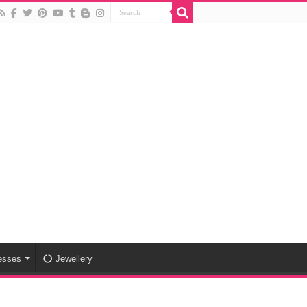
esses
Jewellery