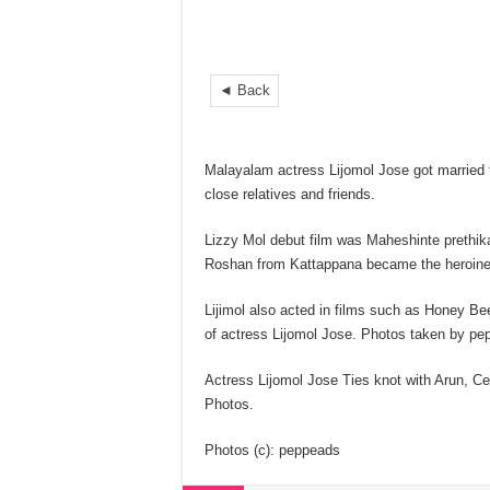
◄ Back
Malayalam actress Lijomol Jose got married 
close relatives and friends.
Lizzy Mol debut film was Maheshinte prethika
Roshan from Kattappana became the heroine
Lijimol also acted in films such as Honey B
of actress Lijomol Jose. Photos taken by pe
Actress Lijomol Jose Ties knot with Arun, Ce
Photos.
Photos (c): peppeads