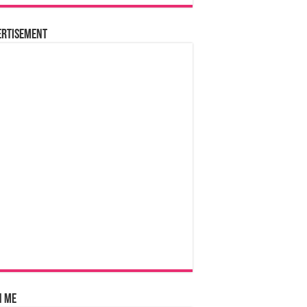
ertisement
n Me