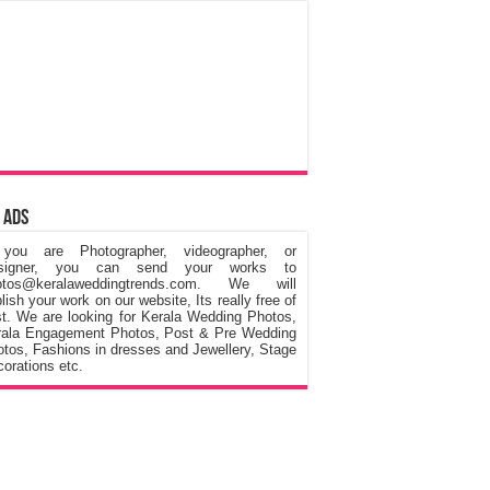
 Ads
 you are Photographer, videographer, or
signer, you can send your works to
otos@keralaweddingtrends.com. We will
lish your work on our website, Its really free of
t. We are looking for Kerala Wedding Photos,
rala Engagement Photos, Post & Pre Wedding
tos, Fashions in dresses and Jewellery, Stage
orations etc.