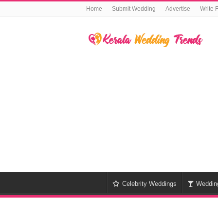
Home
Submit Wedding
Advertise
Write 
Celebrity Weddings
Weddin