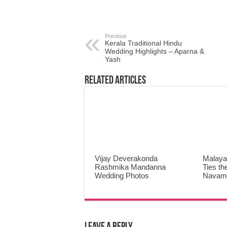
Previous
Kerala Traditional Hindu
Wedding Highlights – Aparna &
Yash
Related Articles
Vijay Deverakonda
Malaya
Rashmika Mandanna
Ties th
Wedding Photos
Navami