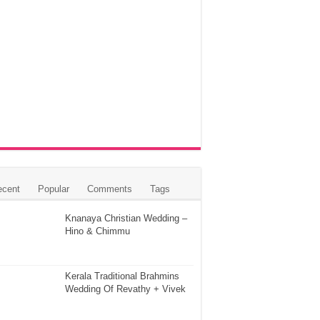
ecent
Popular
Comments
Tags
Knanaya Christian Wedding –
Hino & Chimmu
Kerala Traditional Brahmins
Wedding Of Revathy + Vivek