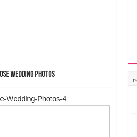
Jose Wedding Photos
R
se-Wedding-Photos-4