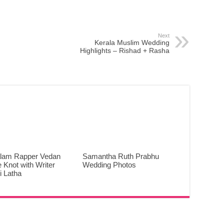
Next
Kerala Muslim Wedding
Highlights – Rishad + Rasha
lam Rapper Vedan
Samantha Ruth Prabhu
e Knot with Writer
Wedding Photos
 Latha