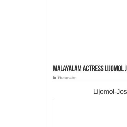
Malayalam Actress Lijomol 
Photography
Lijomol-Jo