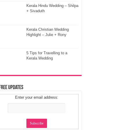
Kerala Hindu Wedding – Shilpa
+ Sivaduth
Kerala Christian Wedding
Highlight – Julie + Rony
5 Tips for Travelling to a
Kerala Wedding
Free Updates
Enter your email address: