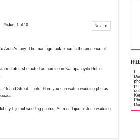
Picture 1 of 10
Next ►
to Arun Antony. The marriage took place in the presence of
Free
ram. Later, she acted as heroine in Kattapanayile Hrithik
If
.
De
ph
pub
ee 2.5 and Street Lights. Here you can watch wedding photos
cos
Ke
ppeads.
Pho
Dec
lebrity Lijomol wedding photos, Actress Lijomol Jose wedding