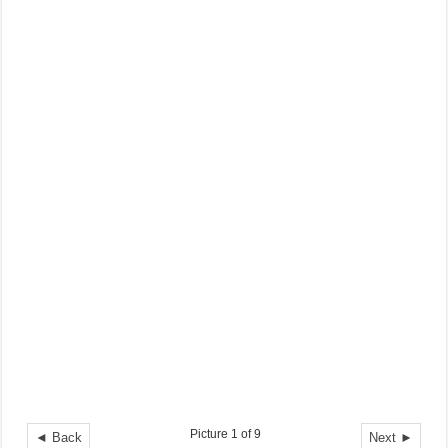
Picture 1 of 9
◄ Back
Next ►