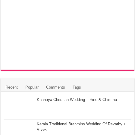
Recent
Popular
Comments
Tags
Knanaya Christian Wedding – Hino & Chimmu
Kerala Traditional Brahmins Wedding Of Revathy +
Vivek