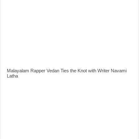
Malayalam Rapper Vedan Ties the Knot with Writer Navami
Latha