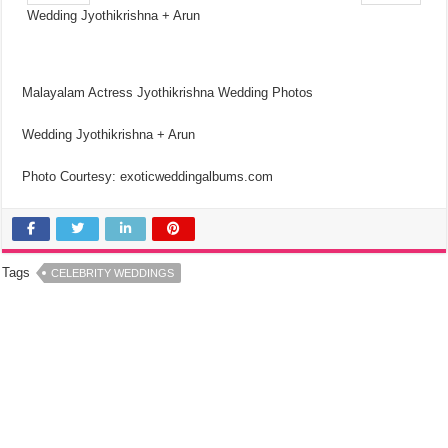
Wedding Jyothikrishna + Arun
Malayalam Actress Jyothikrishna Wedding Photos
Wedding Jyothikrishna + Arun
Photo Courtesy: exoticweddingalbums.com
Tags
CELEBRITY WEDDINGS