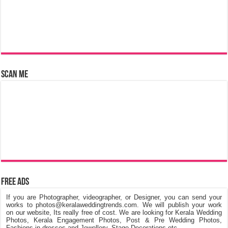
Scan Me
Free Ads
If you are Photographer, videographer, or Designer, you can send your
works to photos@keralaweddingtrends.com. We will publish your work
on our website, Its really free of cost. We are looking for Kerala Wedding
Photos, Kerala Engagement Photos, Post & Pre Wedding Photos,
Fashions in dresses and Jewellery, Stage Decorations etc.