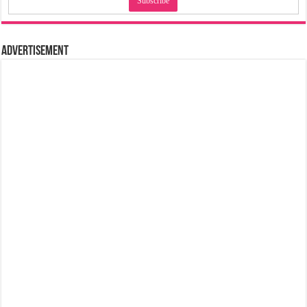
Advertisement