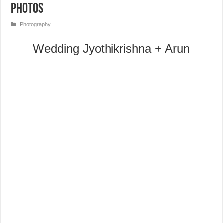
Photos
Photography
Wedding Jyothikrishna + Arun