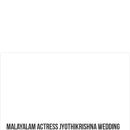
Malayalam Actress Jyothikrishna Wedding