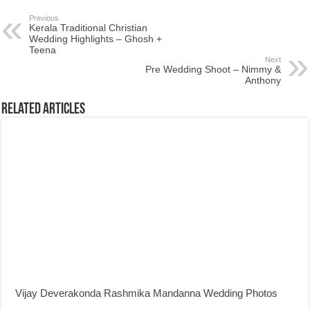
Previous
Kerala Traditional Christian
Wedding Highlights – Ghosh +
Teena
Next
Pre Wedding Shoot – Nimmy &
Anthony
Related Articles
Vijay Deverakonda Rashmika Mandanna Wedding Photos