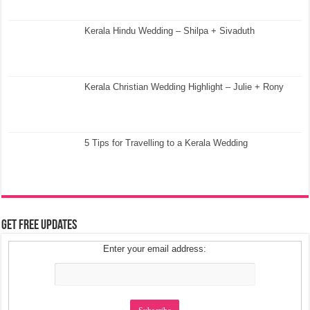
Kerala Hindu Wedding – Shilpa + Sivaduth
Kerala Christian Wedding Highlight – Julie + Rony
5 Tips for Travelling to a Kerala Wedding
Get Free Updates
Enter your email address: