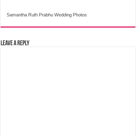
Samantha Ruth Prabhu Wedding Photos
Leave a Reply