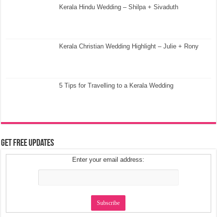
Kerala Hindu Wedding – Shilpa + Sivaduth
Kerala Christian Wedding Highlight – Julie + Rony
5 Tips for Travelling to a Kerala Wedding
Get Free Updates
Enter your email address: