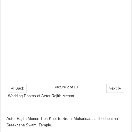
Picture 2 of 18
◄ Back
Next ►
Wedding Photos of Actor Rajith Menon
Actor Rajith Menon Ties Knot to Sruthi Mohandas at Thodupuzha
Sreekrisha Swami Temple.