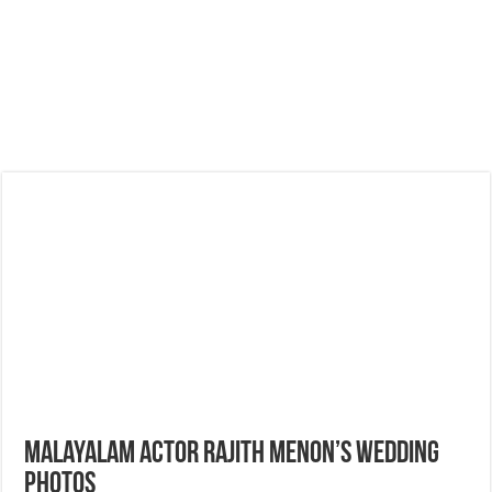
Malayalam Actor Rajith Menon’s Wedding
Photos