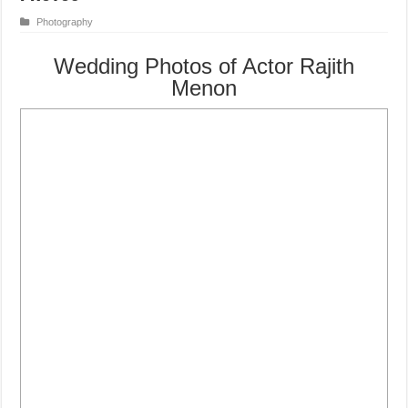
Photography
Wedding Photos of Actor Rajith
Menon