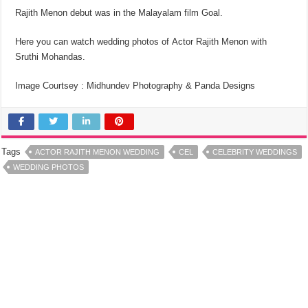
Rajith Menon debut was in the Malayalam film Goal.
Here you can watch wedding photos of Actor Rajith Menon with
Sruthi Mohandas.
Image Courtsey : Midhundev Photography & Panda Designs
Tags
ACTOR RAJITH MENON WEDDING
CEL
CELEBRITY WEDDINGS
WEDDING PHOTOS