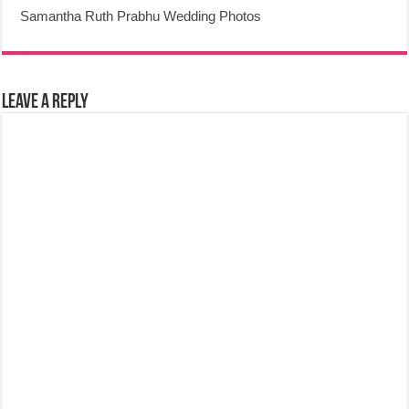
Samantha Ruth Prabhu Wedding Photos
Leave a Reply