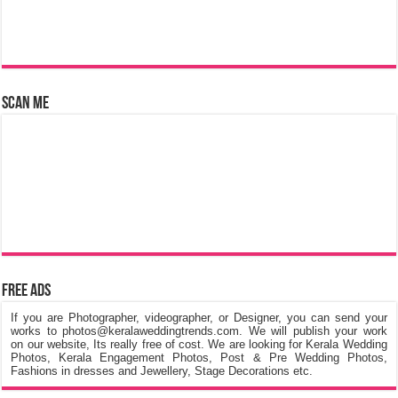
Scan Me
Free Ads
If you are Photographer, videographer, or Designer, you can send your
works to photos@keralaweddingtrends.com. We will publish your work
on our website, Its really free of cost. We are looking for Kerala Wedding
Photos, Kerala Engagement Photos, Post & Pre Wedding Photos,
Fashions in dresses and Jewellery, Stage Decorations etc.