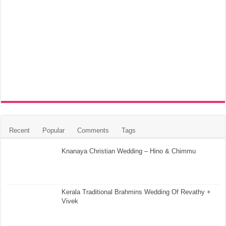
Recent
Popular
Comments
Tags
Knanaya Christian Wedding – Hino & Chimmu
Kerala Traditional Brahmins Wedding Of Revathy +
Vivek