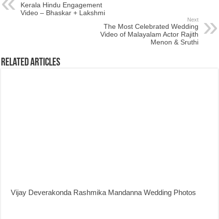
Kerala Hindu Engagement
Video – Bhaskar + Lakshmi
Next
The Most Celebrated Wedding
Video of Malayalam Actor Rajith
Menon & Sruthi
Related Articles
Vijay Deverakonda Rashmika Mandanna Wedding Photos