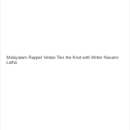
Malayalam Rapper Vedan Ties the Knot with Writer Navami
Latha