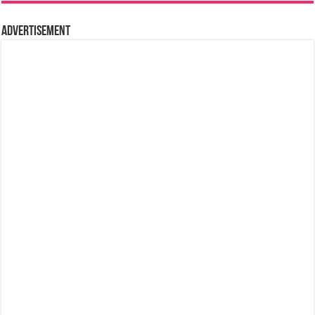
Advertisement