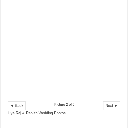
Picture 2 of 5
◄ Back
Next ►
Liya Raj & Ranjith Wedding Photos