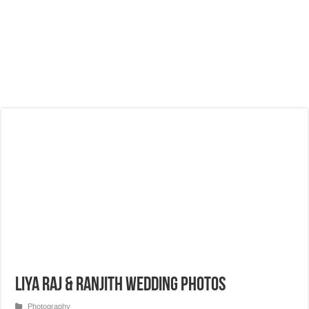
Liya Raj & Ranjith Wedding Photos
Photography