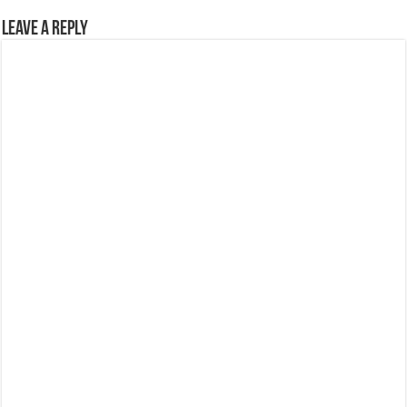
Leave a Reply