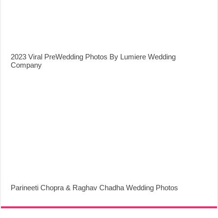
2023 Viral PreWedding Photos By Lumiere Wedding
Company
Parineeti Chopra & Raghav Chadha Wedding Photos