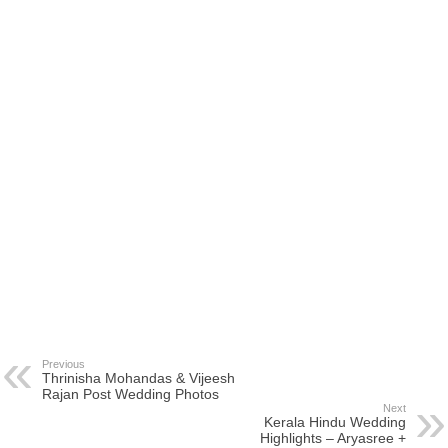
Previous
Thrinisha Mohandas & Vijeesh
Rajan Post Wedding Photos
Next
Kerala Hindu Wedding
Highlights – Aryasree +