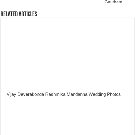
Gautham
Related Articles
Vijay Deverakonda Rashmika Mandanna Wedding Photos