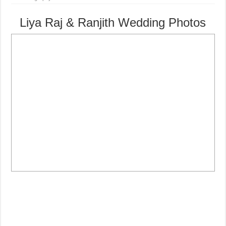
Liya Raj & Ranjith Wedding Photos