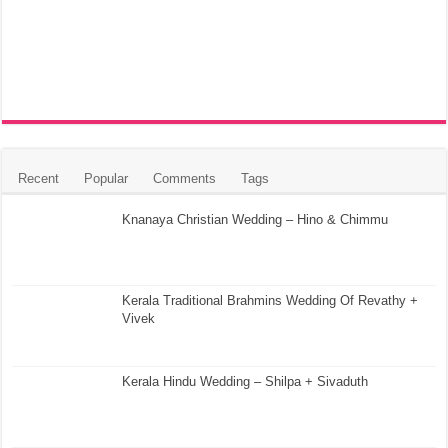
Recent
Popular
Comments
Tags
Knanaya Christian Wedding – Hino & Chimmu
Kerala Traditional Brahmins Wedding Of Revathy +
Vivek
Kerala Hindu Wedding – Shilpa + Sivaduth