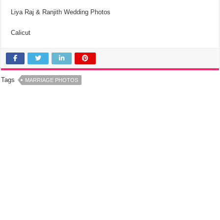
Liya Raj & Ranjith Wedding Photos
Calicut
Tags
MARRIAGE PHOTOS