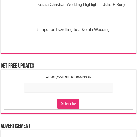
Kerala Christian Wedding Highlight – Julie + Rony
5 Tips for Travelling to a Kerala Wedding
Get Free Updates
Enter your email address:
Advertisement