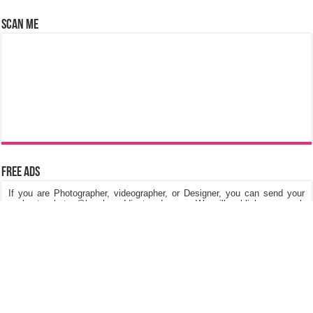
Scan Me
Free Ads
If you are Photographer, videographer, or Designer, you can send your
works to photos@keralaweddingtrends.com. We will publish your work
on our website, Its really free of cost. We are looking for Kerala Wedding
Photos, Kerala Engagement Photos, Post & Pre Wedding Photos,
Fashions in dresses and Jewellery, Stage Decorations etc.
©
Kerala Wedding Trends
™ 2015 - 2026