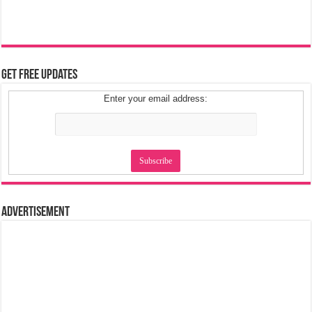
Get Free Updates
Enter your email address:
Advertisement