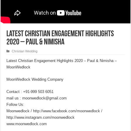
Latest Christian Engagement Highlights
2020 – Paul & Nimisha
Christian Wedding
Latest Christian Engagement Highlights 2020 – Paul & Nimisha –
MoonWedlock
MoonWedlock Wedding Company
Contact : +91-999 503 6051
mail us : moonwedlock@gmail.com
Follow Us:
Moonwedlock / http://www.facebook.com/moonwedlock /
http://www.instagram.com/moonwedlock
www.moonwedlock.com