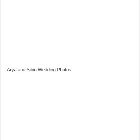
Arya and Sibin Wedding Photos