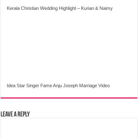
Kerala Christian Wedding Highlight – Kurian & Naimy
Idea Star Singer Fame Anju Joseph Marriage Video
Leave a Reply