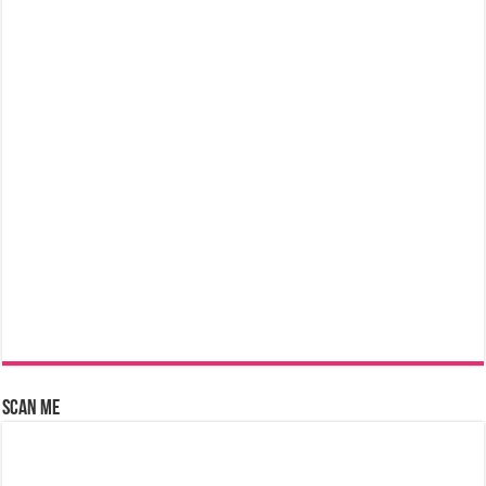
Scan Me