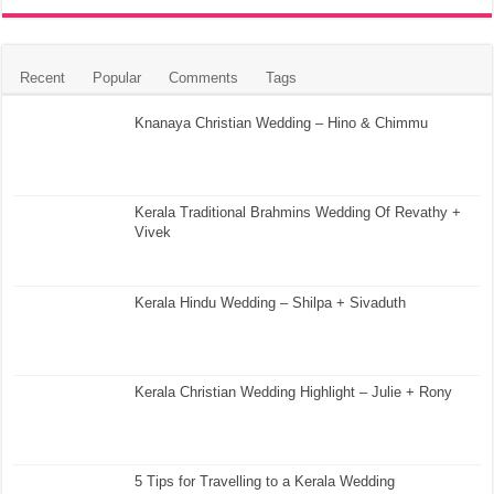
Recent
Popular
Comments
Tags
Knanaya Christian Wedding – Hino & Chimmu
Kerala Traditional Brahmins Wedding Of Revathy +
Vivek
Kerala Hindu Wedding – Shilpa + Sivaduth
Kerala Christian Wedding Highlight – Julie + Rony
5 Tips for Travelling to a Kerala Wedding