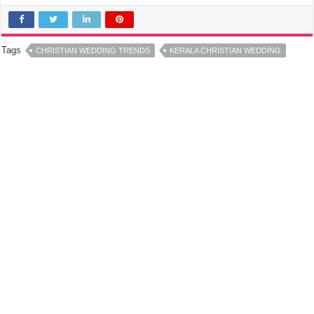
Tags
CHRISTIAN WEDDING TRENDS
KERALA CHRISTIAN WEDDING