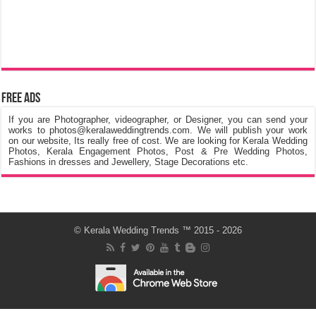
Free Ads
If you are Photographer, videographer, or Designer, you can send your
works to photos@keralaweddingtrends.com. We will publish your work
on our website, Its really free of cost. We are looking for Kerala Wedding
Photos, Kerala Engagement Photos, Post & Pre Wedding Photos,
Fashions in dresses and Jewellery, Stage Decorations etc.
©
Kerala Wedding Trends
™ 2015 - 2026