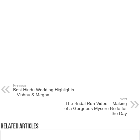
Previous
Best Hindu Wedding Highlights
– Vishnu & Megha
Next
The Bridal Run Video – Making
of a Gorgeous Mysore Bride for
the Day
Related Articles