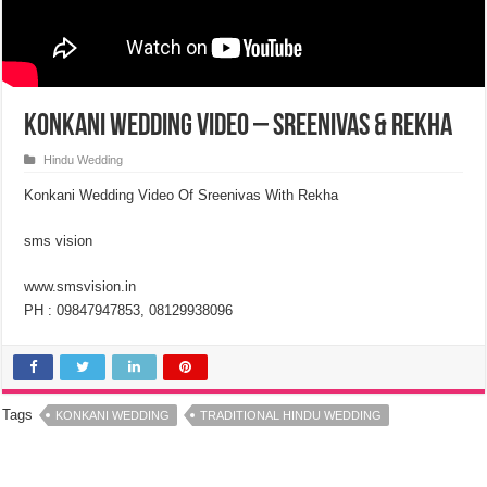
Konkani Wedding Video – Sreenivas & Rekha
Hindu Wedding
Konkani Wedding Video Of Sreenivas With Rekha
sms vision
www.smsvision.in
PH : 09847947853, 08129938096
Tags
KONKANI WEDDING
TRADITIONAL HINDU WEDDING