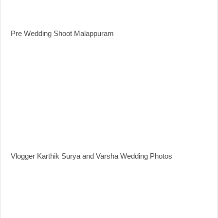
Pre Wedding Shoot Malappuram
Vlogger Karthik Surya and Varsha Wedding Photos