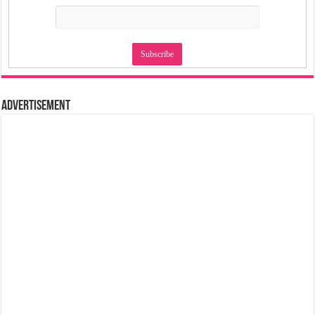
Advertisement