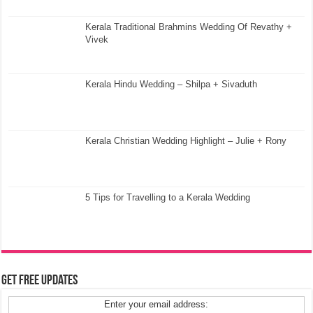
Kerala Traditional Brahmins Wedding Of Revathy +
Vivek
Kerala Hindu Wedding – Shilpa + Sivaduth
Kerala Christian Wedding Highlight – Julie + Rony
5 Tips for Travelling to a Kerala Wedding
Get Free Updates
Enter your email address: