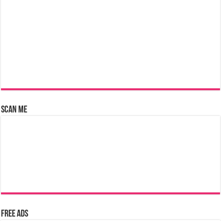
Scan Me
Free Ads