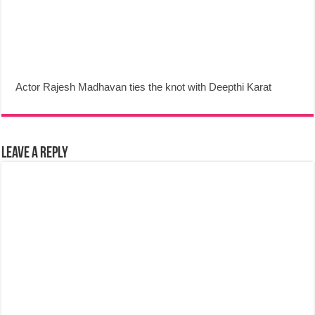
Actor Rajesh Madhavan ties the knot with Deepthi Karat
Leave a Reply