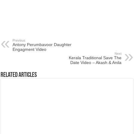
Previous
Antony Perumbavoor Daughter
Engagment Video
Next
Kerala Traditional Save The
Date Video – Akash & Anila
Related Articles