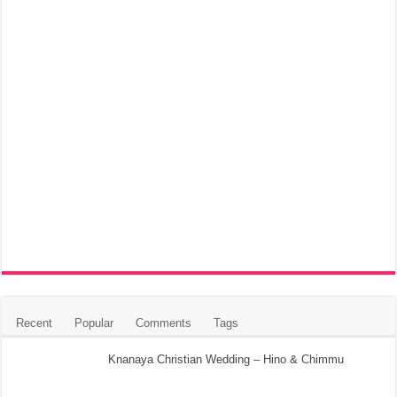
Recent
Popular
Comments
Tags
Knanaya Christian Wedding – Hino & Chimmu