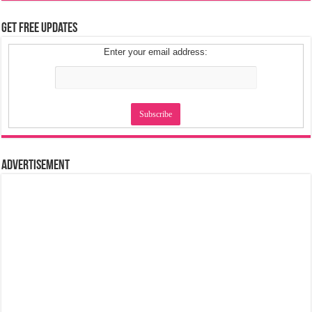
Get Free Updates
Enter your email address:
Advertisement