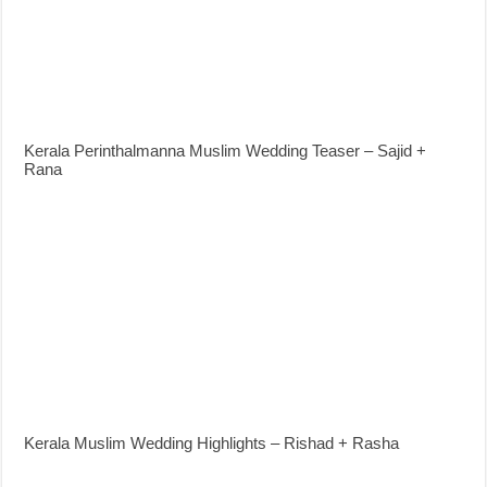
Kerala Perinthalmanna Muslim Wedding Teaser – Sajid +
Rana
Kerala Muslim Wedding Highlights – Rishad + Rasha