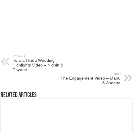
Previous
Kerala Hindu Wedding
Highlights Video – Nidhin &
Dhyuthi
Next
The Engagement Video – Manu
& Aneena
Related Articles