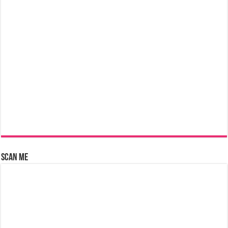
Scan Me