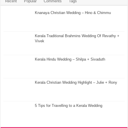
Recent
Popular
Comments
Tags
Knanaya Christian Wedding – Hino & Chimmu
Kerala Traditional Brahmins Wedding Of Revathy +
Vivek
Kerala Hindu Wedding – Shilpa + Sivaduth
Kerala Christian Wedding Highlight – Julie + Rony
5 Tips for Travelling to a Kerala Wedding