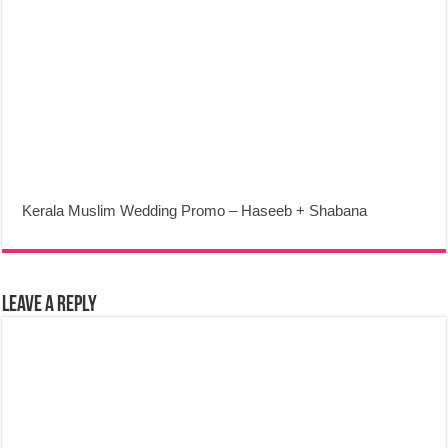
Kerala Muslim Wedding Promo – Haseeb + Shabana
Leave a Reply