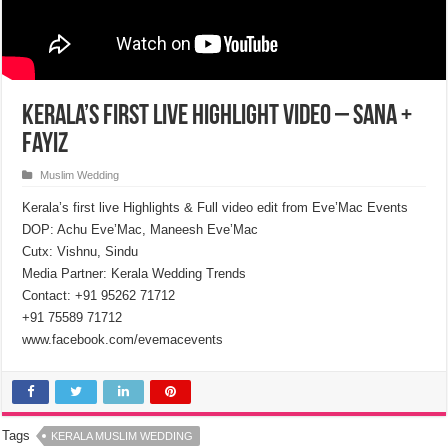
Kerala’s first live Highlight Video – Sana +
Fayiz
Muslim Wedding
Kerala’s first live Highlights & Full video edit from Eve’Mac Events
DOP: Achu Eve’Mac, Maneesh Eve’Mac
Cutx: Vishnu, Sindu
Media Partner: Kerala Wedding Trends
Contact: +91 95262 71712
+91 75589 71712
www.facebook.com/evemacevents​
Tags
KERALA MUSLIM WEDDING