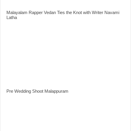
Malayalam Rapper Vedan Ties the Knot with Writer Navami
Latha
Pre Wedding Shoot Malappuram