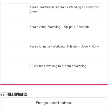
Kerala Traditional Brahmins Wedding Of Revathy +
Vivek
Kerala Hindu Wedding – Shilpa + Sivaduth
Kerala Christian Wedding Highlight – Julie + Rony
5 Tips for Travelling to a Kerala Wedding
Get Free Updates
Enter your email address: