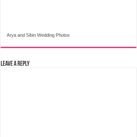
Arya and Sibin Wedding Photos
Leave a Reply