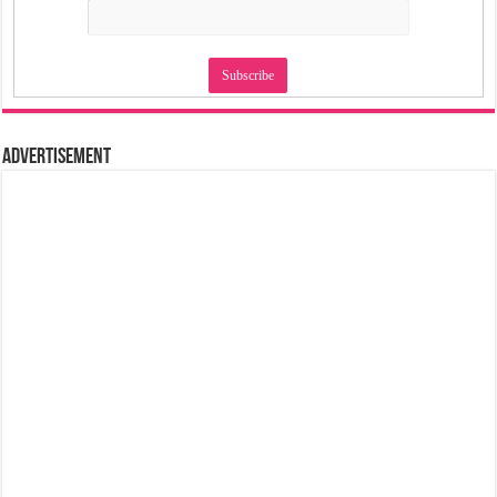
Advertisement