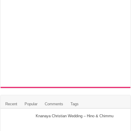
Recent
Popular
Comments
Tags
Knanaya Christian Wedding – Hino & Chimmu