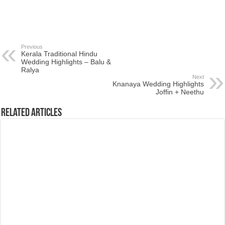
Previous
Kerala Traditional Hindu
Wedding Highlights – Balu &
Ralya
Next
Knanaya Wedding Highlights
Joffin + Neethu
Related Articles