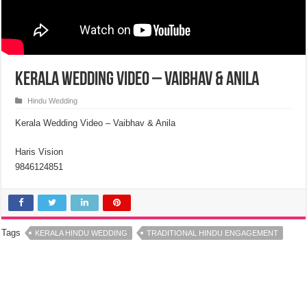
Kerala Wedding Video – Vaibhav & Anila
Hindu Wedding
Kerala Wedding Video – Vaibhav & Anila
Haris Vision
9846124851
Tags
KERALA HINDU WEDDING
TRADITIONAL HINDU ENGAGEMENT