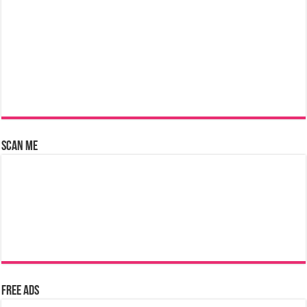
Scan Me
Free Ads