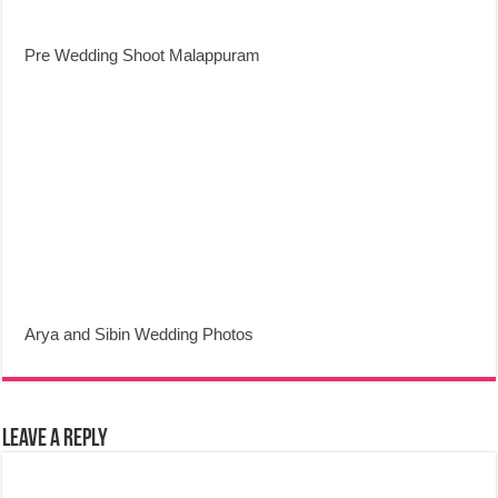
Pre Wedding Shoot Malappuram
Arya and Sibin Wedding Photos
Leave a Reply