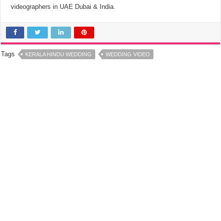
videographers in UAE Dubai & India.
Tags
KERALA HINDU WEDDING
WEDDING VIDEO