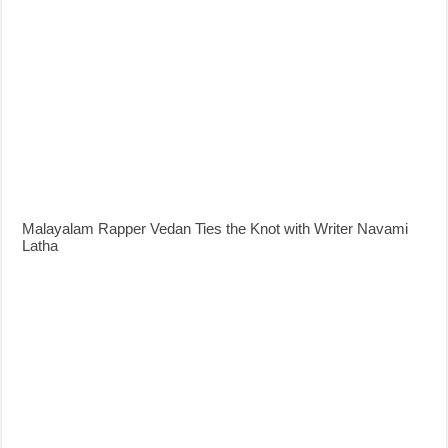
Malayalam Rapper Vedan Ties the Knot with Writer Navami
Latha