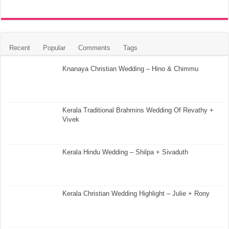
Recent
Popular
Comments
Tags
Knanaya Christian Wedding – Hino & Chimmu
Kerala Traditional Brahmins Wedding Of Revathy +
Vivek
Kerala Hindu Wedding – Shilpa + Sivaduth
Kerala Christian Wedding Highlight – Julie + Rony