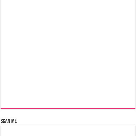
Scan Me