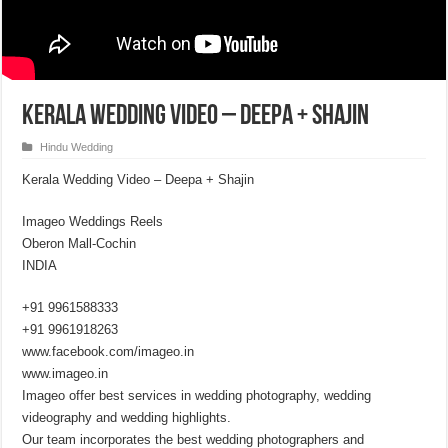
Kerala Wedding Video – Deepa + Shajin
Hindu Wedding
Kerala Wedding Video – Deepa + Shajin
Imageo Weddings Reels
Oberon Mall-Cochin
INDIA
+91 9961588333
+91 9961918263
www.facebook.com/imageo.in
www.imageo.in
Imageo offer best services in wedding photography, wedding
videography and wedding highlights.
Our team incorporates the best wedding photographers and