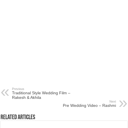
Previous
Traditional Style Wedding Film –
Rakesh & Akhila
Next
Pre Wedding Video – Rashmi
Related Articles