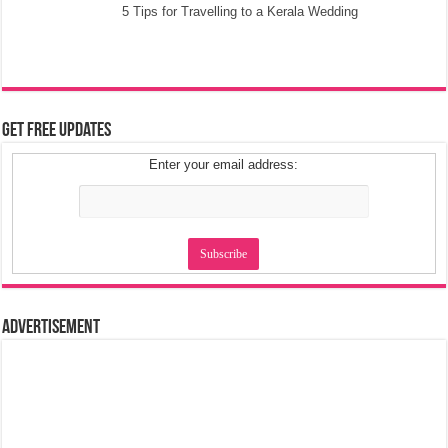
5 Tips for Travelling to a Kerala Wedding
Get Free Updates
Enter your email address:
Advertisement