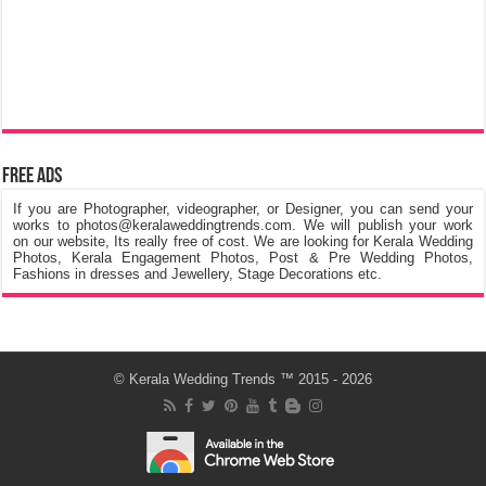
Free Ads
If you are Photographer, videographer, or Designer, you can send your
works to photos@keralaweddingtrends.com. We will publish your work
on our website, Its really free of cost. We are looking for Kerala Wedding
Photos, Kerala Engagement Photos, Post & Pre Wedding Photos,
Fashions in dresses and Jewellery, Stage Decorations etc.
©
Kerala Wedding Trends
™ 2015 - 2026