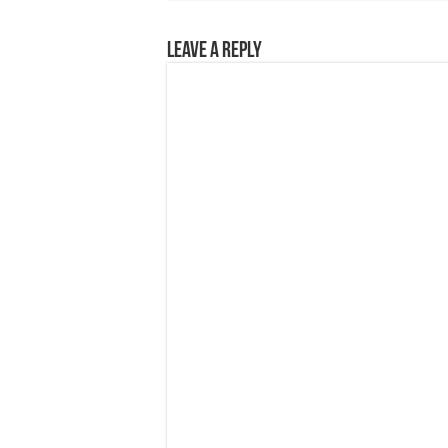
Leave a Reply