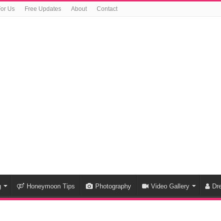
For Us
Free Updates
About
Contact
g
Honeymoon Tips
Photography
Video Gallery
Dr