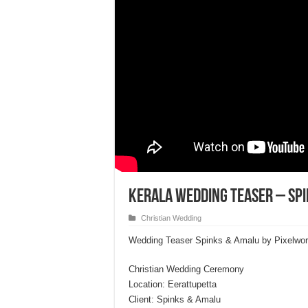
Kerala Wedding Teaser – Sp
Christian Wedding
Wedding Teaser Spinks & Amalu by Pixelwo
Christian Wedding Ceremony
Location: Eerattupetta
Client: Spinks & Amalu