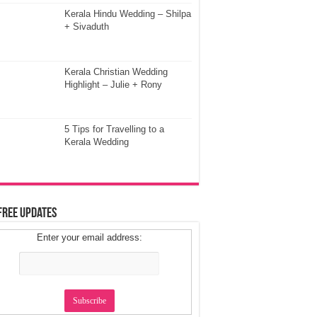
Kerala Hindu Wedding – Shilpa
+ Sivaduth
Kerala Christian Wedding
Highlight – Julie + Rony
5 Tips for Travelling to a
Kerala Wedding
Free Updates
Enter your email address: