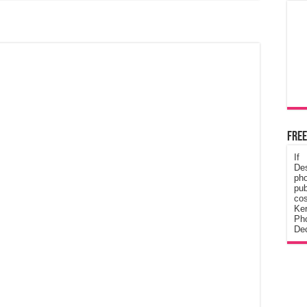
Free
If
De
ph
pub
cos
Ke
Pho
Dec