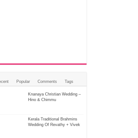
ecent
Popular
Comments
Tags
Knanaya Christian Wedding –
Hino & Chimmu
Kerala Traditional Brahmins
Wedding Of Revathy + Vivek