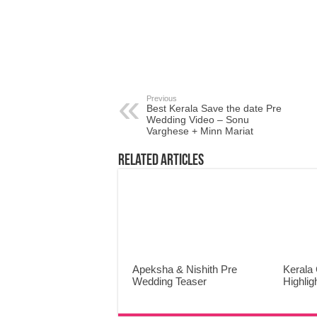
Previous
Best Kerala Save the date Pre
Wedding Video – Sonu
Varghese + Minn Mariat
Related Articles
Apeksha & Nishith Pre
Kerala 
Wedding Teaser
Highlig