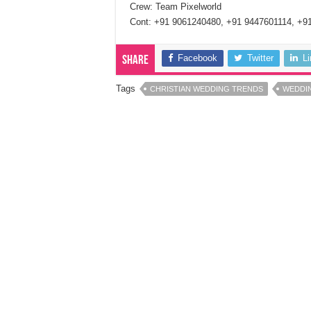
Crew: Team Pixelworld
Cont: +91 9061240480, +91 9447601114, +9
Facebook
Twitter
L
Share
Tags
CHRISTIAN WEDDING TRENDS
WEDDI