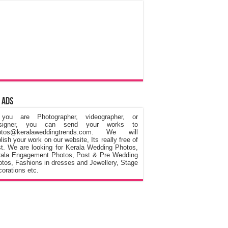
 Ads
 you are Photographer, videographer, or
signer, you can send your works to
otos@keralaweddingtrends.com. We will
lish your work on our website, Its really free of
t. We are looking for Kerala Wedding Photos,
rala Engagement Photos, Post & Pre Wedding
tos, Fashions in dresses and Jewellery, Stage
orations etc.