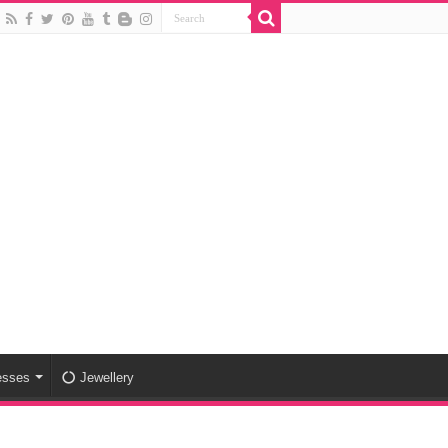
esses
Jewellery