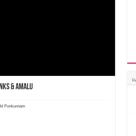
R
inks & Amalu
rld Ponkunnam