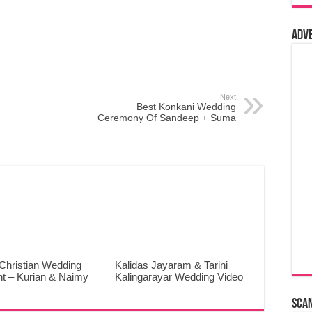
Adv
Next
Best Konkani Wedding
Ceremony Of Sandeep + Suma
Christian Wedding
Kalidas Jayaram & Tarini
ht – Kurian & Naimy
Kalingarayar Wedding Video
Sca