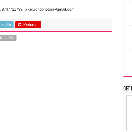
1 9747712799. pixelworldphotos@gmail.com
inkedIn
Pinterest
NG VIDEO
Get 