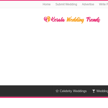
Home
Submit Wedding
Advertise
Write 
Celebrity Weddings
Weddin