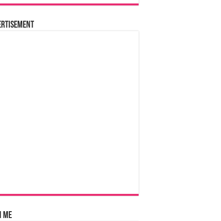
ertisement
n Me