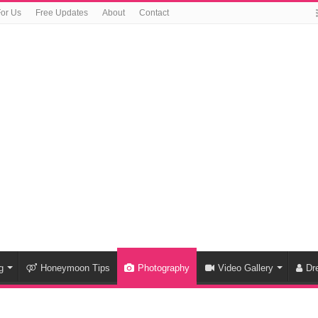
For Us
Free Updates
About
Contact
g
Honeymoon Tips
Photography
Video Gallery
Dr