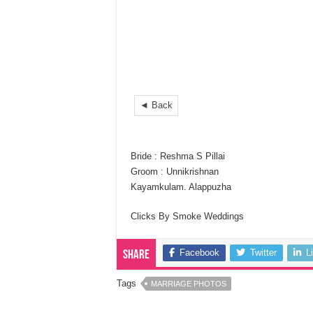
◄ Back
Bride : Reshma S Pillai
Groom : Unnikrishnan
Kayamkulam. Alappuzha
Clicks By Smoke Weddings
Facebook
Twitter
L
Share
Tags
MARRIAGE PHOTOS