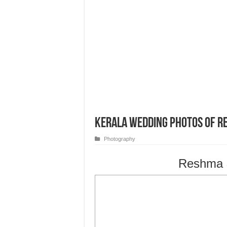
Kerala Wedding Photos of R
Photography
Reshma &