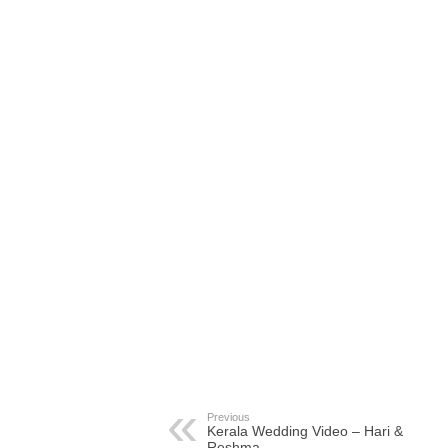
Previous
Kerala Wedding Video – Hari &
Reshma