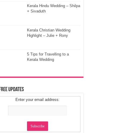
Kerala Hindu Wedding – Shilpa
+ Sivaduth
Kerala Christian Wedding
Highlight – Julie + Rony
5 Tips for Travelling to a
Kerala Wedding
Free Updates
Enter your email address: