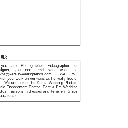
 Ads
 you are Photographer, videographer, or
signer, you can send your works to
otos@keralaweddingtrends.com. We will
lish your work on our website, Its really free of
t. We are looking for Kerala Wedding Photos,
rala Engagement Photos, Post & Pre Wedding
tos, Fashions in dresses and Jewellery, Stage
orations etc.