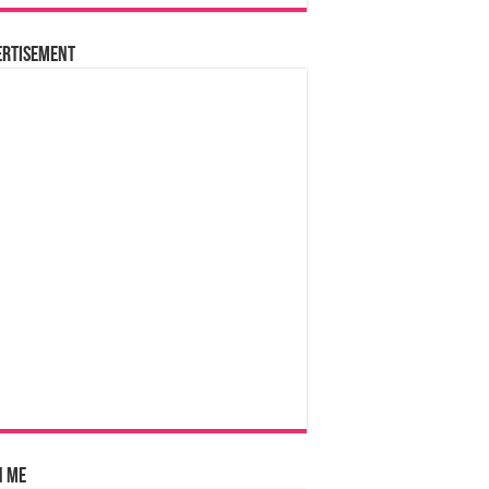
ertisement
n Me