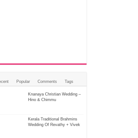
ecent
Popular
Comments
Tags
Knanaya Christian Wedding –
Hino & Chimmu
Kerala Traditional Brahmins
Wedding Of Revathy + Vivek