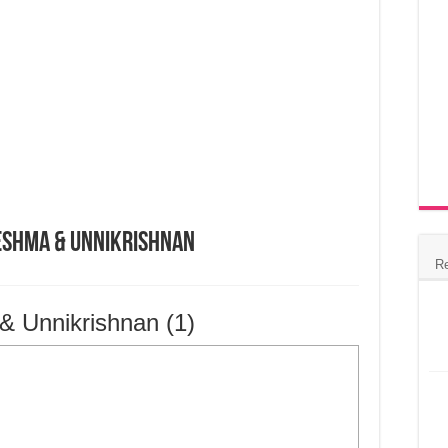
eshma & Unnikrishnan
R
 Unnikrishnan (1)