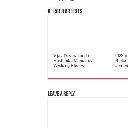
Related Articles
Vijay Deverakonda
2023 V
Rashmika Mandanna
Photos
Wedding Photos
Compa
Leave a Reply