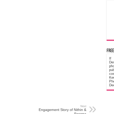
Free
If
De
ph
pub
cos
Ke
Pho
Dec
Next
Engagement Story of Nithin &
Swarna