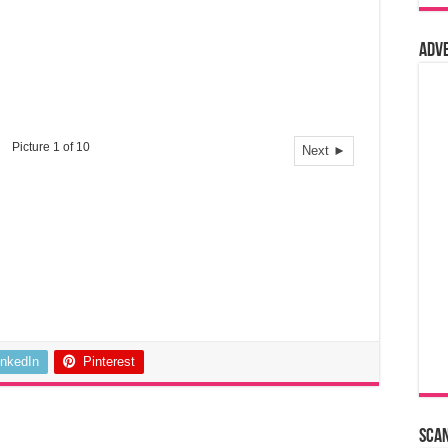
Adv
Picture 1 of 10
Next ►
inkedIn
Pinterest
Sca