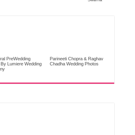
iral PreWedding
Parineeti Chopra & Raghav
 By Lumiere Wedding
Chadha Wedding Photos
ny