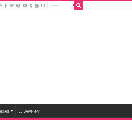
esses
Jewellery