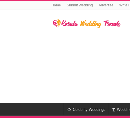
Home
Submit Wedding
Advertise
Write 
Celebrity Weddings
Weddin