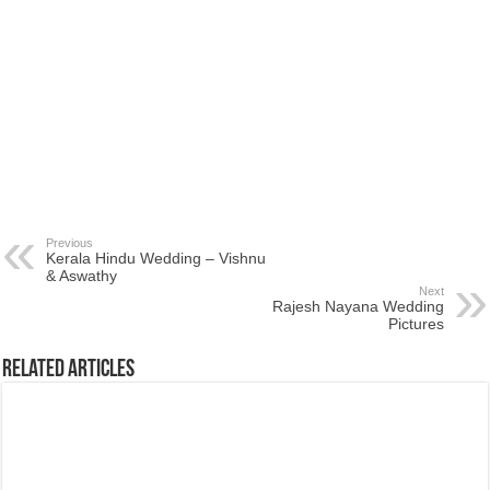
Previous
Kerala Hindu Wedding – Vishnu
& Aswathy
Next
Rajesh Nayana Wedding
Pictures
Related Articles