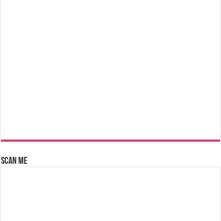
Scan Me