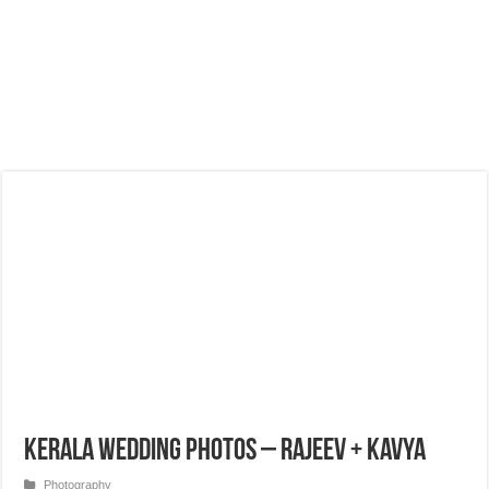
Kerala Wedding Photos – Rajeev + Kavya
Photography