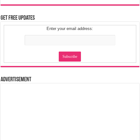
Get Free Updates
Enter your email address:
Advertisement