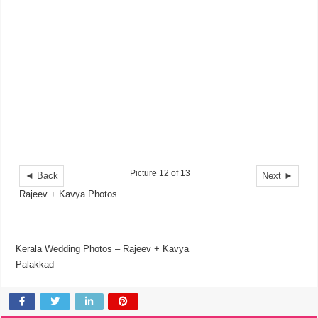
Picture 12 of 13
◄ Back
Next ►
Rajeev + Kavya Photos
Kerala Wedding Photos – Rajeev + Kavya
Palakkad