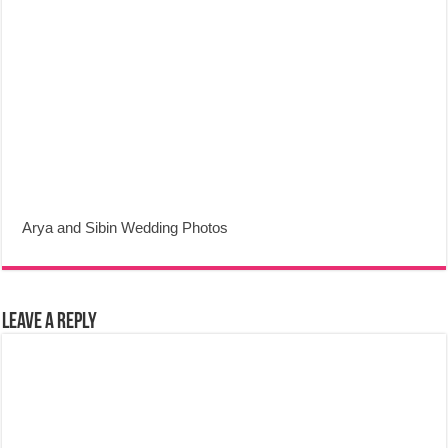
Arya and Sibin Wedding Photos
Leave a Reply