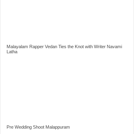
Malayalam Rapper Vedan Ties the Knot with Writer Navami
Latha
Pre Wedding Shoot Malappuram