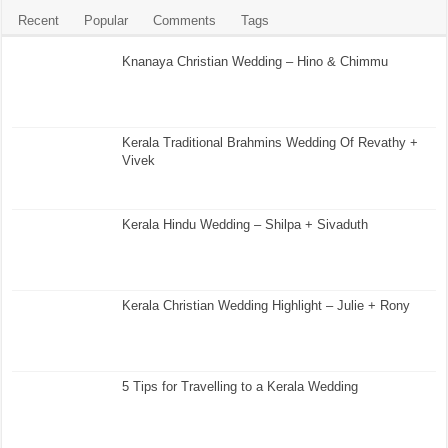
Recent
Popular
Comments
Tags
Knanaya Christian Wedding – Hino & Chimmu
Kerala Traditional Brahmins Wedding Of Revathy +
Vivek
Kerala Hindu Wedding – Shilpa + Sivaduth
Kerala Christian Wedding Highlight – Julie + Rony
5 Tips for Travelling to a Kerala Wedding