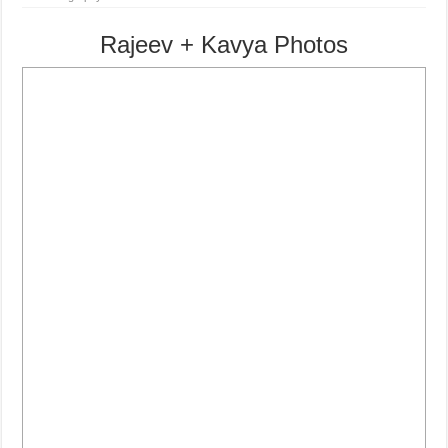
Rajeev + Kavya Photos