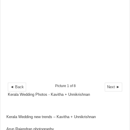
Picture 1 of 8
◄ Back
Next ►
Kerala Wedding Photos - Kavitha + Unnikrishnan
Kerala Wedding new trends – Kavitha + Unnikrishnan
Arun Rajendran photography