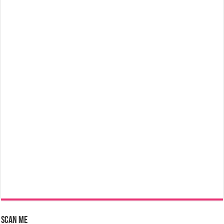
Scan Me