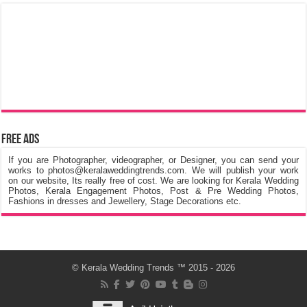
Free Ads
If you are Photographer, videographer, or Designer, you can send your
works to photos@keralaweddingtrends.com. We will publish your work
on our website, Its really free of cost. We are looking for Kerala Wedding
Photos, Kerala Engagement Photos, Post & Pre Wedding Photos,
Fashions in dresses and Jewellery, Stage Decorations etc.
©
Kerala Wedding Trends
™ 2015 - 2026