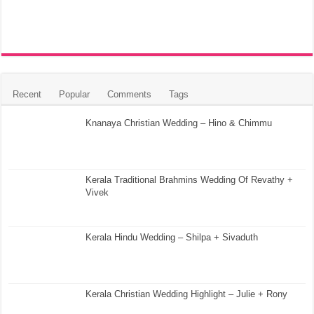
Recent
Popular
Comments
Tags
Knanaya Christian Wedding – Hino & Chimmu
Kerala Traditional Brahmins Wedding Of Revathy +
Vivek
Kerala Hindu Wedding – Shilpa + Sivaduth
Kerala Christian Wedding Highlight – Julie + Rony