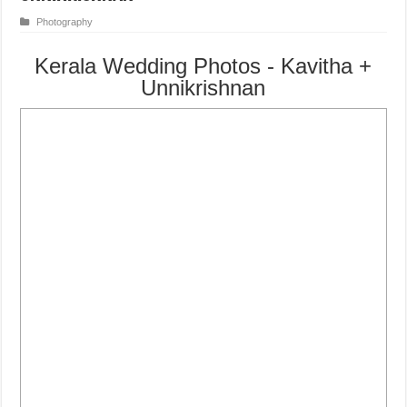
Photography
Kerala Wedding Photos - Kavitha +
Unnikrishnan