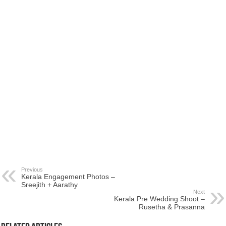
Previous
Kerala Engagement Photos –
Sreejith + Aarathy
Next
Kerala Pre Wedding Shoot –
Rusetha & Prasanna