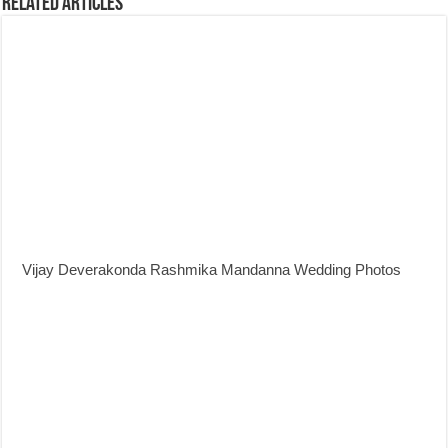
Related Articles
Vijay Deverakonda Rashmika Mandanna Wedding Photos