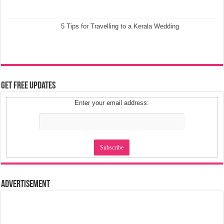
5 Tips for Travelling to a Kerala Wedding
Get Free Updates
Enter your email address:
Advertisement