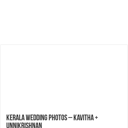
Kerala Wedding Photos – Kavitha +
Unnikrishnan