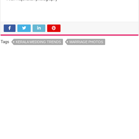
Tags
KERALA WEDDING TRENDS
MARRIAGE PHOTOS