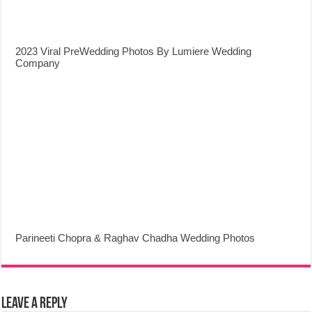
2023 Viral PreWedding Photos By Lumiere Wedding
Company
Parineeti Chopra & Raghav Chadha Wedding Photos
Leave a Reply