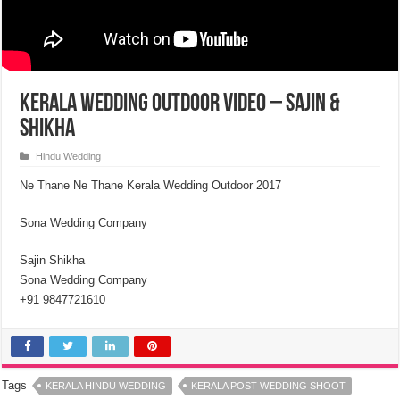
Kerala Wedding Outdoor Video – Sajin &
Shikha
Hindu Wedding
Ne Thane Ne Thane Kerala Wedding Outdoor 2017
Sona Wedding Company
Sajin Shikha
Sona Wedding Company
+91 9847721610
Tags
KERALA HINDU WEDDING
KERALA POST WEDDING SHOOT