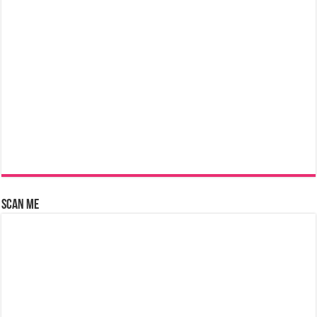
Scan Me