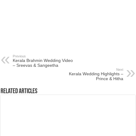
Previous
Kerala Brahmin Wedding Video
– Sreevas & Sangeetha
Next
Kerala Wedding Highlights –
Prince & Hitha
Related Articles