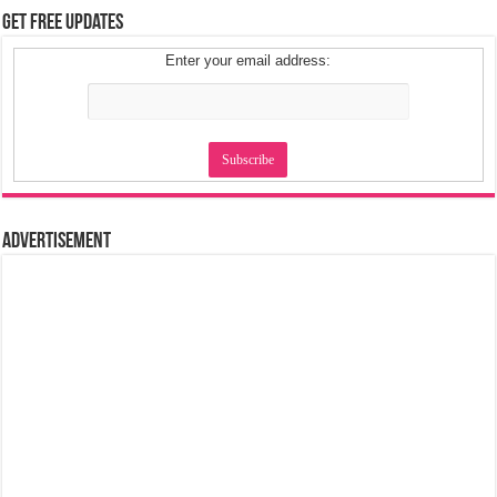
Get Free Updates
Enter your email address:
Advertisement