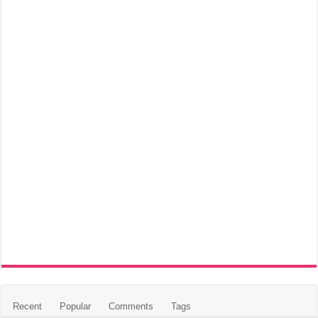
Recent
Popular
Comments
Tags