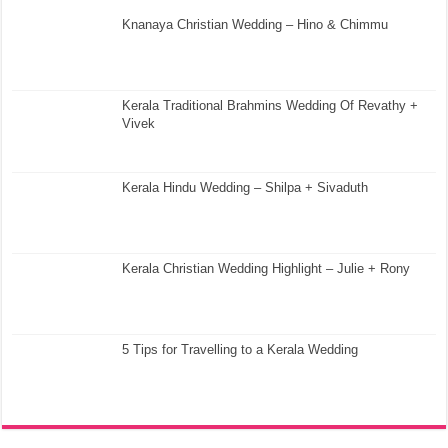
Knanaya Christian Wedding – Hino & Chimmu
Kerala Traditional Brahmins Wedding Of Revathy +
Vivek
Kerala Hindu Wedding – Shilpa + Sivaduth
Kerala Christian Wedding Highlight – Julie + Rony
5 Tips for Travelling to a Kerala Wedding