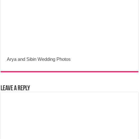
Arya and Sibin Wedding Photos
Leave a Reply