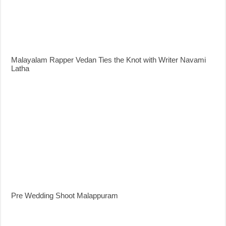
Malayalam Rapper Vedan Ties the Knot with Writer Navami
Latha
Pre Wedding Shoot Malappuram