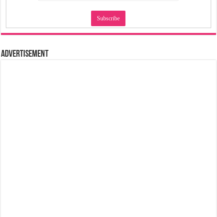
Advertisement