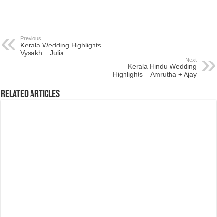
Previous
Kerala Wedding Highlights –
Vysakh + Julia
Next
Kerala Hindu Wedding
Highlights – Amrutha + Ajay
Related Articles