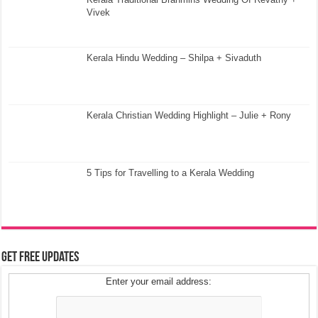
Vivek
Kerala Hindu Wedding – Shilpa + Sivaduth
Kerala Christian Wedding Highlight – Julie + Rony
5 Tips for Travelling to a Kerala Wedding
Get Free Updates
Enter your email address: