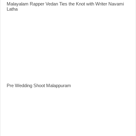
Malayalam Rapper Vedan Ties the Knot with Writer Navami
Latha
Pre Wedding Shoot Malappuram