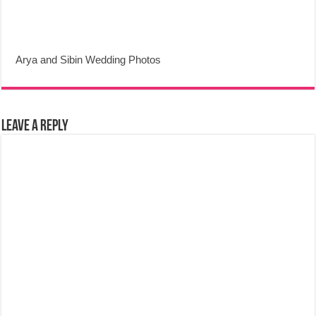
Arya and Sibin Wedding Photos
Leave a Reply