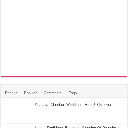
Recent
Popular
Comments
Tags
Knanaya Christian Wedding – Hino & Chimmu
Kerala Traditional Brahmins Wedding Of Revathy +