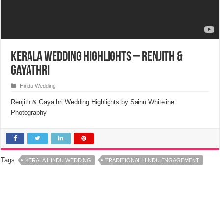
Kerala Wedding Highlights – Renjith &
Gayathri
Hindu Wedding
Renjith & Gayathri Wedding Highlights by Sainu Whiteline
Photography
Tags
KERALA HINDU WEDDING
TRADITIONAL HINDU ENGAGEMENT