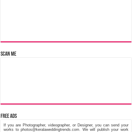
Scan Me
Free Ads
If you are Photographer, videographer, or Designer, you can send your
works to photos@keralaweddingtrends.com. We will publish your work