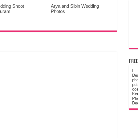
dding Shoot
Arya and Sibin Wedding
puram
Photos
Free
If
De
ph
pub
cos
Ke
Pho
Dec