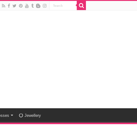
esses
Jewellery