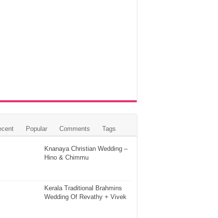
ecent
Popular
Comments
Tags
Knanaya Christian Wedding –
Hino & Chimmu
Kerala Traditional Brahmins
Wedding Of Revathy + Vivek