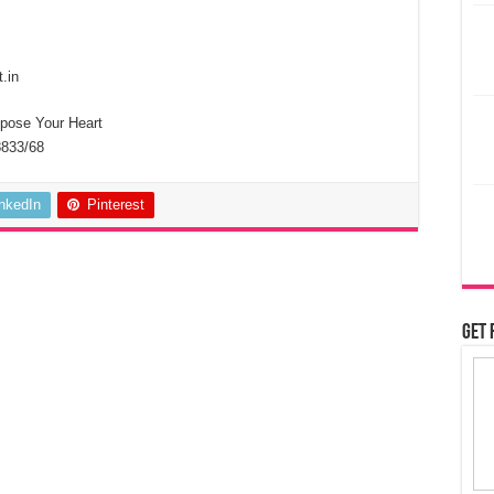
.in
se Your Heart
8833/68
inkedIn
Pinterest
Get 