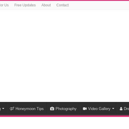
For Us
Free Updates
About
Contact
g
Honeymoon Tips
Photography
Video Gallery
Dr