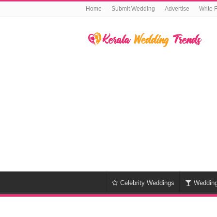
Home
Submit Wedding
Advertise
Write 
Celebrity Weddings
Weddin