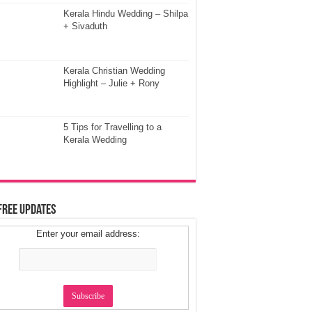
Kerala Hindu Wedding – Shilpa
+ Sivaduth
Kerala Christian Wedding
Highlight – Julie + Rony
5 Tips for Travelling to a
Kerala Wedding
Free Updates
Enter your email address: