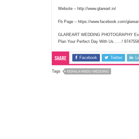
Website – http://www.glareart.in/
Fb Page – https://www.facebook.com/glareart
GLAREART WEDDING PHOTOGRAPHY Expo
Plan Your Perfect Day With Us……! 974755
Facebook
Twitter
L
Share
Tags
KERALA HINDU WEDDING