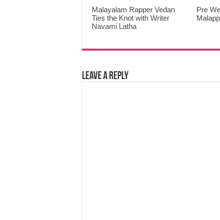
Malayalam Rapper Vedan
Pre We
Ties the Knot with Writer
Malap
Navami Latha
Leave a Reply