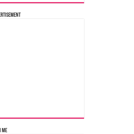
ertisement
n Me