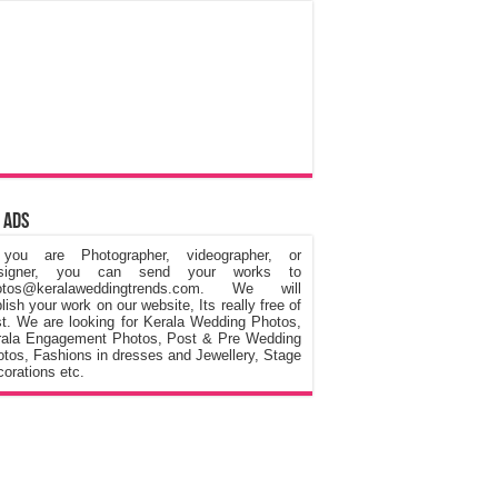
 Ads
 you are Photographer, videographer, or
signer, you can send your works to
otos@keralaweddingtrends.com. We will
lish your work on our website, Its really free of
t. We are looking for Kerala Wedding Photos,
rala Engagement Photos, Post & Pre Wedding
tos, Fashions in dresses and Jewellery, Stage
orations etc.