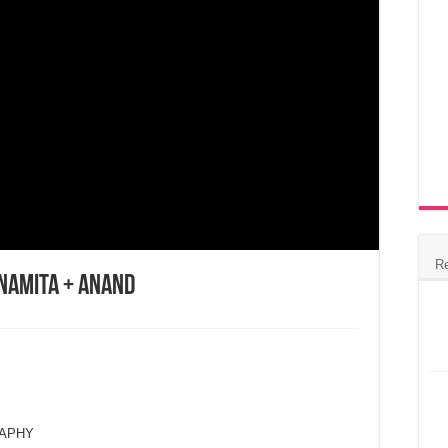
R
Namita + Anand
RAPHY