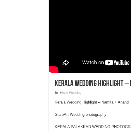
Kerala Wedding Highlight – 
Hindu Wedding
Kerala Wedding Highlight – Namita + Anand
GlareArt Wedding photography
KERALA PALAKKAD WEDDING PHOTOG