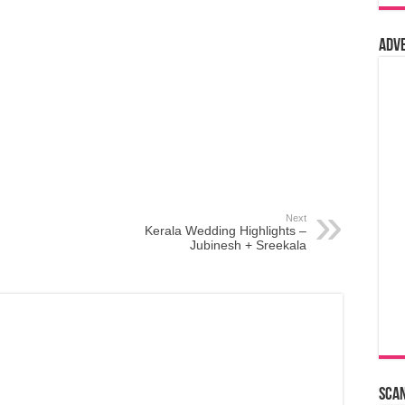
Adv
Next
Kerala Wedding Highlights –
Jubinesh + Sreekala
Sca