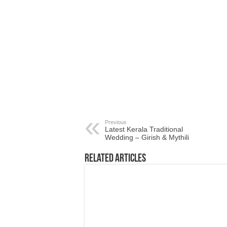
Previous
Latest Kerala Traditional
Wedding – Girish & Mythili
Related Articles