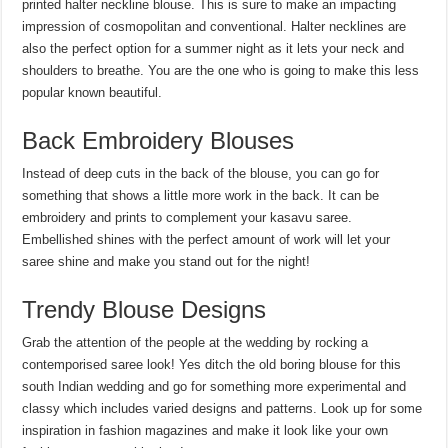
printed halter neckline blouse. This is sure to make an impacting
impression of cosmopolitan and conventional. Halter necklines are
also the perfect option for a summer night as it lets your neck and
shoulders to breathe. You are the one who is going to make this less
popular known beautiful.
Back Embroidery Blouses
Instead of deep cuts in the back of the blouse, you can go for
something that shows a little more work in the back. It can be
embroidery and prints to complement your kasavu saree.
Embellished shines with the perfect amount of work will let your
saree shine and make you stand out for the night!
Trendy Blouse Designs
Grab the attention of the people at the wedding by rocking a
contemporised saree look! Yes ditch the old boring blouse for this
south Indian wedding and go for something more experimental and
classy which includes varied designs and patterns. Look up for some
inspiration in fashion magazines and make it look like your own