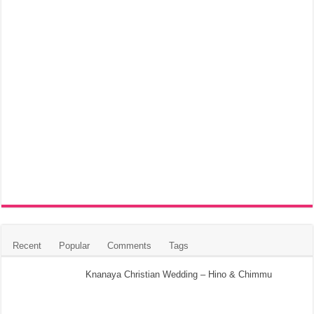
Recent
Popular
Comments
Tags
Knanaya Christian Wedding – Hino & Chimmu