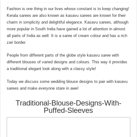
Fashion is one thing in our lives whose constant is to keep changing!
Kerala sarees are also known as kasavu sarees are known for their
charm in simplicity and delightful elegance. Kasavu sarees, although
more popular in South India have gained a lot of attention in almost
all parts of India as well. It is a saree of cream colour and has a rich
zari border.
People from different parts of the globe style kasavu saree with
different blouses of varied designs and colours. This way it provides
a traditional elegant look along with a classy style!
Today we discuss some wedding blouse designs to pair with kasavu
sarees and make everyone stare in awe!
Traditional-Blouse-Designs-With-
Puffed-Sleeves