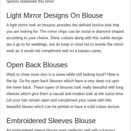
fashion statement this time!
Light Mirror Designs On Blouse
A light mirror look on blouses provides the defined festive look that
you are looking for. The mirror chips can be round or diamond shaped
according to your choice. Shiny colours along with this subtle design
are a go to for weddings, but do keep in mind not to overdo the mirror
work as it would not compliment well on a kasavu saree.
Open Back Blouses
Want to show more skin in a saree while still looking loyal? Here is
the tip. Go for open back blouses which have a very deep cut upto
the lower back. These types of blouses look really beautiful with long
sleeves which give them a casual and modest look at the same time.
Let your hair remain open and compliment your saree with this
beautiful blouse which can be printed or have a solid colour texture.
Embroidered Sleeves Blouse
An embroidered sleeve blouse goes perfectly well with a kasavu