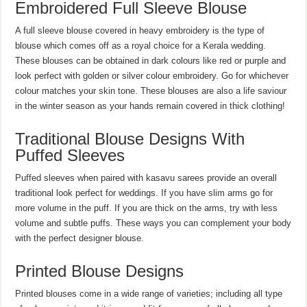
Embroidered Full Sleeve Blouse
A full sleeve blouse covered in heavy embroidery is the type of
blouse which comes off as a royal choice for a Kerala wedding.
These blouses can be obtained in dark colours like red or purple and
look perfect with golden or silver colour embroidery. Go for whichever
colour matches your skin tone. These blouses are also a life saviour
in the winter season as your hands remain covered in thick clothing!
Traditional Blouse Designs With
Puffed Sleeves
Puffed sleeves when paired with kasavu sarees provide an overall
traditional look perfect for weddings. If you have slim arms go for
more volume in the puff. If you are thick on the arms, try with less
volume and subtle puffs. These ways you can complement your body
with the perfect designer blouse.
Printed Blouse Designs
Printed blouses come in a wide range of varieties; including all type