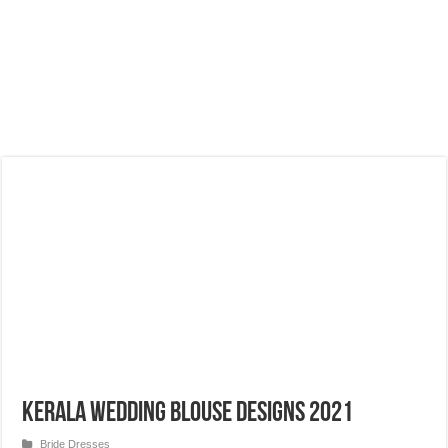
Kerala Wedding Blouse Designs 2021
Bride Dresses