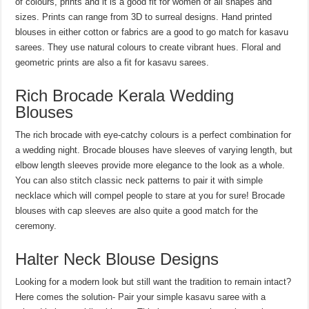
of colours, prints and it is a good fit for women of all shapes and
sizes. Prints can range from 3D to surreal designs. Hand printed
blouses in either cotton or fabrics are a good to go match for kasavu
sarees. They use natural colours to create vibrant hues. Floral and
geometric prints are also a fit for kasavu sarees.
Rich Brocade Kerala Wedding
Blouses
The rich brocade with eye-catchy colours is a perfect combination for
a wedding night. Brocade blouses have sleeves of varying length, but
elbow length sleeves provide more elegance to the look as a whole.
You can also stitch classic neck patterns to pair it with simple
necklace which will compel people to stare at you for sure! Brocade
blouses with cap sleeves are also quite a good match for the
ceremony.
Halter Neck Blouse Designs
Looking for a modern look but still want the tradition to remain intact?
Here comes the solution- Pair your simple kasavu saree with a