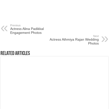
Previous
Actress Alina Padikkal
Engagement Photos
Next
Actress Athmiya Rajan Wedding
Photos
Related Articles