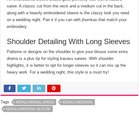
saree. A classic cut from the neck and a medium cut in the back,
along with a heavily embroidered sleeve is the classy look you need
on a wedding night. Pair it if you can with jhumkas that match your
embroidery.
Shoulder Detailing With Long Sleeves
Patterns or designs on the shoulder to give your blouse some extra
drama is a plus tip for styling kasavu sarees. With shoulder
highlights, it is better to opt for longer sleeves so it can mix up the
heavy work. For a wedding night, this style is a must try!
Tags
KERALA BRIDAL DRESS
KERALA WEDDING
KERALA WEDDING BLOUSE