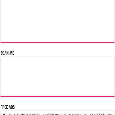
Scan Me
Free Ads