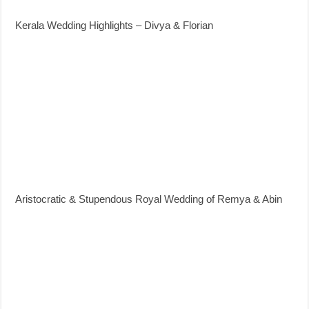
Kerala Wedding Highlights – Divya & Florian
Aristocratic & Stupendous Royal Wedding of Remya & Abin