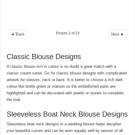
Picture 2 of 23
◄ Back
Next ►
Classic Blouse Designs
A classic blouse rich in colour is no doubt a great match with a
classic cream saree. Go for classic blouse designs with complicated
artwork for sleeves, neck or back. It is better to choose a rich dark
colour like bottle green or maroon so the embellished parts are
highlighted and can be decorated with jewels or stones to complete
the look.
Sleeveless Boat Neck Blouse Designs
Sleeveless boat neck designs in a wedding blouse helps decipher
your beautiful curves and can be worn equally well by women of all