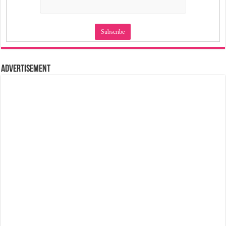
Advertisement