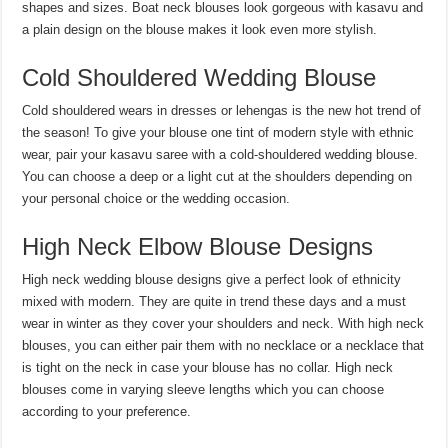
shapes and sizes. Boat neck blouses look gorgeous with kasavu and
a plain design on the blouse makes it look even more stylish.
Cold Shouldered Wedding Blouse
Cold shouldered wears in dresses or lehengas is the new hot trend of
the season! To give your blouse one tint of modern style with ethnic
wear, pair your kasavu saree with a cold-shouldered wedding blouse.
You can choose a deep or a light cut at the shoulders depending on
your personal choice or the wedding occasion.
High Neck Elbow Blouse Designs
High neck wedding blouse designs give a perfect look of ethnicity
mixed with modern. They are quite in trend these days and a must
wear in winter as they cover your shoulders and neck. With high neck
blouses, you can either pair them with no necklace or a necklace that
is tight on the neck in case your blouse has no collar. High neck
blouses come in varying sleeve lengths which you can choose
according to your preference.