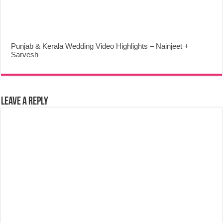
Punjab & Kerala Wedding Video Highlights – Nainjeet +
Sarvesh
Leave a Reply