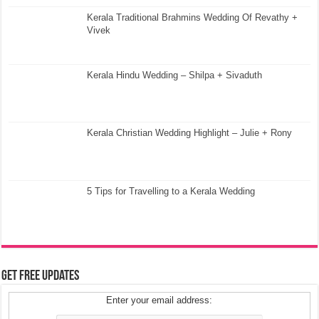
Kerala Traditional Brahmins Wedding Of Revathy +
Vivek
Kerala Hindu Wedding – Shilpa + Sivaduth
Kerala Christian Wedding Highlight – Julie + Rony
5 Tips for Travelling to a Kerala Wedding
Get Free Updates
Enter your email address: