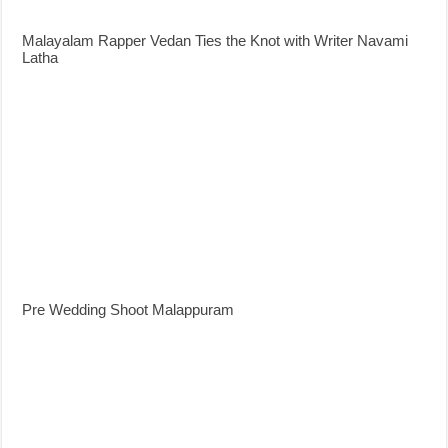
Malayalam Rapper Vedan Ties the Knot with Writer Navami
Latha
Pre Wedding Shoot Malappuram