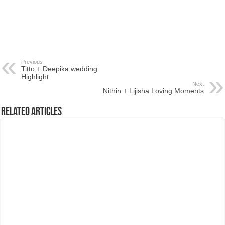
Previous
Titto + Deepika wedding
Highlight
Next
Nithin + Lijisha Loving Moments
Related Articles