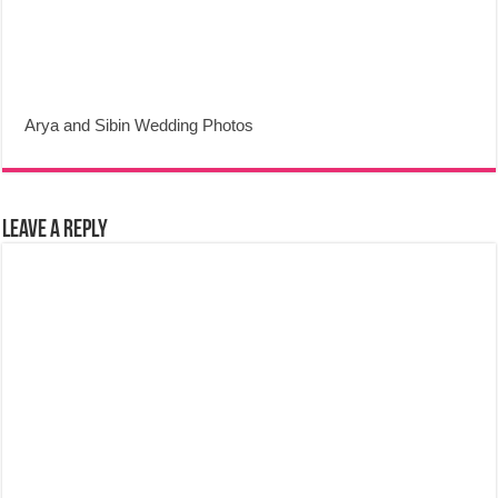
Arya and Sibin Wedding Photos
Leave a Reply