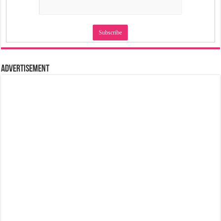
Advertisement