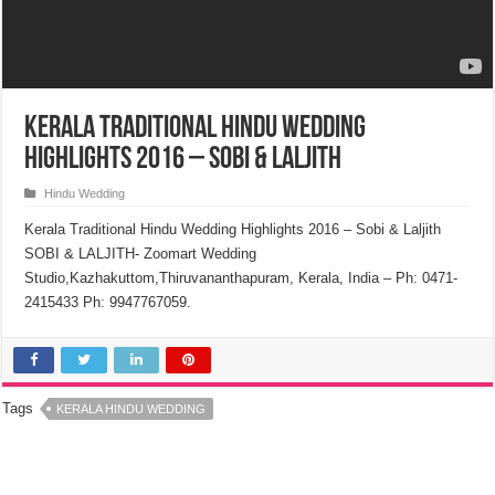
Kerala Traditional Hindu Wedding
Highlights 2016 – Sobi & Laljith
Hindu Wedding
Kerala Traditional Hindu Wedding Highlights 2016 – Sobi & Laljith
SOBI & LALJITH- Zoomart Wedding
Studio,Kazhakuttom,Thiruvananthapuram, Kerala, India – Ph: 0471-
2415433 Ph: 9947767059.
Tags
KERALA HINDU WEDDING