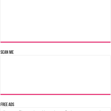
Scan Me
Free Ads