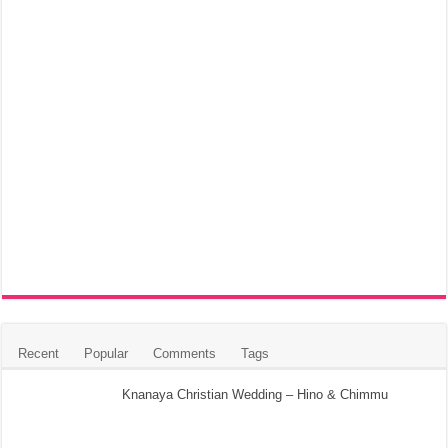
Recent
Popular
Comments
Tags
Knanaya Christian Wedding – Hino & Chimmu