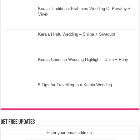
Kerala Traditional Brahmins Wedding Of Revathy +
Vivek
Kerala Hindu Wedding – Shilpa + Sivaduth
Kerala Christian Wedding Highlight – Julie + Rony
5 Tips for Travelling to a Kerala Wedding
Get Free Updates
Enter your email address: