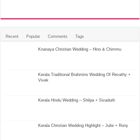
Recent
Popular
Comments
Tags
Knanaya Christian Wedding – Hino & Chimmu
Kerala Traditional Brahmins Wedding Of Revathy +
Vivek
Kerala Hindu Wedding – Shilpa + Sivaduth
Kerala Christian Wedding Highlight – Julie + Rony