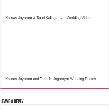
Kalidas Jayaram & Tarini Kalingarayar Wedding Video
Kalidas Jayaram and Tarini Kalingarayar Wedding Photos
Leave a Reply