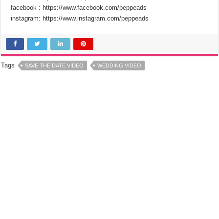
facebook : https://www.facebook.com/peppeads​​
instagram: https://www.instagram.com/peppeads​​
Tags
SAVE THE DATE VIDEO
WEDDING VIDEO