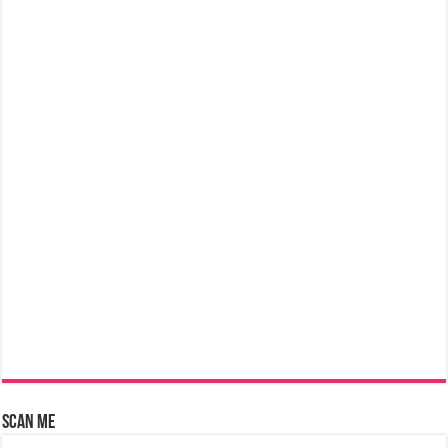
Scan Me