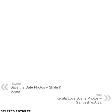
Previous
Save the Date Photos – Shalu &
Josna
Next
Kerala Love Scene Photos –
Gangesh & Arya