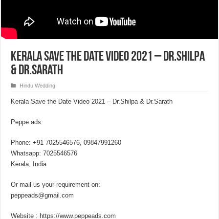
Kerala Save the Date Video 2021 – Dr.Shilpa
& Dr.Sarath
Hindu Wedding
Kerala Save the Date Video 2021 – Dr.Shilpa & Dr.Sarath
Peppe ads
Phone: +91 7025546576, 09847991260
Whatsapp: 7025546576
Kerala, India
Or mail us your requirement on:
peppeads@gmail.com
Website : https://www.peppeads.com​​