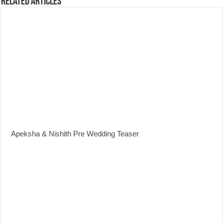
Related Articles
Apeksha & Nishith Pre Wedding Teaser