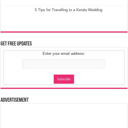
5 Tips for Travelling to a Kerala Wedding
Get Free Updates
Enter your email address:
Advertisement