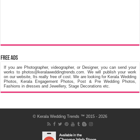
Free Ads
If you are Photographer, videographer, or Designer, you can send your
works to photos@keralaweddingtrends.com. We will publish your work
on our website, Its really free of cost. We are looking for Kerala Wedding
Photos, Kerala Engagement Photos, Post & Pre Wedding Photos,
Fashions in dresses and Jewellery, Stage Decorations etc.
©
Kerala Wedding Trends
™ 2015 - 2026