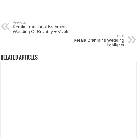
Previous
Kerala Traditional Brahmins
Wedding Of Revathy + Vivek
Next
Kerala Brahmins Wedding
Highlights
Related Articles