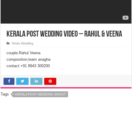
Kerala Post Wedding Video – Rahul & Veena
Hindu Wedding
couple:Rahul Veena
composition;team anagha
contact:+91 8943 300200
Tags
KERALA POST WEDDING SHOOT