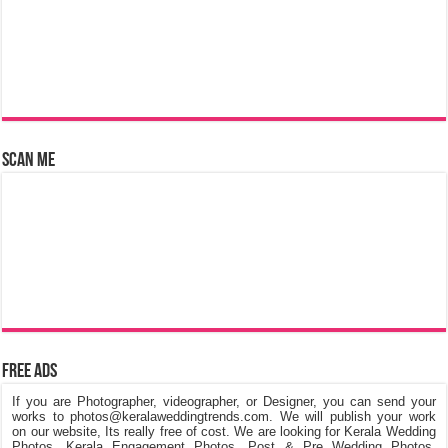
Scan Me
Free Ads
If you are Photographer, videographer, or Designer, you can send your
works to photos@keralaweddingtrends.com. We will publish your work
on our website, Its really free of cost. We are looking for Kerala Wedding
Photos, Kerala Engagement Photos, Post & Pre Wedding Photos,