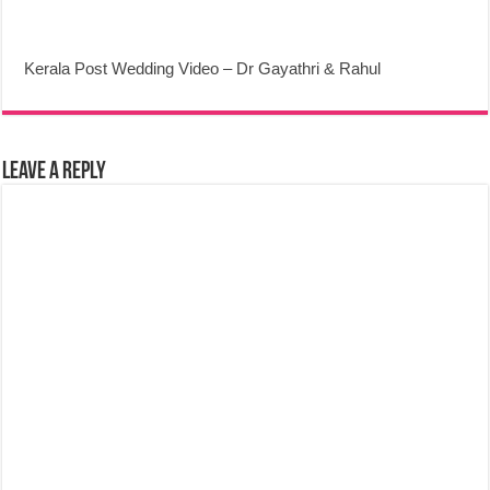
Kerala Post Wedding Video – Dr Gayathri & Rahul
Leave a Reply