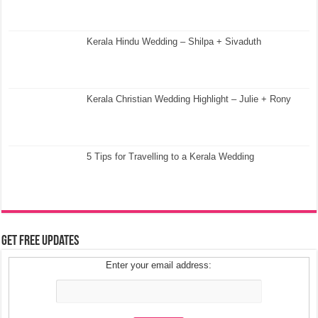
Kerala Hindu Wedding – Shilpa + Sivaduth
Kerala Christian Wedding Highlight – Julie + Rony
5 Tips for Travelling to a Kerala Wedding
Get Free Updates
Enter your email address: