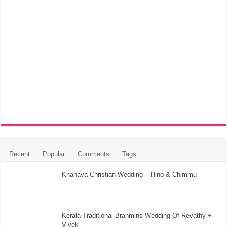
Recent
Popular
Comments
Tags
Knanaya Christian Wedding – Hino & Chimmu
Kerala Traditional Brahmins Wedding Of Revathy +
Vivek