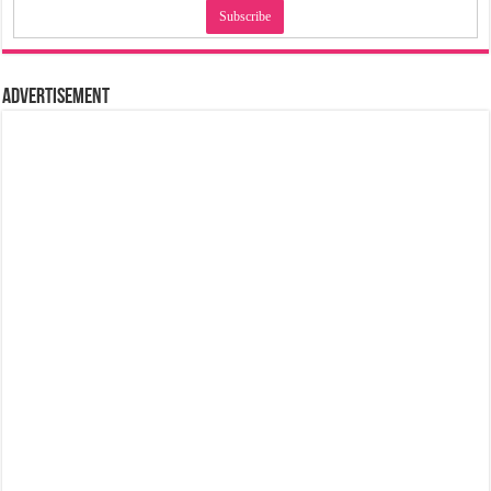
Advertisement