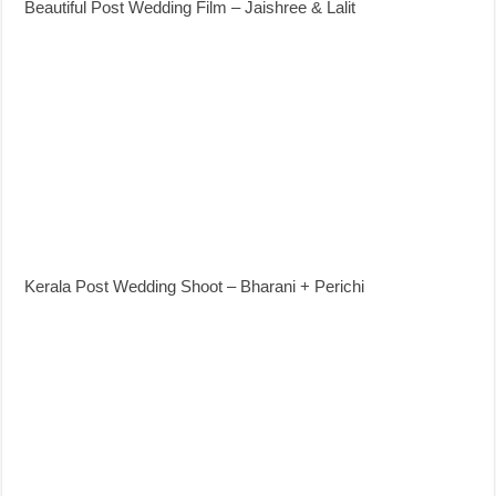
Beautiful Post Wedding Film – Jaishree & Lalit
Kerala Post Wedding Shoot – Bharani + Perichi