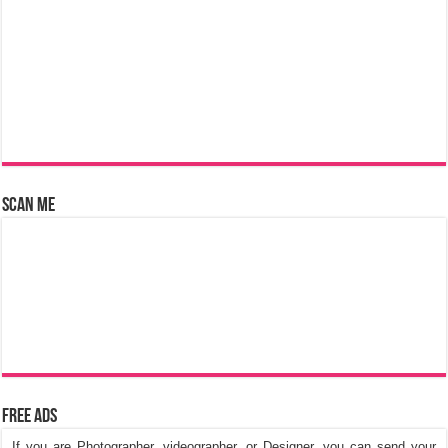
Scan Me
Free Ads
If you are Photographer, videographer, or Designer, you can send your