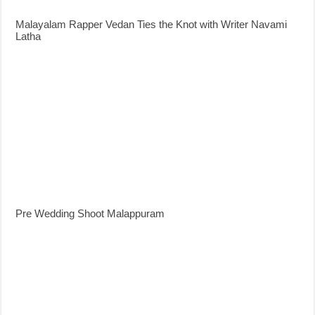
Malayalam Rapper Vedan Ties the Knot with Writer Navami
Latha
Pre Wedding Shoot Malappuram