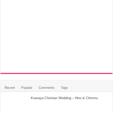
Recent
Popular
Comments
Tags
Knanaya Christian Wedding – Hino & Chimmu