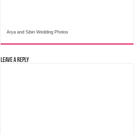
Arya and Sibin Wedding Photos
Leave a Reply