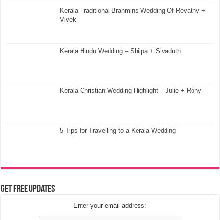
Kerala Traditional Brahmins Wedding Of Revathy +
Vivek
Kerala Hindu Wedding – Shilpa + Sivaduth
Kerala Christian Wedding Highlight – Julie + Rony
5 Tips for Travelling to a Kerala Wedding
Get Free Updates
Enter your email address: