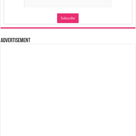
Advertisement