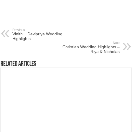
Previous
Vinith + Devipriya Wedding
Highlights
Next
Christian Wedding Highlights –
Riya & Nicholas
Related Articles