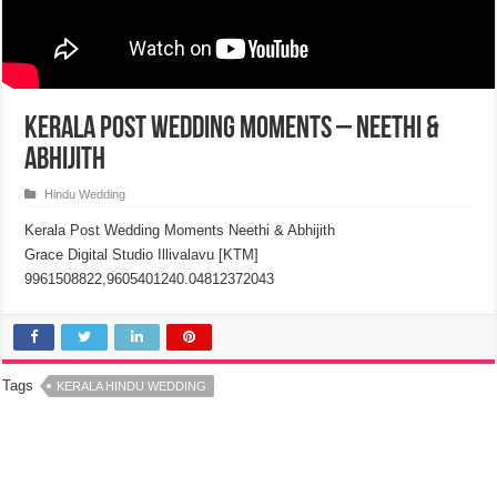
Kerala Post Wedding Moments – Neethi &
Abhijith
Hindu Wedding
Kerala Post Wedding Moments Neethi & Abhijith
Grace Digital Studio Illivalavu [KTM]
9961508822,9605401240.04812372043
Tags
KERALA HINDU WEDDING