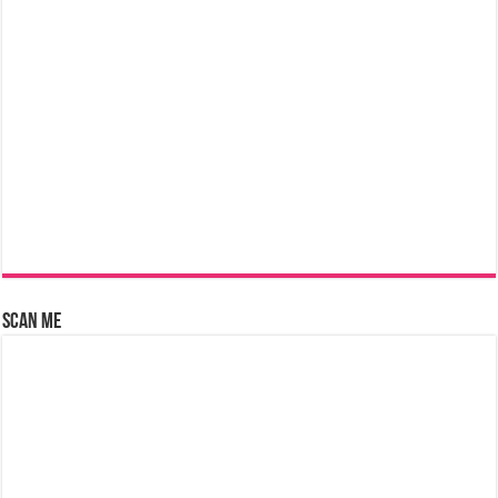
Scan Me