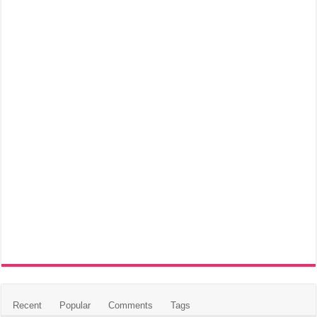
Recent
Popular
Comments
Tags