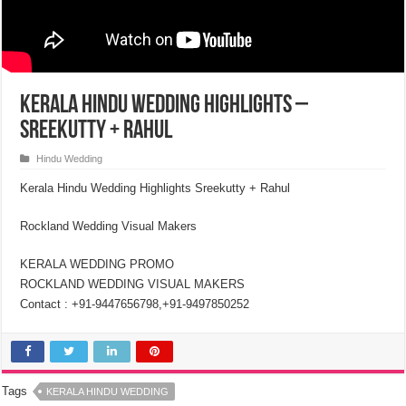
Kerala Hindu Wedding Highlights –
Sreekutty + Rahul
Hindu Wedding
Kerala Hindu Wedding Highlights Sreekutty + Rahul
Rockland Wedding Visual Makers
KERALA WEDDING PROMO
ROCKLAND WEDDING VISUAL MAKERS
Contact : +91-9447656798,+91-9497850252
Tags
KERALA HINDU WEDDING