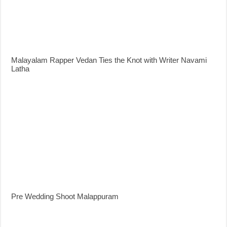
Malayalam Rapper Vedan Ties the Knot with Writer Navami
Latha
Pre Wedding Shoot Malappuram