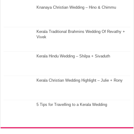
Knanaya Christian Wedding – Hino & Chimmu
Kerala Traditional Brahmins Wedding Of Revathy +
Vivek
Kerala Hindu Wedding – Shilpa + Sivaduth
Kerala Christian Wedding Highlight – Julie + Rony
5 Tips for Travelling to a Kerala Wedding