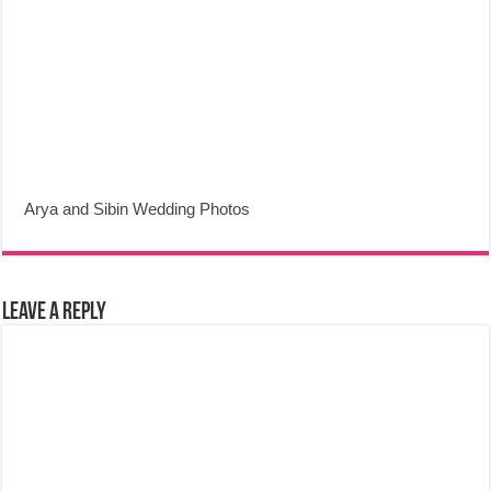
Arya and Sibin Wedding Photos
Leave a Reply