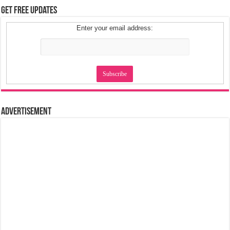
Get Free Updates
Enter your email address:
Advertisement