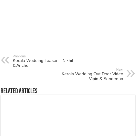
Previous
Kerala Wedding Teaser – Nikhil
& Anchu
Next
Kerala Wedding Out Door Video
– Vipin & Sandeepa
Related Articles