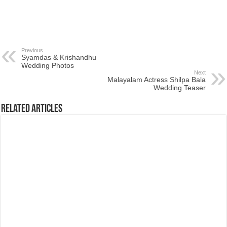
Previous
Syamdas & Krishandhu
Wedding Photos
Next
Malayalam Actress Shilpa Bala
Wedding Teaser
Related Articles