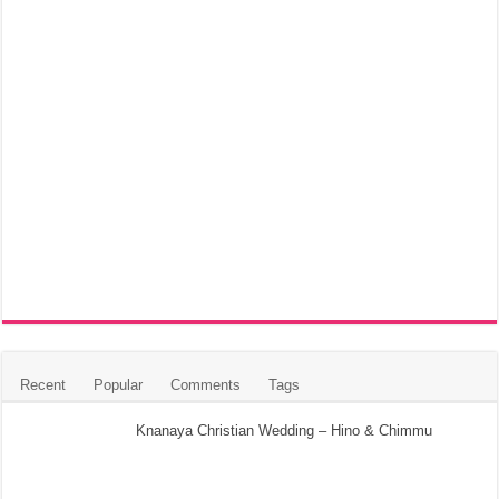
Recent
Popular
Comments
Tags
Knanaya Christian Wedding – Hino & Chimmu