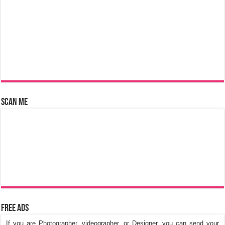
Scan Me
Free Ads
If you are Photographer, videographer, or Designer, you can send your