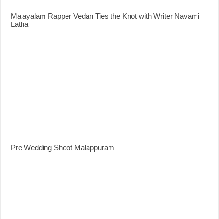
Malayalam Rapper Vedan Ties the Knot with Writer Navami
Latha
Pre Wedding Shoot Malappuram