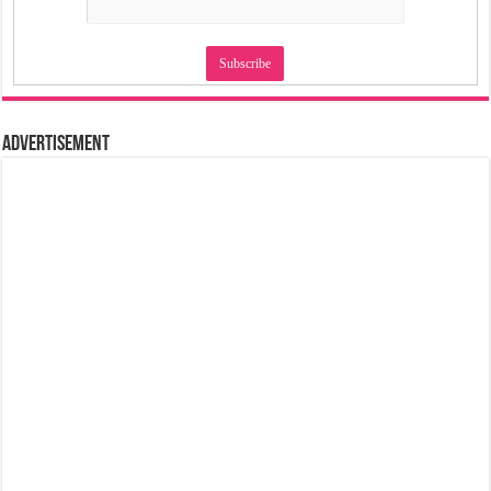
Advertisement