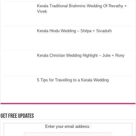
Kerala Traditional Brahmins Wedding Of Revathy +
Vivek
Kerala Hindu Wedding – Shilpa + Sivaduth
Kerala Christian Wedding Highlight – Julie + Rony
5 Tips for Travelling to a Kerala Wedding
Get Free Updates
Enter your email address: