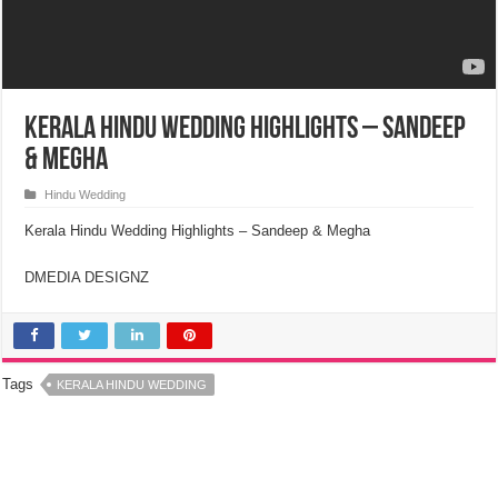
Kerala Hindu Wedding Highlights – Sandeep
& Megha
Hindu Wedding
Kerala Hindu Wedding Highlights – Sandeep & Megha
DMEDIA DESIGNZ
Tags
KERALA HINDU WEDDING