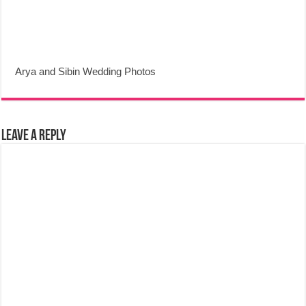
Arya and Sibin Wedding Photos
Leave a Reply