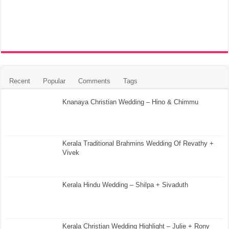
Recent
Popular
Comments
Tags
Knanaya Christian Wedding – Hino & Chimmu
Kerala Traditional Brahmins Wedding Of Revathy +
Vivek
Kerala Hindu Wedding – Shilpa + Sivaduth
Kerala Christian Wedding Highlight – Julie + Rony