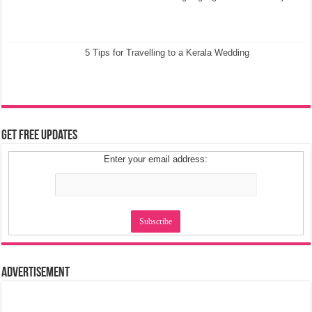
5 Tips for Travelling to a Kerala Wedding
Get Free Updates
Enter your email address:
Advertisement