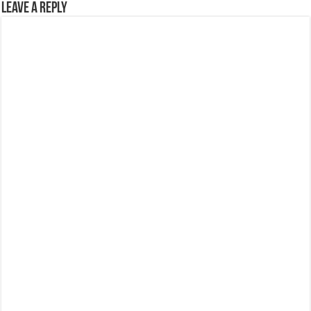
Leave a Reply