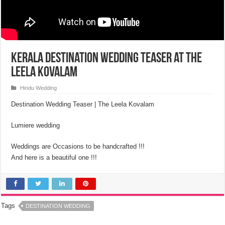
Kerala Destination Wedding Teaser at the
Leela Kovalam
Hindu Wedding
Destination Wedding Teaser | The Leela Kovalam
Lumiere wedding
Weddings are Occasions to be handcrafted !!!
And here is a beautiful one !!!
Tags
DESTINATION WEDDING