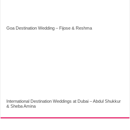
Goa Destination Wedding – Fijose & Reshma
International Destination Weddings at Dubai – Abdul Shukkur
& Sheba Amina