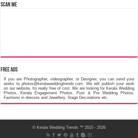
Scan Me
Free Ads
If you are Photographer, videographer, or Designer, you can send your
works to photos@keralaweddingtrends.com. We will publish your work
on our website, Its really free of cost. We are looking for Kerala Wedding
Photos, Kerala Engagement Photos, Post & Pre Wedding Photos,
Fashions in dresses and Jewellery, Stage Decorations etc.
©
Kerala Wedding Trends
™ 2015 - 2026