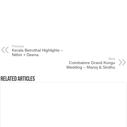
Previous
Kerala Betrothal Highlights –
Nithin + Deena
Next
Coimbatore Grand Kongu
Wedding – Manoj & Sindhu
Related Articles