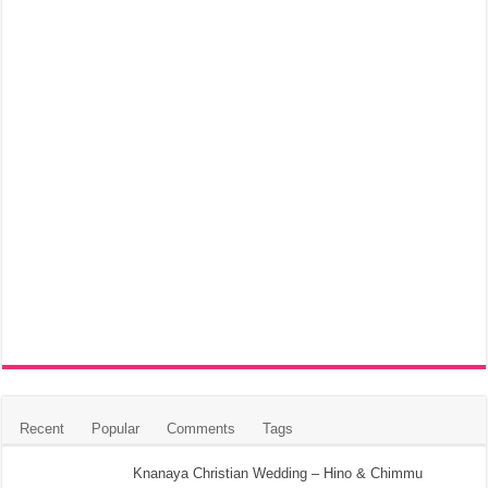
Recent
Popular
Comments
Tags
Knanaya Christian Wedding – Hino & Chimmu