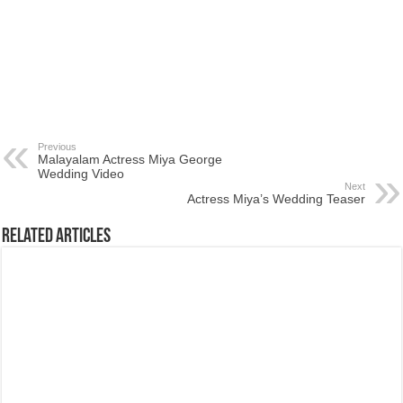
Previous
Malayalam Actress Miya George
Wedding Video
Next
Actress Miya’s Wedding Teaser
Related Articles