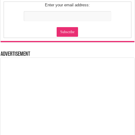
Enter your email address:
Advertisement