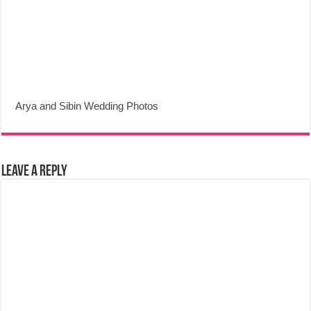
Arya and Sibin Wedding Photos
Leave a Reply