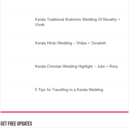
Kerala Traditional Brahmins Wedding Of Revathy +
Vivek
Kerala Hindu Wedding – Shilpa + Sivaduth
Kerala Christian Wedding Highlight – Julie + Rony
5 Tips for Travelling to a Kerala Wedding
Get Free Updates