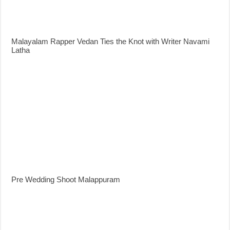
Malayalam Rapper Vedan Ties the Knot with Writer Navami
Latha
Pre Wedding Shoot Malappuram