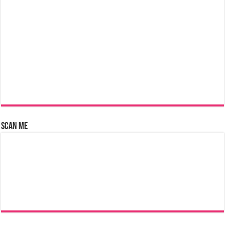
Scan Me