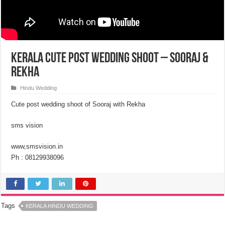
Kerala Cute Post Wedding Shoot – Sooraj &
Rekha
Hindu Wedding
Cute post wedding shoot of Sooraj with Rekha
sms vision
www,smsvision.in
Ph : 08129938096
Tags
KERALA HINDU WEDDING