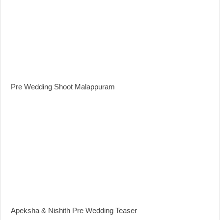
Pre Wedding Shoot Malappuram
Apeksha & Nishith Pre Wedding Teaser