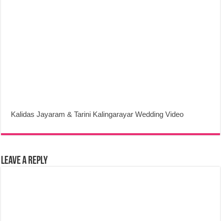
Kalidas Jayaram & Tarini Kalingarayar Wedding Video
Leave a Reply