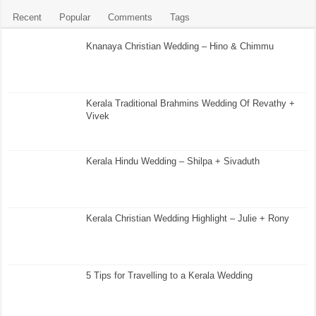
Recent
Popular
Comments
Tags
Knanaya Christian Wedding – Hino & Chimmu
Kerala Traditional Brahmins Wedding Of Revathy +
Vivek
Kerala Hindu Wedding – Shilpa + Sivaduth
Kerala Christian Wedding Highlight – Julie + Rony
5 Tips for Travelling to a Kerala Wedding