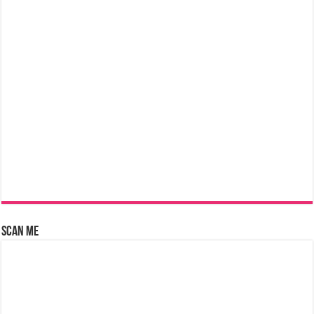
Scan Me