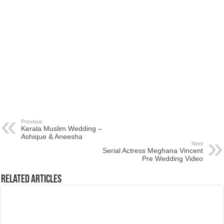
Previous
Kerala Muslim Wedding –
Ashique & Aneesha
Next
Serial Actress Meghana Vincent
Pre Wedding Video
Related Articles