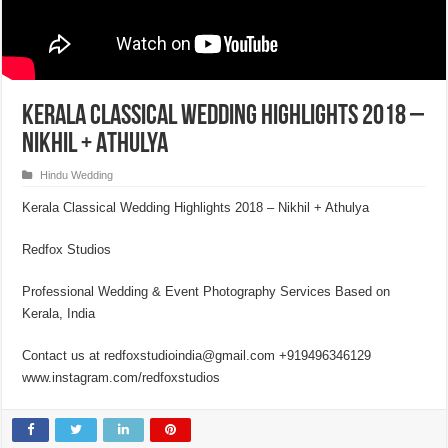
Kerala Classical Wedding Highlights 2018 –
Nikhil + Athulya
Hindu Wedding
Kerala Classical Wedding Highlights 2018 – Nikhil + Athulya
Redfox Studios
Professional Wedding & Event Photography Services Based on
Kerala, India
Contact us at redfoxstudioindia@gmail.com +919496346129
www.instagram.com/redfoxstudios