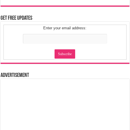
Get Free Updates
Enter your email address:
Advertisement