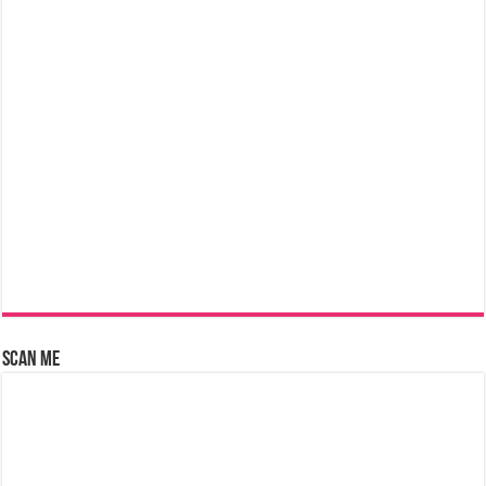
Scan Me