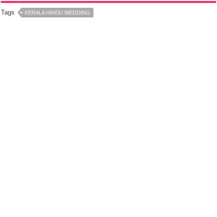
Tags
KERALA HINDU WEDDING