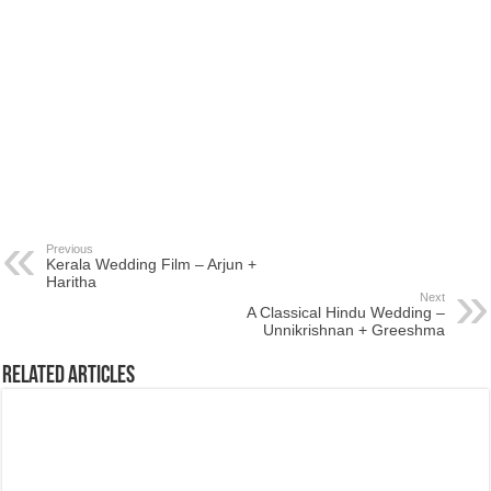
Previous
Kerala Wedding Film – Arjun +
Haritha
Next
A Classical Hindu Wedding –
Unnikrishnan + Greeshma
Related Articles