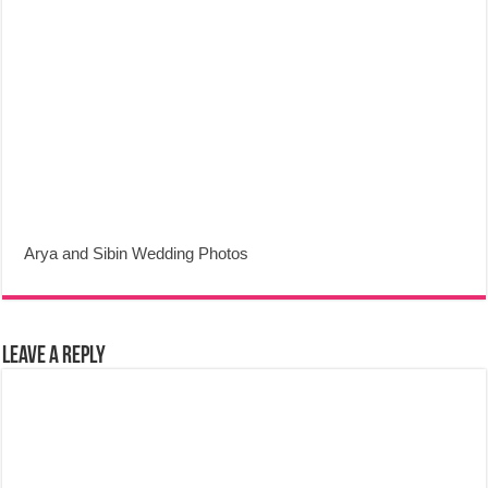
Arya and Sibin Wedding Photos
Leave a Reply