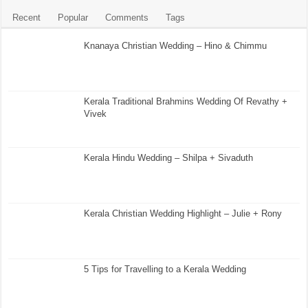
Recent
Popular
Comments
Tags
Knanaya Christian Wedding – Hino & Chimmu
Kerala Traditional Brahmins Wedding Of Revathy +
Vivek
Kerala Hindu Wedding – Shilpa + Sivaduth
Kerala Christian Wedding Highlight – Julie + Rony
5 Tips for Travelling to a Kerala Wedding