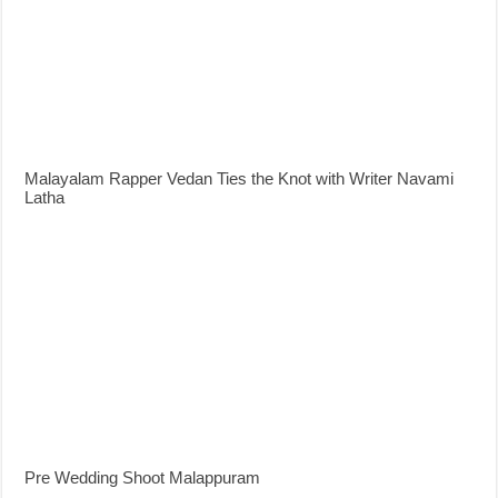
Malayalam Rapper Vedan Ties the Knot with Writer Navami
Latha
Pre Wedding Shoot Malappuram