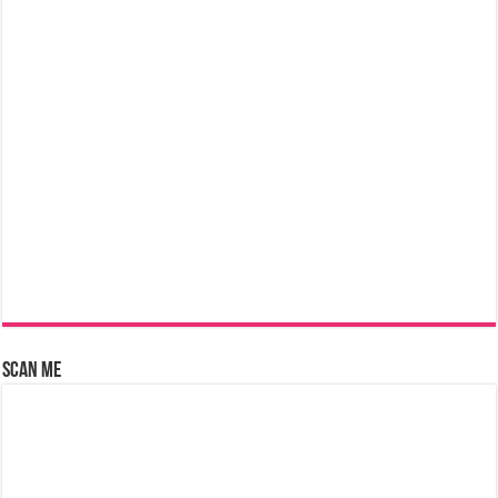
Scan Me