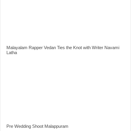
Malayalam Rapper Vedan Ties the Knot with Writer Navami
Latha
Pre Wedding Shoot Malappuram