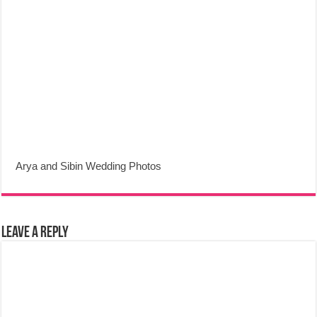
Arya and Sibin Wedding Photos
Leave a Reply