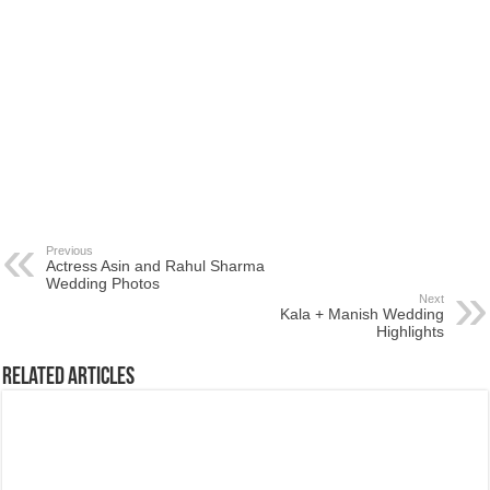
Previous
Actress Asin and Rahul Sharma
Wedding Photos
Next
Kala + Manish Wedding
Highlights
Related Articles