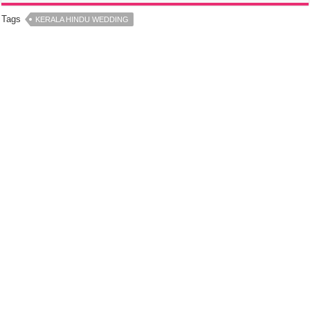
Tags
KERALA HINDU WEDDING