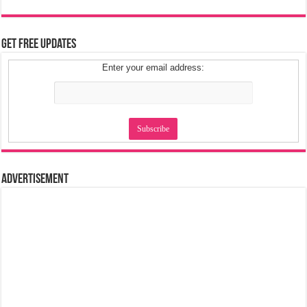
Get Free Updates
Enter your email address:
Advertisement