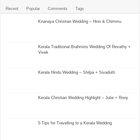
Recent
Popular
Comments
Tags
Knanaya Christian Wedding – Hino & Chimmu
Kerala Traditional Brahmins Wedding Of Revathy +
Vivek
Kerala Hindu Wedding – Shilpa + Sivaduth
Kerala Christian Wedding Highlight – Julie + Rony
5 Tips for Travelling to a Kerala Wedding