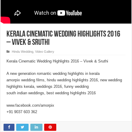
Kerala Cinematic Wedding Highlights 2016
– Vivek & Sruthi
Hindu Wedding
,
Video Gallery
Kerala Cinematic Wedding Highlights 2016 – Vivek & Sruthi
A new generation romantic wedding highlights in kerala
amorpix wedding films, hindu wedding highlights 2016, new wedding
highlights kerala, weddings 2016, funny wedding
south indian weddings, best wedding highlights 2016
www.facebook.com/amorpix
+91 9037 603 362