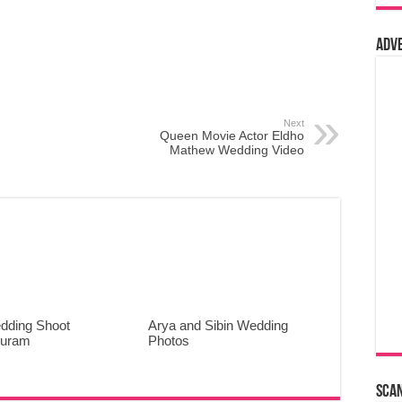
Adv
Next
Queen Movie Actor Eldho
Mathew Wedding Video
dding Shoot
Arya and Sibin Wedding
puram
Photos
Sca