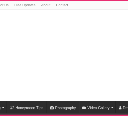
For Us
Free Updates
About
Contact
g
Honeymoon Tips
Photography
Video Gallery
Dr