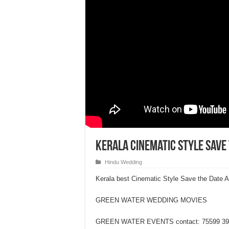
Kerala Cinematic Style Save
Hindu Wedding
Kerala best Cinematic Style Save the Date 
GREEN WATER WEDDING MOVIES
GREEN WATER EVENTS contact: 75599 39