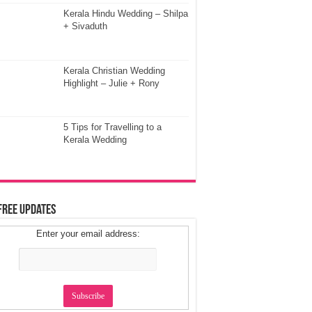
Kerala Hindu Wedding – Shilpa
+ Sivaduth
Kerala Christian Wedding
Highlight – Julie + Rony
5 Tips for Travelling to a
Kerala Wedding
Free Updates
Enter your email address: