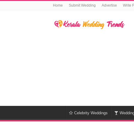
Home
Submit Wedding
Advertise
Write 
Celebrity Weddings
Weddin