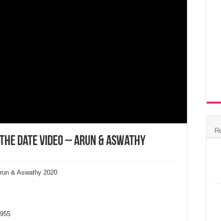
R
 the Date Video – Arun & Aswathy
Arun & Aswathy 2020
955