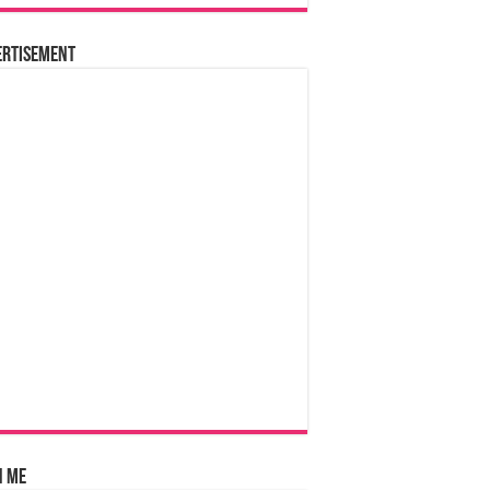
ertisement
n Me