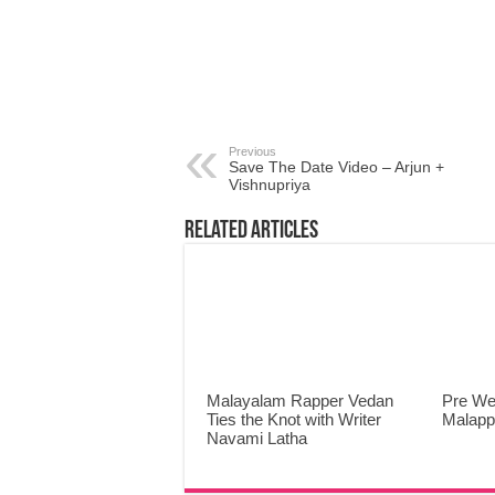
Previous
Save The Date Video – Arjun +
Vishnupriya
Related Articles
Malayalam Rapper Vedan
Pre We
Ties the Knot with Writer
Malap
Navami Latha