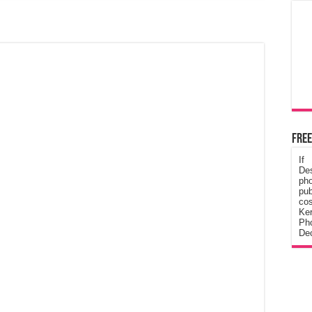
Free
If
De
ph
pub
cos
Ke
Pho
Dec