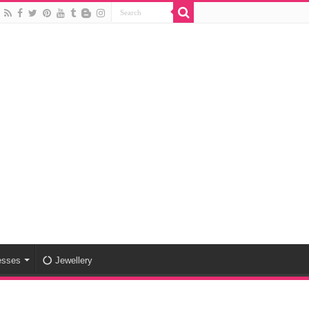
esses
Jewellery