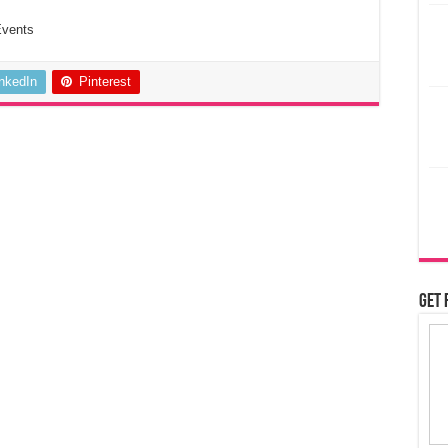
Events
inkedIn
Pinterest
Get 