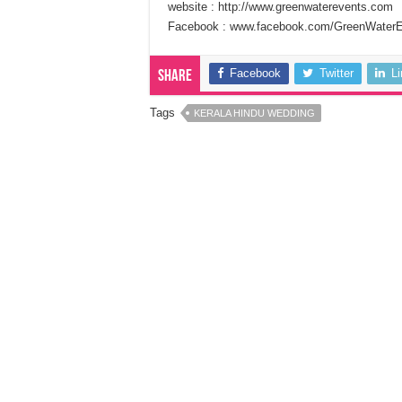
website : http://www.greenwaterevents.com
Facebook : www.facebook.com/GreenWater
Facebook
Twitter
L
Share
Tags
KERALA HINDU WEDDING