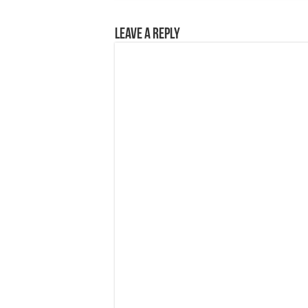
Leave a Reply