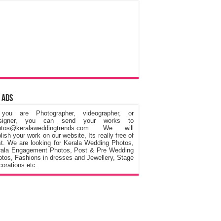
 Ads
 you are Photographer, videographer, or
signer, you can send your works to
otos@keralaweddingtrends.com. We will
lish your work on our website, Its really free of
t. We are looking for Kerala Wedding Photos,
rala Engagement Photos, Post & Pre Wedding
tos, Fashions in dresses and Jewellery, Stage
orations etc.