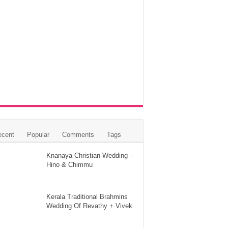
ecent
Popular
Comments
Tags
Knanaya Christian Wedding –
Hino & Chimmu
Kerala Traditional Brahmins
Wedding Of Revathy + Vivek