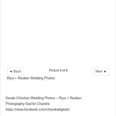
Picture 8 of 8
◄ Back
Next ►
Riya + Reuben Wedding Photos
Kerala Christian Wedding Photos – Riya + Reuben
Photography-Sachin Chandra
https://www.facebook.com/chandradigitals/