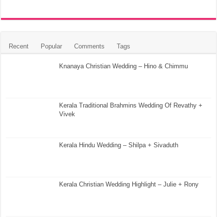
Recent
Popular
Comments
Tags
Knanaya Christian Wedding – Hino & Chimmu
Kerala Traditional Brahmins Wedding Of Revathy +
Vivek
Kerala Hindu Wedding – Shilpa + Sivaduth
Kerala Christian Wedding Highlight – Julie + Rony