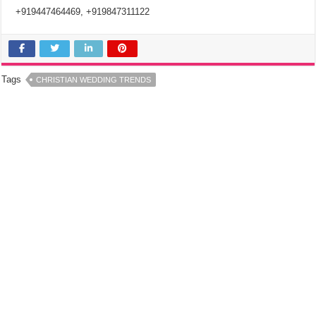
+919447464469, +919847311122
Tags
CHRISTIAN WEDDING TRENDS