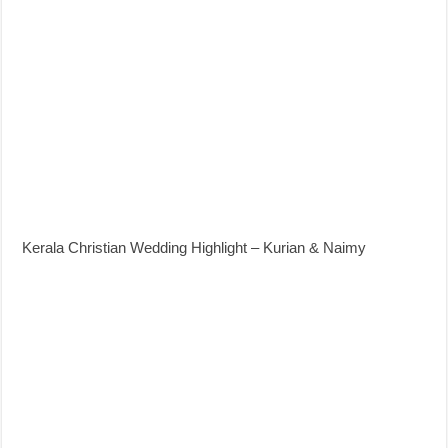
Kerala Christian Wedding Highlight – Kurian & Naimy