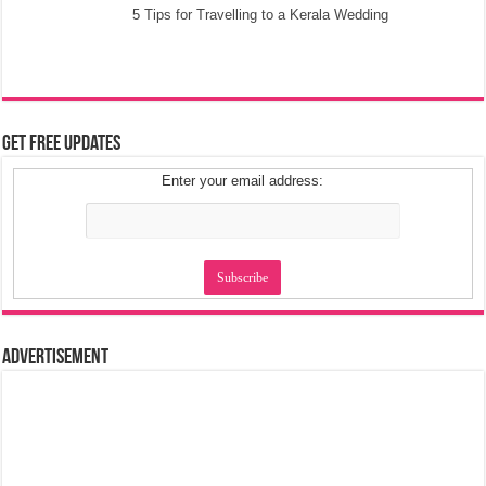
5 Tips for Travelling to a Kerala Wedding
Get Free Updates
Enter your email address:
Advertisement