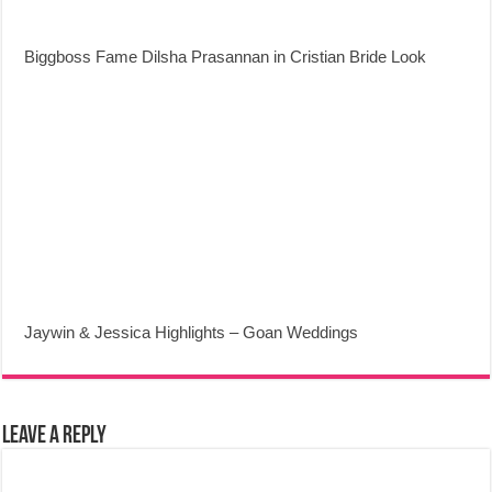
Biggboss Fame Dilsha Prasannan in Cristian Bride Look
Jaywin & Jessica Highlights – Goan Weddings
Leave a Reply