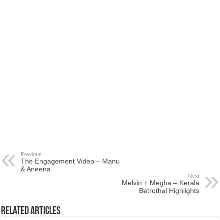
Previous
The Engagement Video – Manu
& Aneena
Next
Melvin + Megha – Kerala
Betrothal Highlights
Related Articles