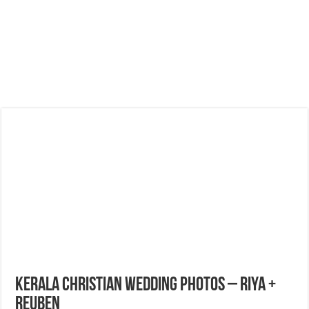
Kerala Christian Wedding Photos – Riya +
Reuben