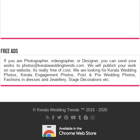
Free Ads
If you are Photographer, videographer, or Designer, you can send your
works to photos@keralaweddingtrends.com. We will publish your work
on our website, Its really free of cost. We are looking for Kerala Wedding
Photos, Kerala Engagement Photos, Post & Pre Wedding Photos,
Fashions in dresses and Jewellery, Stage Decorations etc.
©
Kerala Wedding Trends
™ 2015 - 2026