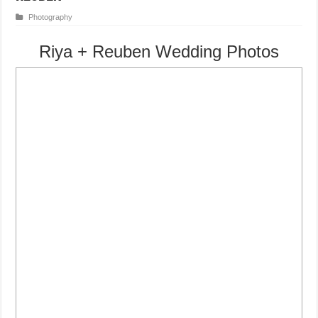
Photography
Riya + Reuben Wedding Photos