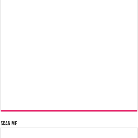
Scan Me