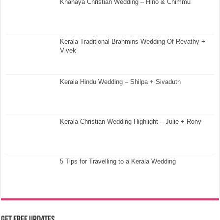
Knanaya Christian Wedding – Hino & Chimmu
Kerala Traditional Brahmins Wedding Of Revathy +
Vivek
Kerala Hindu Wedding – Shilpa + Sivaduth
Kerala Christian Wedding Highlight – Julie + Rony
5 Tips for Travelling to a Kerala Wedding