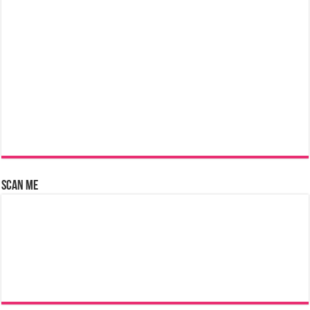
Scan Me