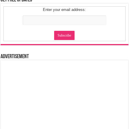
Get Free Updates
Enter your email address:
Advertisement