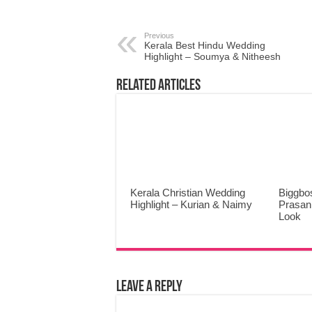
Previous
Kerala Best Hindu Wedding
Highlight – Soumya & Nitheesh
Related Articles
Kerala Christian Wedding
Biggbo
Highlight – Kurian & Naimy
Prasann
Look
Leave a Reply