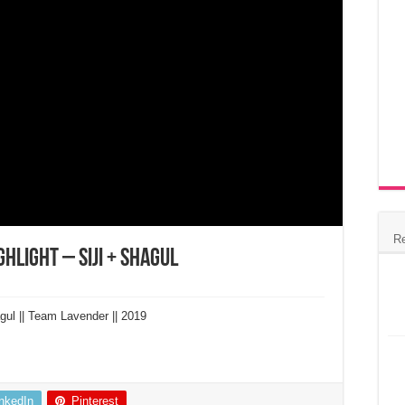
R
hlight – Siji + Shagul
gul || Team Lavender || 2019
inkedIn
Pinterest