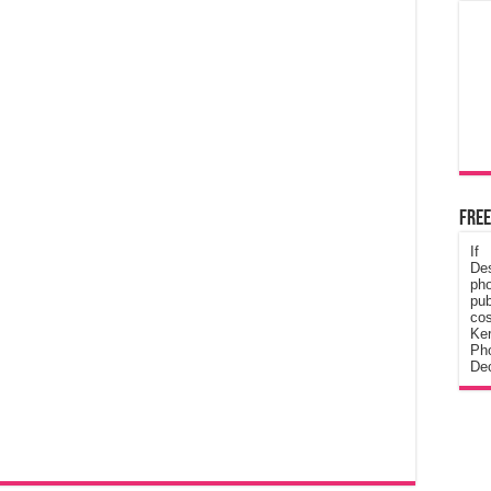
Free
If
De
ph
pub
cos
Ke
Pho
Dec