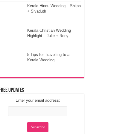
Kerala Hindu Wedding – Shilpa
+ Sivaduth
Kerala Christian Wedding
Highlight – Julie + Rony
5 Tips for Travelling to a
Kerala Wedding
Free Updates
Enter your email address: