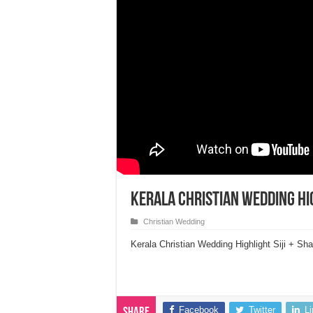
Kerala Christian Wedding Hig
Christian Wedding
Kerala Christian Wedding Highlight Siji + Sha
Facebook
Twitter
L
Share