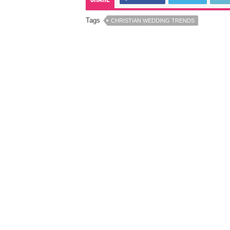
Tags
CHRISTIAN WEDDING TRENDS