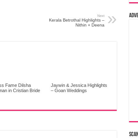
Adv
Next
Kerala Betrothal Highlights –
Nithin + Deena
ss Fame Dilsha
Jaywin & Jessica Highlights
an in Cristian Bride
– Goan Weddings
Sca