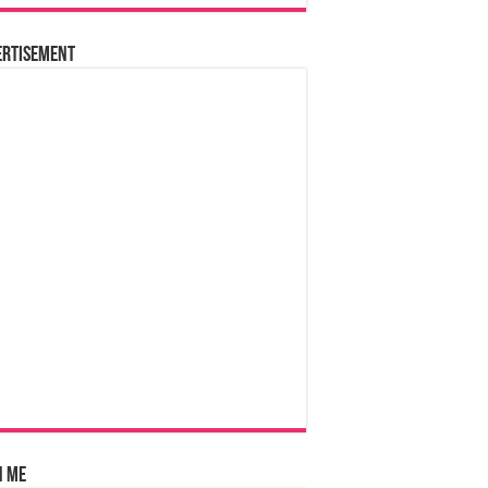
ertisement
n Me