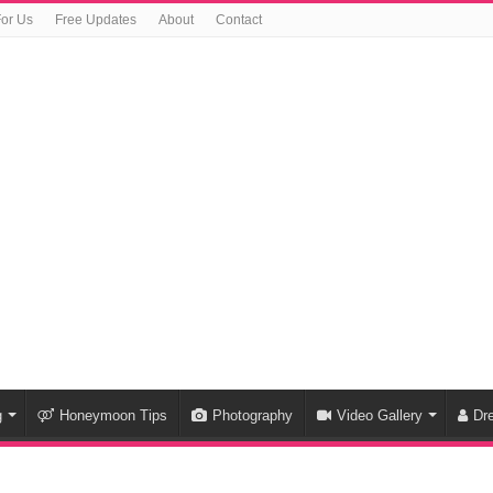
For Us
Free Updates
About
Contact
g
Honeymoon Tips
Photography
Video Gallery
Dr