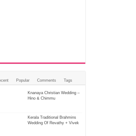
ecent
Popular
Comments
Tags
Knanaya Christian Wedding –
Hino & Chimmu
Kerala Traditional Brahmins
Wedding Of Revathy + Vivek