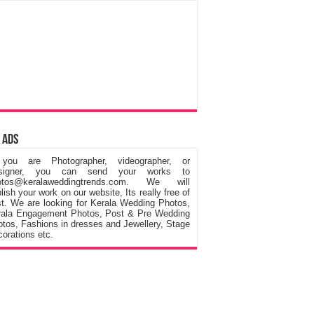
 Ads
 you are Photographer, videographer, or
signer, you can send your works to
otos@keralaweddingtrends.com. We will
lish your work on our website, Its really free of
t. We are looking for Kerala Wedding Photos,
rala Engagement Photos, Post & Pre Wedding
tos, Fashions in dresses and Jewellery, Stage
orations etc.