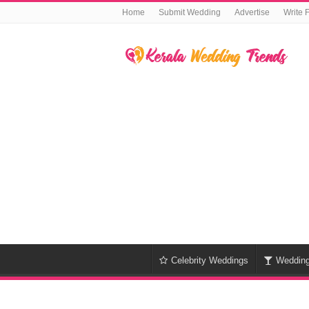
Home
Submit Wedding
Advertise
Write 
Celebrity Weddings
Weddin