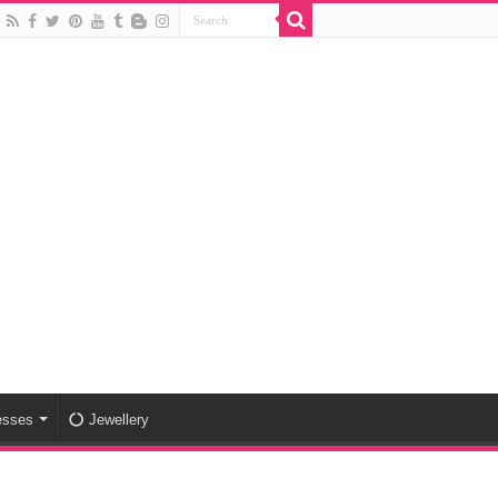
esses
Jewellery