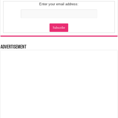
Enter your email address:
Advertisement