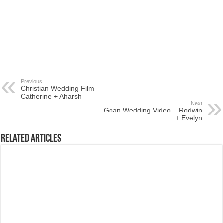
Previous
Christian Wedding Film –
Catherine + Aharsh
Next
Goan Wedding Video – Rodwin
+ Evelyn
Related Articles