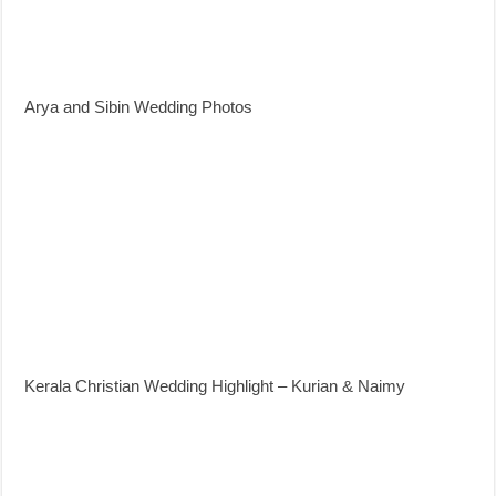
Arya and Sibin Wedding Photos
Kerala Christian Wedding Highlight – Kurian & Naimy