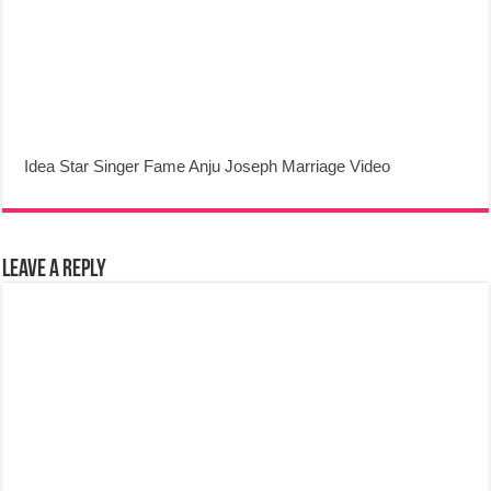
Idea Star Singer Fame Anju Joseph Marriage Video
Leave a Reply