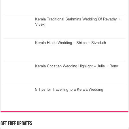
Kerala Traditional Brahmins Wedding Of Revathy +
Vivek
Kerala Hindu Wedding – Shilpa + Sivaduth
Kerala Christian Wedding Highlight – Julie + Rony
5 Tips for Travelling to a Kerala Wedding
Get Free Updates