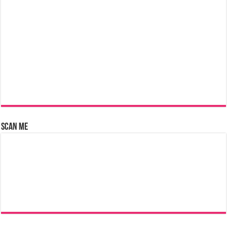
Scan Me