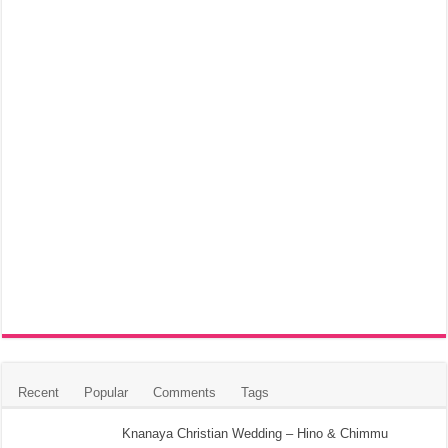
Recent
Popular
Comments
Tags
Knanaya Christian Wedding – Hino & Chimmu