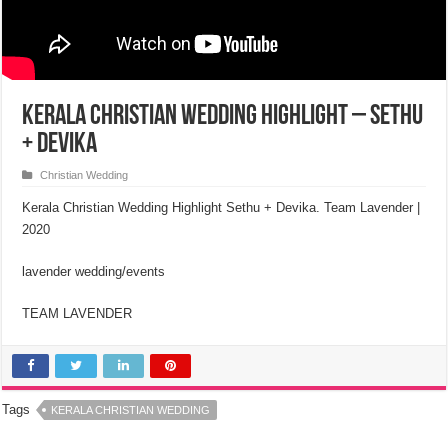
Kerala Christian Wedding Highlight – Sethu
+ Devika
Christian Wedding
Kerala Christian Wedding Highlight Sethu + Devika. Team Lavender |
2020
lavender wedding/events
TEAM LAVENDER
Tags
KERALA CHRISTIAN WEDDING