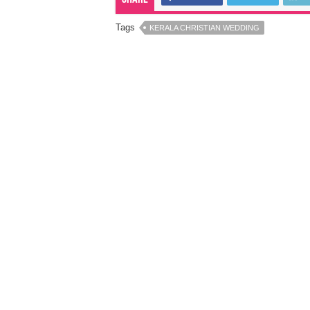
Tags
KERALA CHRISTIAN WEDDING