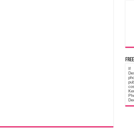
Free
If
De
ph
pub
cos
Ke
Pho
Dec