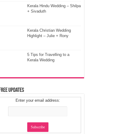
Kerala Hindu Wedding – Shilpa
+ Sivaduth
Kerala Christian Wedding
Highlight – Julie + Rony
5 Tips for Travelling to a
Kerala Wedding
Free Updates
Enter your email address: