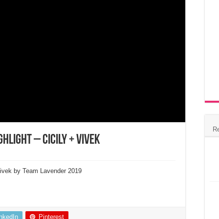
R
hlight – Cicily + Vivek
 Vivek by Team Lavender 2019
inkedIn
Pinterest