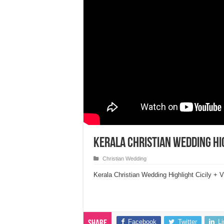
Kerala Christian Wedding Hig
Christian Wedding
Kerala Christian Wedding Highlight Cicily +
Facebook
Twitter
L
Share