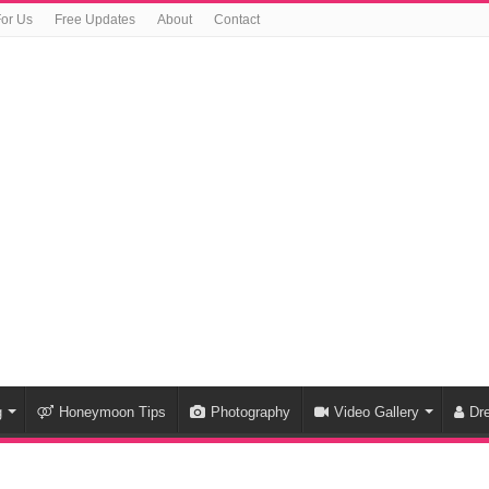
For Us
Free Updates
About
Contact
g
Honeymoon Tips
Photography
Video Gallery
Dr