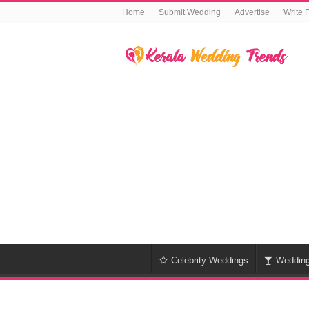
Home
Submit Wedding
Advertise
Write 
Celebrity Weddings
Weddin