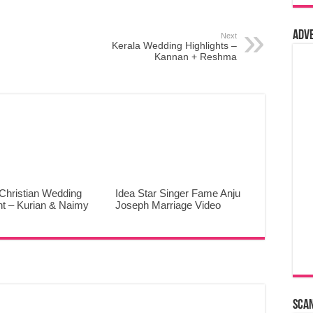
Adv
Next
Kerala Wedding Highlights –
Kannan + Reshma
Christian Wedding
Idea Star Singer Fame Anju
ht – Kurian & Naimy
Joseph Marriage Video
Sca