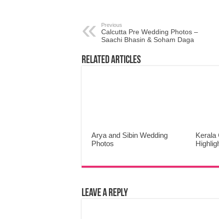
Previous
Calcutta Pre Wedding Photos –
Saachi Bhasin & Soham Daga
Related Articles
Arya and Sibin Wedding
Kerala 
Photos
Highlig
Leave a Reply