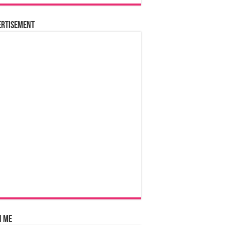
ertisement
n Me