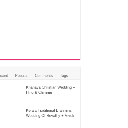
ecent
Popular
Comments
Tags
Knanaya Christian Wedding –
Hino & Chimmu
Kerala Traditional Brahmins
Wedding Of Revathy + Vivek