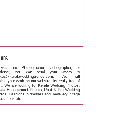
 Ads
 you are Photographer, videographer, or
signer, you can send your works to
otos@keralaweddingtrends.com. We will
lish your work on our website, Its really free of
t. We are looking for Kerala Wedding Photos,
rala Engagement Photos, Post & Pre Wedding
tos, Fashions in dresses and Jewellery, Stage
orations etc.