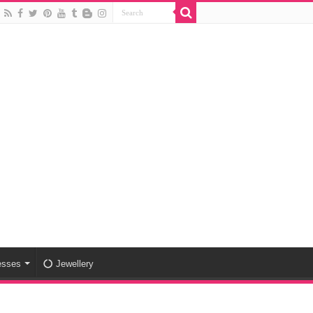
esses
Jewellery