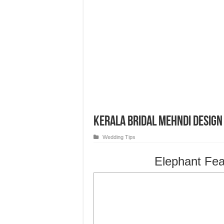
Kerala Bridal Mehndi Design
Wedding Tips
Elephant Fea