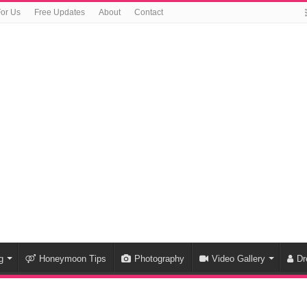
For Us
Free Updates
About
Contact
g
Honeymoon Tips
Photography
Video Gallery
Dr