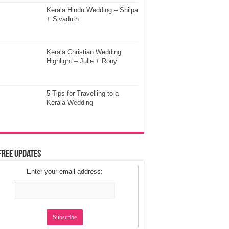
Kerala Hindu Wedding – Shilpa
+ Sivaduth
Kerala Christian Wedding
Highlight – Julie + Rony
5 Tips for Travelling to a
Kerala Wedding
Free Updates
Enter your email address: