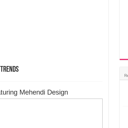
 Trends
R
turing Mehendi Design