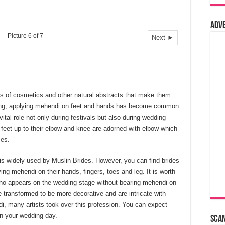
Adv
Picture 6 of 7
Next ►
pes of cosmetics and other natural abstracts that make them
ding, applying mehendi on feet and hands has become common
ital role not only during festivals but also during wedding
feet up to their elbow and knee are adorned with elbow which
mes.
is widely used by Muslin Brides. However, you can find brides
ng mehendi on their hands, fingers, toes and leg. It is worth
 who appears on the wedding stage without bearing mehendi on
 transformed to be more decorative and are intricate with
di, many artists took over this profession. You can expect
n your wedding day.
Sca