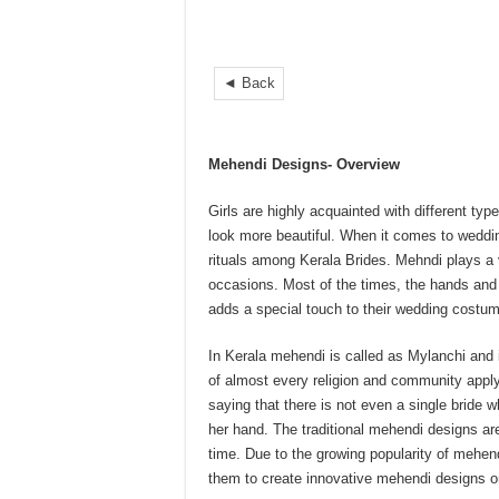
◄ Back
Mehendi Designs- Overview
Girls are highly acquainted with different ty
look more beautiful. When it comes to wed
rituals among Kerala Brides. Mehndi plays a v
occasions. Most of the times, the hands and 
adds a special touch to their wedding costu
In Kerala mehendi is called as Mylanchi and 
of almost every religion and community applyi
saying that there is not even a single bride
her hand. The traditional mehendi designs are
time. Due to the growing popularity of mehen
them to create innovative mehendi designs o