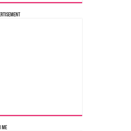
ertisement
n Me