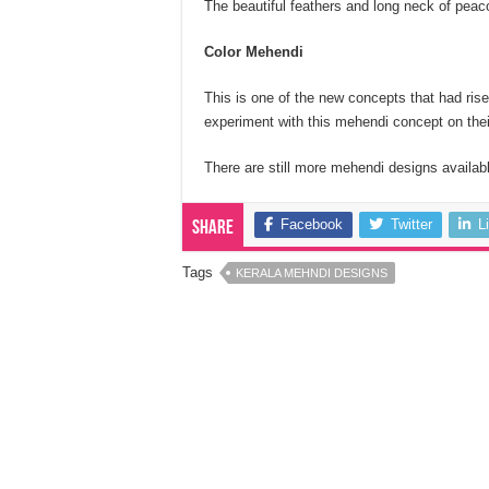
The beautiful feathers and long neck of peac
Color Mehendi
This is one of the new concepts that had rise
experiment with this mehendi concept on the
There are still more mehendi designs availabl
Facebook
Twitter
L
Share
Tags
KERALA MEHNDI DESIGNS