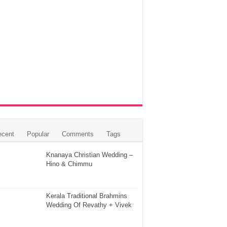
ecent
Popular
Comments
Tags
Knanaya Christian Wedding –
Hino & Chimmu
Kerala Traditional Brahmins
Wedding Of Revathy + Vivek