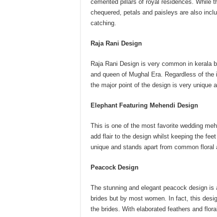
cemented pillars of royal residences. While th
chequered, petals and paisleys are also incl
catching.
Raja Rani Design
Raja Rani Design is very common in kerala b
and queen of Mughal Era. Regardless of the i
the major point of the design is very unique 
Elephant Featuring Mehendi Design
This is one of the most favorite wedding meh
add flair to the design whilst keeping the fe
unique and stands apart from common floral 
Peacock Design
The stunning and elegant peacock design is 
brides but by most women. In fact, this desig
the brides. With elaborated feathers and flo