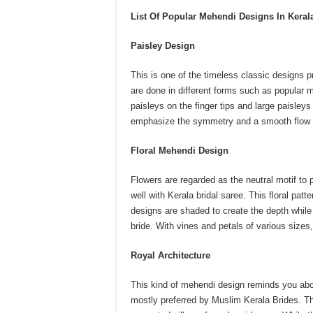
List Of Popular Mehendi Designs In Keral
Paisley Design
This is one of the timeless classic designs 
are done in different forms such as popular 
paisleys on the finger tips and large paisleys
emphasize the symmetry and a smooth flow o
Floral Mehendi Design
Flowers are regarded as the neutral motif to 
well with Kerala bridal saree. This floral pat
designs are shaded to create the depth while 
bride. With vines and petals of various sizes,
Royal Architecture
This kind of mehendi design reminds you abou
mostly preferred by Muslim Kerala Brides. T