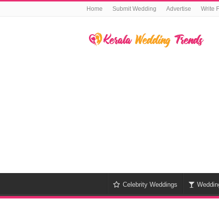
Home
Submit Wedding
Advertise
Write 
Celebrity Weddings
Weddin