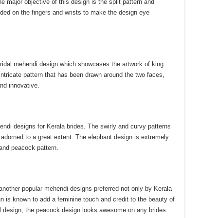
e major objective of this design is the split pattern and
uded on the fingers and wrists to make the design eye
ridal mehendi design which showcases the artwork of king
ntricate pattern that has been drawn around the two faces,
and innovative.
endi designs for Kerala brides. The swirly and curvy patterns
et adorned to a great extent. The elephant design is extremely
and peacock pattern.
another popular mehendi designs preferred not only by Kerala
n is known to add a feminine touch and credit to the beauty of
ral design, the peacock design looks awesome on any brides.