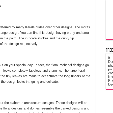
a
preferred by many Kerala brides over other designs. The motifs
mango design. You can find this design having pretty and small
 in the palm. The intricate strokes and the curvy tip
f the design respectively.
Free
If
De
put on your special day. In fact, the floral mehendi designs go
ph
pub
tern looks completely fabulous and stunning. The large floral
cos
the tiny leaves are made to accentuate the long fingers of the
Ke
Pho
 the design looks intriguing and delicate.
Dec
t the elaborate architecture designs. These designs will be
he floral designs and domes resemble the carved designs and