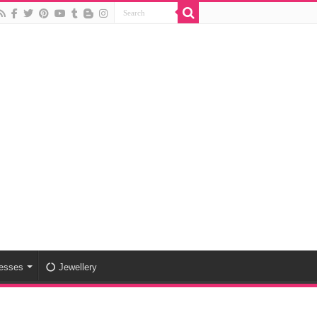
esses
Jewellery