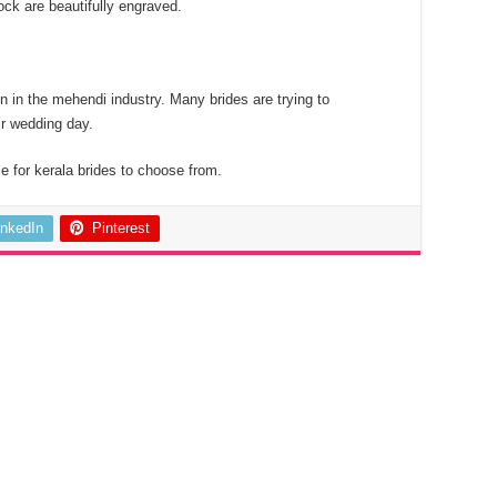
ock are beautifully engraved.
n in the mehendi industry. Many brides are trying to
ir wedding day.
e for kerala brides to choose from.
inkedIn
Pinterest