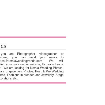
 Ads
 you are Photographer, videographer, or
signer, you can send your works to
otos@keralaweddingtrends.com. We will
lish your work on our website, Its really free of
t. We are looking for Kerala Wedding Photos,
rala Engagement Photos, Post & Pre Wedding
tos, Fashions in dresses and Jewellery, Stage
orations etc.