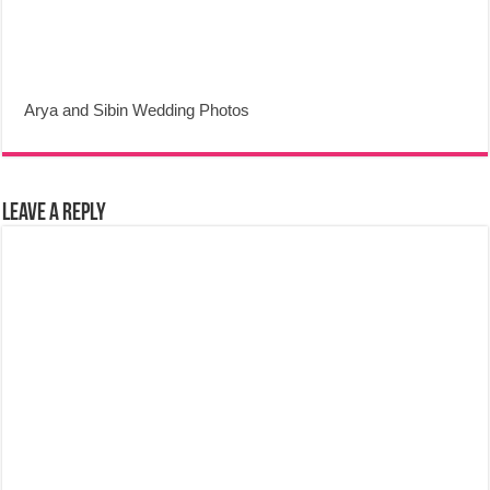
Arya and Sibin Wedding Photos
Leave a Reply