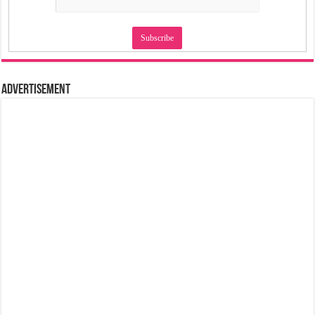
Advertisement