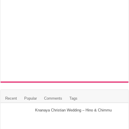
Recent
Popular
Comments
Tags
Knanaya Christian Wedding – Hino & Chimmu