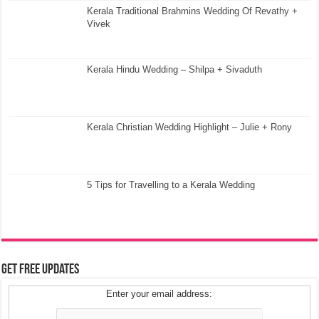
Kerala Traditional Brahmins Wedding Of Revathy +
Vivek
Kerala Hindu Wedding – Shilpa + Sivaduth
Kerala Christian Wedding Highlight – Julie + Rony
5 Tips for Travelling to a Kerala Wedding
Get Free Updates
Enter your email address: