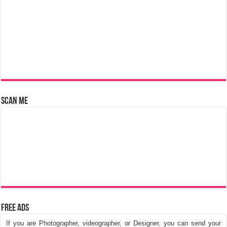
Scan Me
Free Ads
If you are Photographer, videographer, or Designer, you can send your