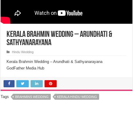
Kerala Brahmin Wedding – Arundhati &
Sathyanarayana
Hindu Wedding
Kerala Brahmin Wedding – Arundhati & Sathyanarayana
GodFather Media Hub
Tags
BRAHMINS WEDDING
KERALA HINDU WEDDING