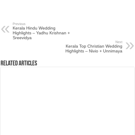
Previous
Kerala Hindu Wedding
Highlights – Yadhu Krishnan +
Sreevidya
Next
Kerala Top Christian Wedding
Highlights – Nivio + Unnimaya
Related Articles