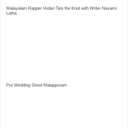
Malayalam Rapper Vedan Ties the Knot with Writer Navami
Latha
Pre Wedding Shoot Malappuram