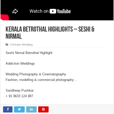
Kerala Betrothal Highlights – Seshi &
Nirmal
Christian Wedding
Seshi Nirmal Betrothal Highlight
Addiction Weddings
Wedding Photography & Cinematography
Fashion, modelling & commercial photography…
Sandheep Pushkar
+ 91 9633 124 987