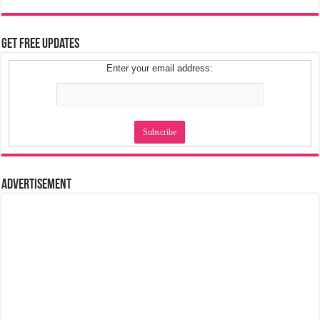
Get Free Updates
Enter your email address:
Advertisement