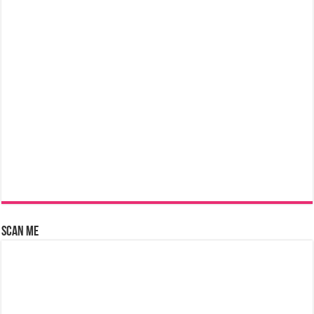
Scan Me