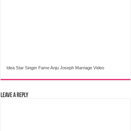
Idea Star Singer Fame Anju Joseph Marriage Video
Leave a Reply