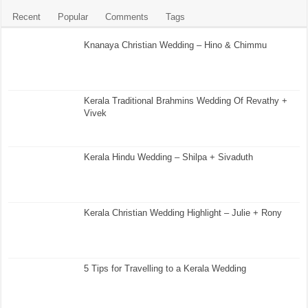
Recent
Popular
Comments
Tags
Knanaya Christian Wedding – Hino & Chimmu
Kerala Traditional Brahmins Wedding Of Revathy +
Vivek
Kerala Hindu Wedding – Shilpa + Sivaduth
Kerala Christian Wedding Highlight – Julie + Rony
5 Tips for Travelling to a Kerala Wedding