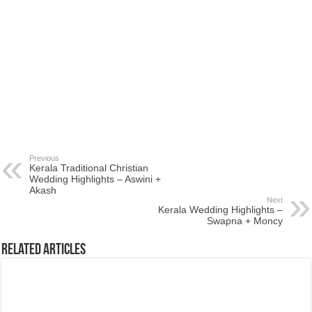
Previous
Kerala Traditional Christian
Wedding Highlights – Aswini +
Akash
Next
Kerala Wedding Highlights –
Swapna + Moncy
Related Articles