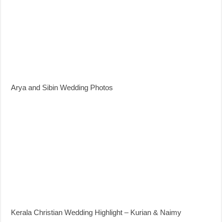
Arya and Sibin Wedding Photos
Kerala Christian Wedding Highlight – Kurian & Naimy