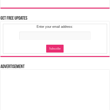
Get Free Updates
Enter your email address:
Advertisement