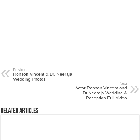
Previous
Ronson Vincent & Dr. Neeraja
Wedding Photos
Next
Actor Ronson Vincent and
Dr.Neeraja Wedding &
Reception Full Video
Related Articles