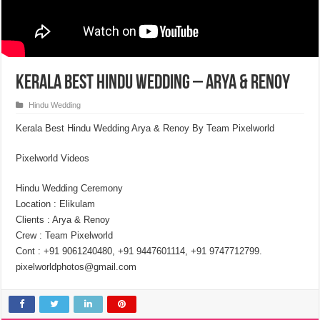
Kerala Best Hindu Wedding – Arya & Renoy
Hindu Wedding
Kerala Best Hindu Wedding Arya & Renoy By Team Pixelworld
Pixelworld Videos
Hindu Wedding Ceremony
Location : Elikulam
Clients : Arya & Renoy
Crew : Team Pixelworld
Cont : +91 9061240480, +91 9447601114, +91 9747712799.
pixelworldphotos@gmail.com