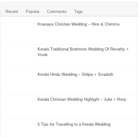
Recent
Popular
Comments
Tags
Knanaya Christian Wedding – Hino & Chimmu
Kerala Traditional Brahmins Wedding Of Revathy +
Vivek
Kerala Hindu Wedding – Shilpa + Sivaduth
Kerala Christian Wedding Highlight – Julie + Rony
5 Tips for Travelling to a Kerala Wedding