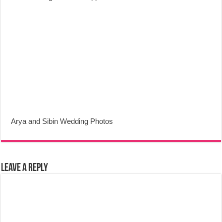
Arya and Sibin Wedding Photos
Leave a Reply