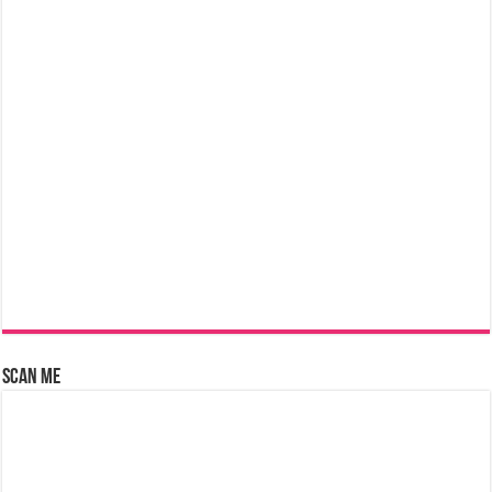
Scan Me