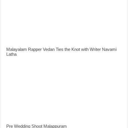
Malayalam Rapper Vedan Ties the Knot with Writer Navami
Latha
Pre Wedding Shoot Malappuram