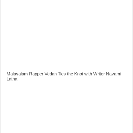
Malayalam Rapper Vedan Ties the Knot with Writer Navami
Latha