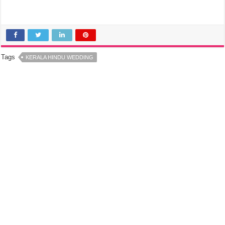
Tags
KERALA HINDU WEDDING