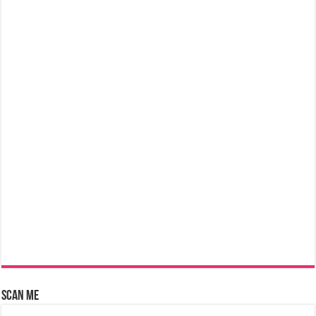
Scan Me