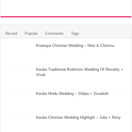
Recent
Popular
Comments
Tags
Knanaya Christian Wedding – Hino & Chimmu
Kerala Traditional Brahmins Wedding Of Revathy +
Vivek
Kerala Hindu Wedding – Shilpa + Sivaduth
Kerala Christian Wedding Highlight – Julie + Rony