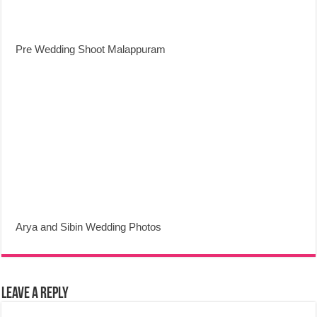
Pre Wedding Shoot Malappuram
Arya and Sibin Wedding Photos
Leave a Reply