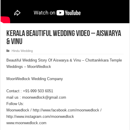
Kerala Beautiful Wedding Video – Aiswarya
& Vinu
Hindu Wedding
Beautiful Wedding Story Of Aiswarya & Vinu – Chottanikkara Temple
Weddings – MoonWedlock
MoonWedlock Wedding Company
Contact : +91-999 503 6051
mail us : moonwedlock@gmail.com
Follow Us:
Moonwedlock / http://www.facebook.com/moonwedlock /
http://www.instagram.com/moonwedlock
www.moonwedlock.com