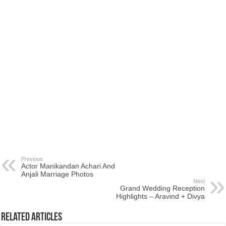
Previous
Actor Manikandan Achari And
Anjali Marriage Photos
Next
Grand Wedding Reception
Highlights – Aravind + Divya
Related Articles