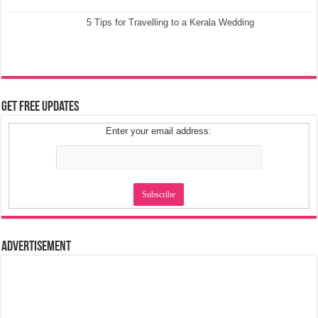
5 Tips for Travelling to a Kerala Wedding
Get Free Updates
Enter your email address:
Advertisement