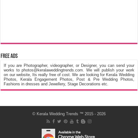
Free Ads
If you are Photographer, videographer, or Designer, you can send your
works to photos@keralaweddingtrends.com. We will publish your work
on our website, Its really free of cost. We are looking for Kerala Wedding
Photos, Kerala Engagement Photos, Post & Pre Wedding Photos,
Fashions in dresses and Jewellery, Stage Decorations etc.
©
Kerala Wedding Trends
™ 2015 - 2026