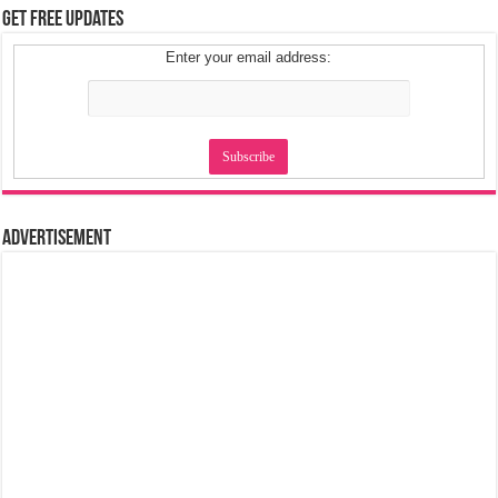
Get Free Updates
Enter your email address:
Advertisement