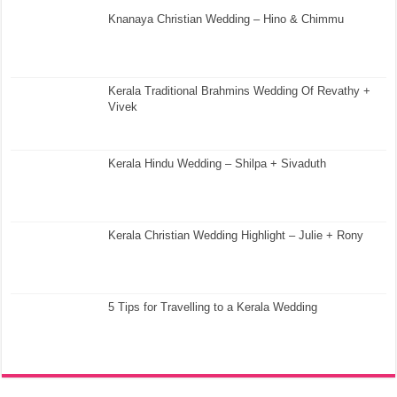
Knanaya Christian Wedding – Hino & Chimmu
Kerala Traditional Brahmins Wedding Of Revathy +
Vivek
Kerala Hindu Wedding – Shilpa + Sivaduth
Kerala Christian Wedding Highlight – Julie + Rony
5 Tips for Travelling to a Kerala Wedding