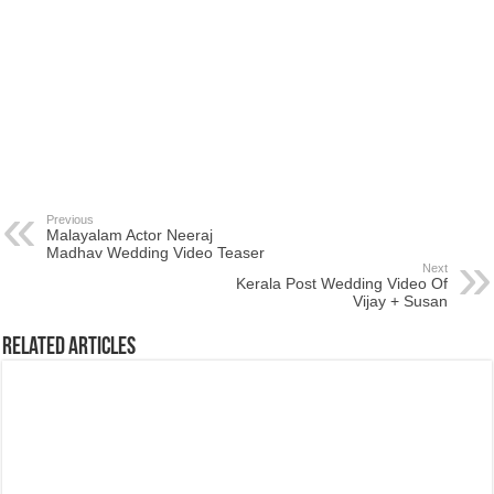
Previous
Malayalam Actor Neeraj
Madhav Wedding Video Teaser
Next
Kerala Post Wedding Video Of
Vijay + Susan
Related Articles