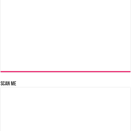
Scan Me