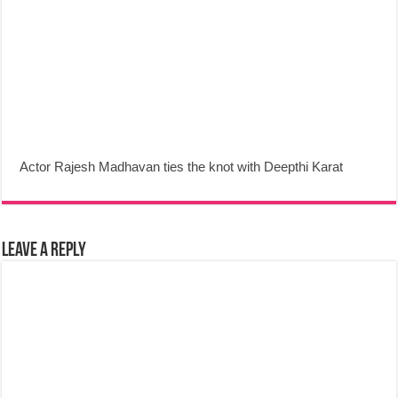
Actor Rajesh Madhavan ties the knot with Deepthi Karat
Leave a Reply