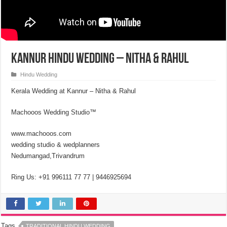
Kannur Hindu Wedding – Nitha & Rahul
Hindu Wedding
Kerala Wedding at Kannur – Nitha & Rahul
Machooos Wedding Studio™
www.machooos.com
wedding studio & wedplanners
Nedumangad,Trivandrum
Ring Us: +91 996111 77 77 | 9446925694
Tags
TRADITIONAL HINDU WEDDING