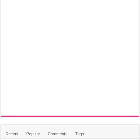
Recent
Popular
Comments
Tags