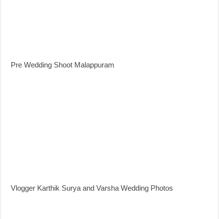
Pre Wedding Shoot Malappuram
Vlogger Karthik Surya and Varsha Wedding Photos