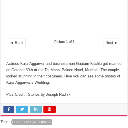
Picture 1 of 7
◄ Back
Next ►
Actress Kajal Aggarwal and businessman Gautam Kitchlu got married
on October 30th at the Taj Mahal Palace Hotel, Mumbai. The couple
looked stunning in their costumes. Here you can see some photos of
Kajal Aggarwal’s Wedding.
Pics Credit : Stories by Joseph Radhik
Tags
CELEBRITY WEDDINGS