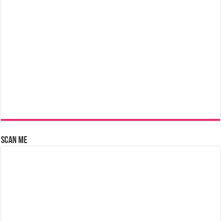
Scan Me