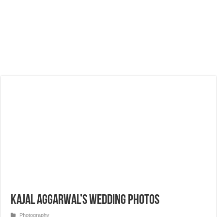
Kajal Aggarwal’s Wedding Photos
Photography