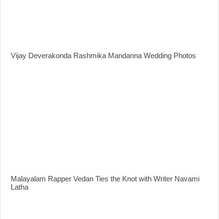
Vijay Deverakonda Rashmika Mandanna Wedding Photos
Malayalam Rapper Vedan Ties the Knot with Writer Navami
Latha