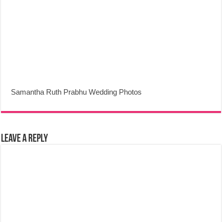
Samantha Ruth Prabhu Wedding Photos
Leave a Reply