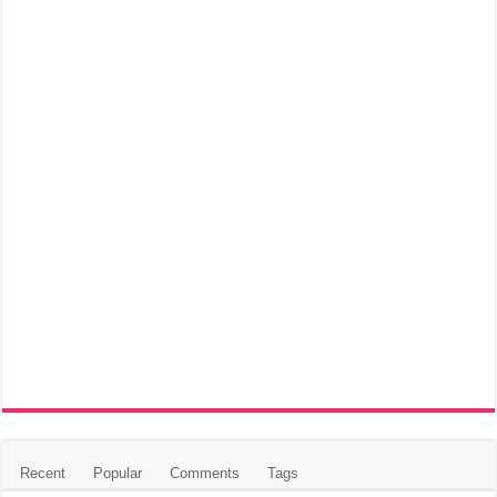
Recent
Popular
Comments
Tags