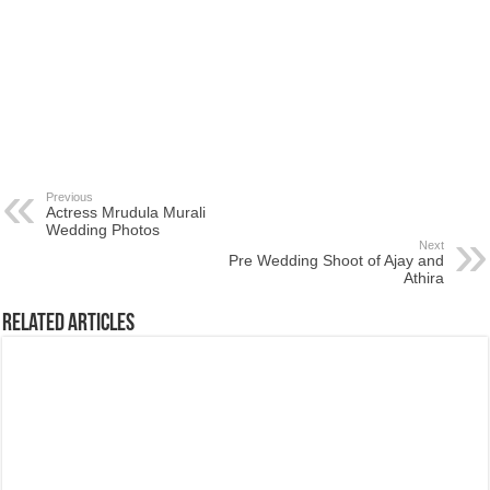
Previous
Actress Mrudula Murali
Wedding Photos
Next
Pre Wedding Shoot of Ajay and
Athira
Related Articles