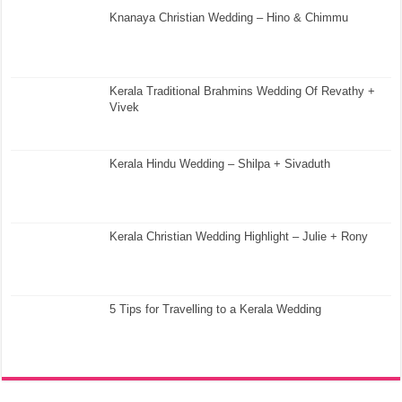
Knanaya Christian Wedding – Hino & Chimmu
Kerala Traditional Brahmins Wedding Of Revathy +
Vivek
Kerala Hindu Wedding – Shilpa + Sivaduth
Kerala Christian Wedding Highlight – Julie + Rony
5 Tips for Travelling to a Kerala Wedding