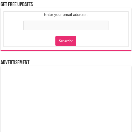
Get Free Updates
Enter your email address:
Advertisement