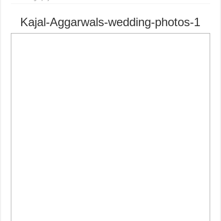
Kajal-Aggarwals-wedding-photos-1